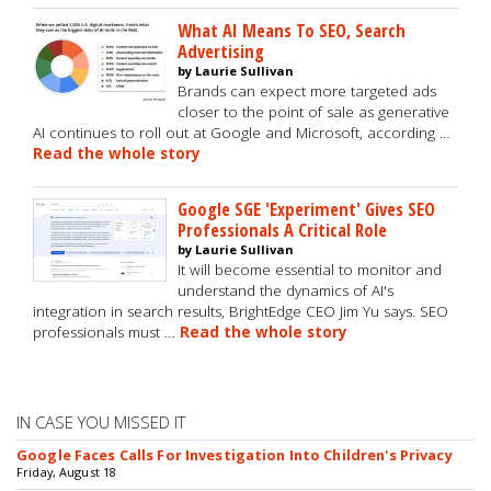
What AI Means To SEO, Search
Advertising
by Laurie Sullivan
Brands can expect more targeted ads
closer to the point of sale as generative
AI continues to roll out at Google and Microsoft, according …
Read the whole story
Google SGE 'Experiment' Gives SEO
Professionals A Critical Role
by Laurie Sullivan
It will become essential to monitor and
understand the dynamics of AI's
integration in search results, BrightEdge CEO Jim Yu says. SEO
professionals must …
Read the whole story
IN CASE YOU MISSED IT
Google Faces Calls For Investigation Into Children's Privacy
Friday, August 18