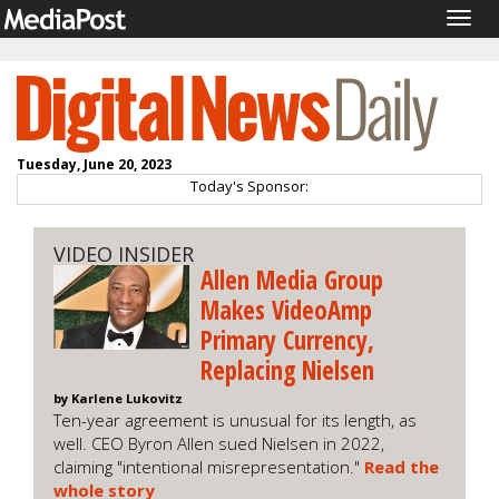
Togg
navig
Tuesday, June 20, 2023
Today's Sponsor:
VIDEO INSIDER
Allen Media Group
Makes VideoAmp
Primary Currency,
Replacing Nielsen
by Karlene Lukovitz
Ten-year agreement is unusual for its length, as
well. CEO Byron Allen sued Nielsen in 2022,
claiming "intentional misrepresentation."
Read the
whole story