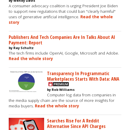
by Wendy Davis
A consumer advocacy coalition is urging President Joe Biden
to support new regulations that could ban "clearly harmful"
uses of generative artificial intelligence.
Read the whole
story
Publishers And Tech Companies Are In Talks About AI
Payment: Report
by Ray Schultz
The tech firms include OpenAI, Google, Microsoft and Adobe.
Read the whole story
Transparency In Programmatic
Marketplaces Starts With Data: ANA
by Rob Williams
Computer log data from companies in
the media supply chain are the source of more insights for
media buyers.
Read the whole story
Searches Rise For A Reddit
Alternative Since API Charges