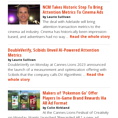
NCM Takes Historic Step To Bring
Attention Metrics To Cinema Ads
by Laurie Sullivan
The deal with Adelaide will bring
attention transaction metrics to the
cinema ad industry. Cinema has historically been impression-
based, and advertisers had no way …
Read the whole story
DoubleVerify, Scibids Unveil AI-Powered Attention
Metrics
by Laurie Sullivan
DoubleVerify on Monday at Cannes Lions 2023 announced
the launch of a measurement and optimization offering with
Scibids that the company calls DV Algorithmic …
Read the
whole story
Makers of 'Pokemon Go' Offer
Players In-Game Brand Rewards Via
AR Ad Format
by Colin Kirkland
At the Cannes Lions Festival of Creativity
on Monday, Niantic launched "Rewarded AR," a new ad