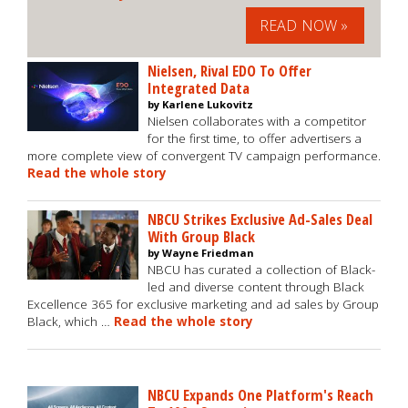
READ NOW »
Nielsen, Rival EDO To Offer
Integrated Data
by Karlene Lukovitz
Nielsen collaborates with a competitor
for the first time, to offer advertisers a
more complete view of convergent TV campaign performance.
Read the whole story
NBCU Strikes Exclusive Ad-Sales Deal
With Group Black
by Wayne Friedman
NBCU has curated a collection of Black-
led and diverse content through Black
Excellence 365 for exclusive marketing and ad sales by Group
Black, which …
Read the whole story
NBCU Expands One Platform's Reach