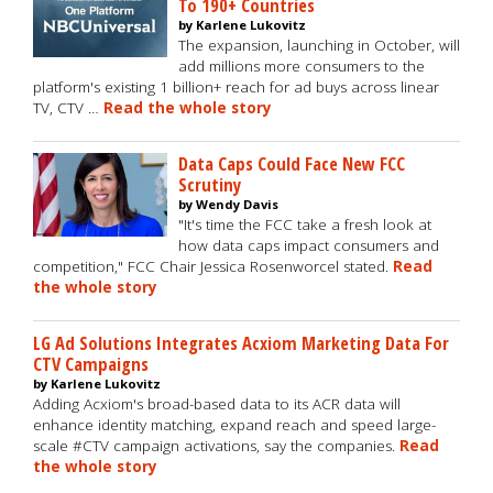
To 190+ Countries
by Karlene Lukovitz
The expansion, launching in October, will
add millions more consumers to the
platform's existing 1 billion+ reach for ad buys across linear
TV, CTV …
Read the whole story
Data Caps Could Face New FCC
Scrutiny
by Wendy Davis
"It's time the FCC take a fresh look at
how data caps impact consumers and
competition," FCC Chair Jessica Rosenworcel stated.
Read
the whole story
LG Ad Solutions Integrates Acxiom Marketing Data For
CTV Campaigns
by Karlene Lukovitz
Adding Acxiom's broad-based data to its ACR data will
enhance identity matching, expand reach and speed large-
scale #CTV campaign activations, say the companies.
Read
the whole story