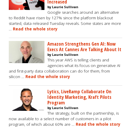
Increased
by Laurie Sullivan
Google searches around an alternative
to Reddit have risen by 127% since the platform blackout
started, data released Tuesday reveals. Some states are more
…
Read the whole story
Amazon Strengthens Gen AI: Now
Execs At Cannes Are Talking About It
by Laurie Sullivan
This year AWS is telling clients and
agencies what its focus on generative AI
and first-party data collaboration can do for them, from
silicon …
Read the whole story
Lytics, LiveRamp Collaborate On
Identity Marketing, Kraft Pilots
Program
by Laurie Sullivan
The strategy, built on the partnership, is
now available to a select number of customers in a pilot
program, of which about 60% are …
Read the whole story