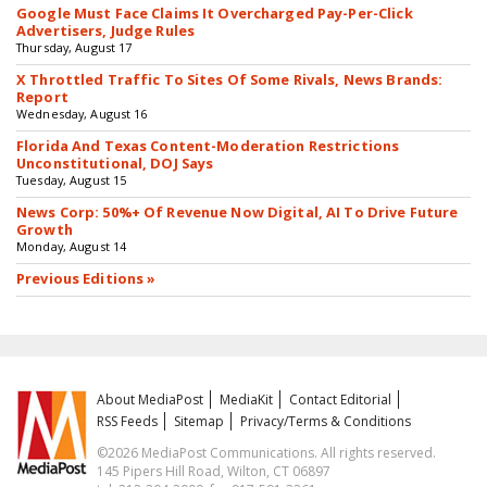
Google Must Face Claims It Overcharged Pay-Per-Click
Advertisers, Judge Rules
Thursday, August 17
X Throttled Traffic To Sites Of Some Rivals, News Brands:
Report
Wednesday, August 16
Florida And Texas Content-Moderation Restrictions
Unconstitutional, DOJ Says
Tuesday, August 15
News Corp: 50%+ Of Revenue Now Digital, AI To Drive Future
Growth
Monday, August 14
Previous Editions »
About MediaPost
MediaKit
Contact Editorial
RSS Feeds
Sitemap
Privacy/Terms & Conditions
©2026 MediaPost Communications. All rights reserved.
145 Pipers Hill Road, Wilton, CT 06897