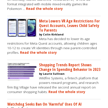
format integrated with mobile mixed-reality games like
Pokemon …
Read the whole story
Meta Lowers VR Age Restrictions For
Quest Accounts, Leaves Child Safety
To Parents
by Colin Kirkland
Meta has decided to lower its age
restrictions for Meta Quest accounts, allowing children ages
10-12 to create VR identities through new parent-controlled
profiles.
Read the whole story
Shopping Trends Report Shows
Change In Spending Behavior In 2023
by Laurie Sullivan
Wildfire Systems, a fintech platform that
powers reward programs, and research
firm Big Village have released the second annual report on
consumer shopping habits.
Read the whole story
Watchdog Seeks Ban On 'Harmful' Uses Of AI