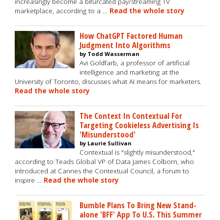
increasingly become a bifurcated pay/streaming TV
marketplace, according to a …
Read the whole story
How ChatGPT Factored Human
Judgment Into Algorithms
by Todd Wasserman
Avi Goldfarb, a professor of artificial
intelligence and marketing at the
University of Toronto, discusses what AI means for marketers.
Read the whole story
The Context In Contextual For
Targeting Cookieless Advertising Is
'Misunderstood'
by Laurie Sullivan
Contextual is "slightly misunderstood,"
according to Teads Global VP of Data James Colborn, who
introduced at Cannes the Contextual Council, a forum to
inspire …
Read the whole story
Bumble Plans To Bring New Stand-
alone 'BFF' App To U.S. This Summer