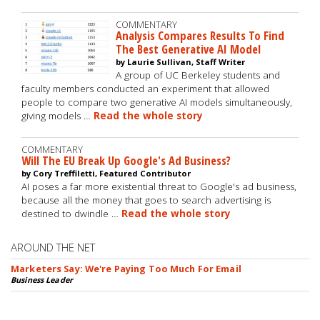
COMMENTARY
Analysis Compares Results To Find
The Best Generative AI Model
by Laurie Sullivan, Staff Writer
A group of UC Berkeley students and
faculty members conducted an experiment that allowed
people to compare two generative AI models simultaneously,
giving models …
Read the whole story
COMMENTARY
Will The EU Break Up Google's Ad Business?
by Cory Treffiletti, Featured Contributor
AI poses a far more existential threat to Google's ad business,
because all the money that goes to search advertising is
destined to dwindle …
Read the whole story
AROUND THE NET
Marketers Say: We're Paying Too Much For Email
Business Leader