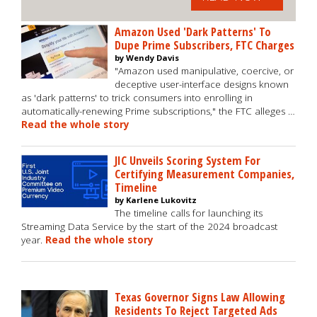
Amazon Used 'Dark Patterns' To
Dupe Prime Subscribers, FTC Charges
by Wendy Davis
"Amazon used manipulative, coercive, or
deceptive user-interface designs known
as 'dark patterns' to trick consumers into enrolling in
automatically-renewing Prime subscriptions," the FTC alleges …
Read the whole story
JIC Unveils Scoring System For
Certifying Measurement Companies,
Timeline
by Karlene Lukovitz
The timeline calls for launching its
Streaming Data Service by the start of the 2024 broadcast
year.
Read the whole story
Texas Governor Signs Law Allowing
Residents To Reject Targeted Ads