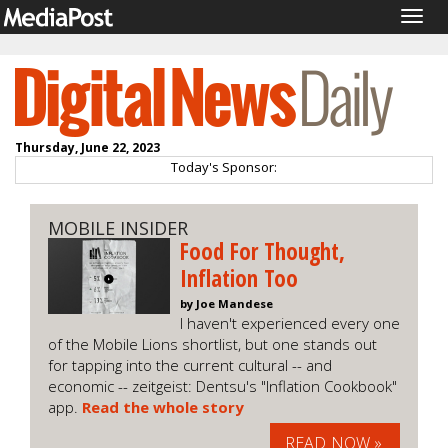
Togg
navig
Thursday, June 22, 2023
Today's Sponsor:
MOBILE INSIDER
Food For Thought,
Inflation Too
by Joe Mandese
I haven't experienced every one
of the Mobile Lions shortlist, but one stands out
for tapping into the current cultural -- and
economic -- zeitgeist: Dentsu's "Inflation Cookbook"
app.
Read the whole story
READ NOW »