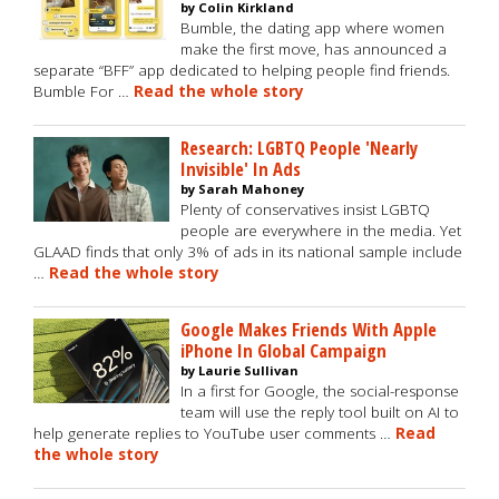
by Colin Kirkland
Bumble, the dating app where women
make the first move, has announced a
separate “BFF” app dedicated to helping people find friends.
Bumble For …
Read the whole story
Research: LGBTQ People 'Nearly
Invisible' In Ads
by Sarah Mahoney
Plenty of conservatives insist LGBTQ
people are everywhere in the media. Yet
GLAAD finds that only 3% of ads in its national sample include
…
Read the whole story
Google Makes Friends With Apple
iPhone In Global Campaign
by Laurie Sullivan
In a first for Google, the social-response
team will use the reply tool built on AI to
help generate replies to YouTube user comments …
Read
the whole story