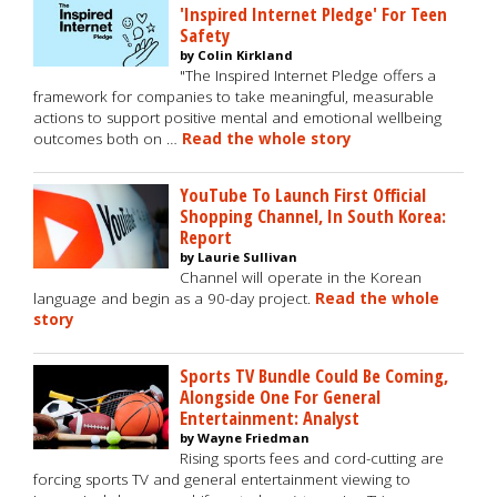
'Inspired Internet Pledge' For Teen
Safety
by Colin Kirkland
"The Inspired Internet Pledge offers a
framework for companies to take meaningful, measurable
actions to support positive mental and emotional wellbeing
outcomes both on …
Read the whole story
YouTube To Launch First Official
Shopping Channel, In South Korea:
Report
by Laurie Sullivan
Channel will operate in the Korean
language and begin as a 90-day project.
Read the whole
story
Sports TV Bundle Could Be Coming,
Alongside One For General
Entertainment: Analyst
by Wayne Friedman
Rising sports fees and cord-cutting are
forcing sports TV and general entertainment viewing to