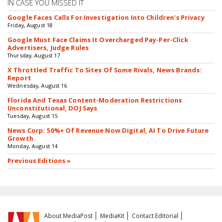
IN CASE YOU MISSED IT
Google Faces Calls For Investigation Into Children's Privacy
Friday, August 18
Google Must Face Claims It Overcharged Pay-Per-Click
Advertisers, Judge Rules
Thursday, August 17
X Throttled Traffic To Sites Of Some Rivals, News Brands:
Report
Wednesday, August 16
Florida And Texas Content-Moderation Restrictions
Unconstitutional, DOJ Says
Tuesday, August 15
News Corp: 50%+ Of Revenue Now Digital, AI To Drive Future
Growth
Monday, August 14
Previous Editions »
About MediaPost
MediaKit
Contact Editorial