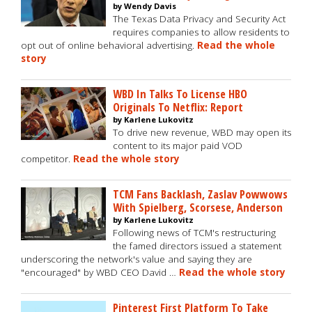
by Wendy Davis
The Texas Data Privacy and Security Act
requires companies to allow residents to
opt out of online behavioral advertising.
Read the whole
story
WBD In Talks To License HBO
Originals To Netflix: Report
by Karlene Lukovitz
To drive new revenue, WBD may open its
content to its major paid VOD
competitor.
Read the whole story
TCM Fans Backlash, Zaslav Powwows
With Spielberg, Scorsese, Anderson
by Karlene Lukovitz
Following news of TCM's restructuring
the famed directors issued a statement
underscoring the network's value and saying they are
"encouraged" by WBD CEO David …
Read the whole story
Pinterest First Platform To Take