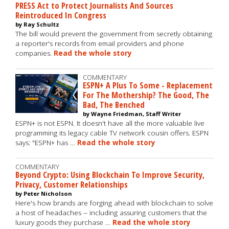
PRESS Act to Protect Journalists And Sources
Reintroduced In Congress
by Ray Schultz
The bill would prevent the government from secretly obtaining
a reporter's records from email providers and phone
companies.
Read the whole story
COMMENTARY
ESPN+ A Plus To Some - Replacement
For The Mothership? The Good, The
Bad, The Benched
by Wayne Friedman, Staff Writer
ESPN+ is not ESPN. It doesn't have all the more valuable live
programming its legacy cable TV network cousin offers. ESPN
says: "ESPN+ has …
Read the whole story
COMMENTARY
Beyond Crypto: Using Blockchain To Improve Security,
Privacy, Customer Relationships
by Peter Nicholson
Here's how brands are forging ahead with blockchain to solve
a host of headaches -- including assuring customers that the
luxury goods they purchase …
Read the whole story