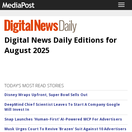
Togg
navig
Digital News Daily Editions for
August 2025
TODAY'S MOST READ STORIES
Disney Wraps Upfront, Super Bowl Sells Out
DeepMind Chief Scientist Leaves To Start A Company Google
Will Invest In
Snap Launches 'Human-First' AI-Powered MCP For Advertisers
Musk Urges Court To Revive 'Brazen' Suit Against 10 Advertisers