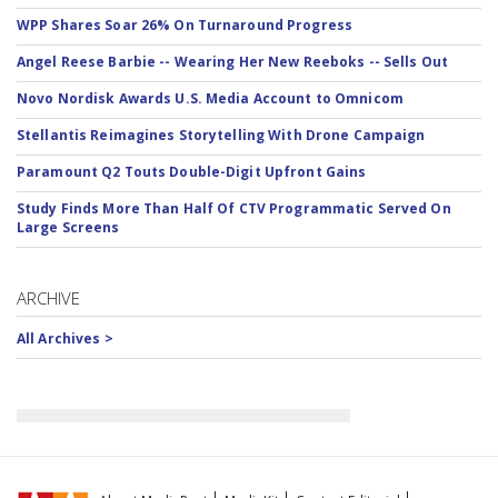
WPP Shares Soar 26% On Turnaround Progress
Angel Reese Barbie -- Wearing Her New Reeboks -- Sells Out
Novo Nordisk Awards U.S. Media Account to Omnicom
Stellantis Reimagines Storytelling With Drone Campaign
Paramount Q2 Touts Double-Digit Upfront Gains
Study Finds More Than Half Of CTV Programmatic Served On
Large Screens
ARCHIVE
All Archives >