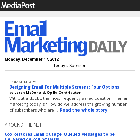
Togg
navig
Monday, December 17, 2012
Today's Sponsor:
COMMENTARY
Designing Email For Multiple Screens: Four Options
by Loren McDonald, Op-Ed Contributor
Without a doubt, the most frequently asked question in email
marketing today is "How do we address the growing number
of subscribers who are …
Read the whole story
AROUND THE NET
Cox Restores Email Outage, Queued Messages to be
Delivered on Rolling Basis