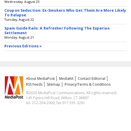
Wednesday, August 23
Coupon Seduction: Ex-Smokers Who Get Them Are More Likely
To Relapse
Tuesday, August 22
Spam Guide Rails: A Refresher Following The Experian
Settlement
Monday, August 21
Previous Editions »
About MediaPost
MediaKit
Contact Editorial
RSS Feeds
Sitemap
Privacy/Terms & Conditions
©2026 MediaPost Communications. All rights reserved.
145 Pipers Hill Road, Wilton, CT 06897
tel. 212-204-2000, fax 917-591-3261