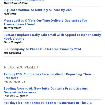
Multichannel News
Big Data Volume to Multiply 50-fold by 2020
readwrite
Message Bus Offers On-Time Delivery Guarantee for
Transactional Email
MarketWatch
RueLaLa Replaces Daily Sale Email with Appeal to Honor Sandy
Hook Victims
ZlataThoughts
U.K. Company to Phase Out Internal Email by 2014
The Guardian
IN CASE YOU MISSED IT
Taming ESG: Companies Face Hurdles In Reporting Their
Practices
Friday, August 25
Tooling Around AI: New Suite Contains Predictive And
Generative Features
Thursday, August 24
Holiday Flatline: Forecast Is For A 1% Increase In The U.S.