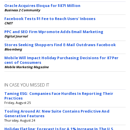
Oracle Acquires Eloqua for $871 Million
Business 2 Community
Facebook Tests $1 Fee to Reach Users' Inboxes
CNET
PPC and SEO Firm Wpromote Adds Email Marketing
Digital Journal
Stores Seeking Shoppers Find E-Mail Outdraws Facebook
Bloomberg
Mobile Will Impact Holiday Purchasing Decisions for 87 Per
cent of Consumers
Mobile Marketing Magazine
IN CASE YOU MISSED IT
Taming ESG: Companies Face Hurdles In Reporting Their
Practices
Friday, August 25
Tooling Around AI: New Suite Contains Predictive And
Generative Features
Thursday, August 24
Holiday Flatline: Forecast Is For A 1% Increase In The U.S.