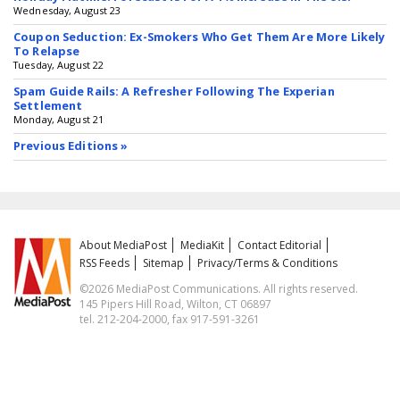
Wednesday, August 23
Coupon Seduction: Ex-Smokers Who Get Them Are More Likely
To Relapse
Tuesday, August 22
Spam Guide Rails: A Refresher Following The Experian
Settlement
Monday, August 21
Previous Editions »
About MediaPost
MediaKit
Contact Editorial
RSS Feeds
Sitemap
Privacy/Terms & Conditions
©2026 MediaPost Communications. All rights reserved.
145 Pipers Hill Road, Wilton, CT 06897
tel. 212-204-2000, fax 917-591-3261