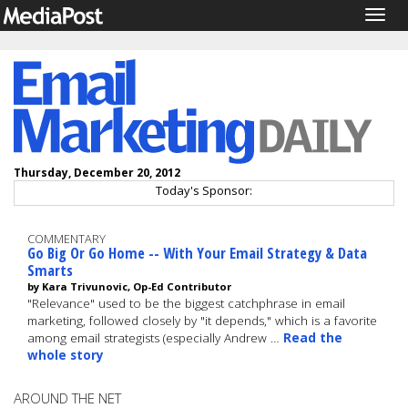
Togg
navig
Thursday, December 20, 2012
Today's Sponsor:
COMMENTARY
Go Big Or Go Home -- With Your Email Strategy & Data
Smarts
by Kara Trivunovic, Op-Ed Contributor
"Relevance" used to be the biggest catchphrase in email
marketing, followed closely by "it depends," which is a favorite
among email strategists (especially Andrew …
Read the
whole story
AROUND THE NET