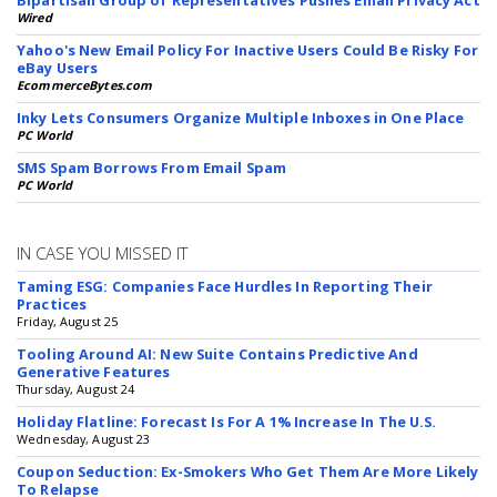
Bipartisan Group of Representatives Pushes Email Privacy Act
Wired
Yahoo's New Email Policy For Inactive Users Could Be Risky For
eBay Users
EcommerceBytes.com
Inky Lets Consumers Organize Multiple Inboxes in One Place
PC World
SMS Spam Borrows From Email Spam
PC World
IN CASE YOU MISSED IT
Taming ESG: Companies Face Hurdles In Reporting Their
Practices
Friday, August 25
Tooling Around AI: New Suite Contains Predictive And
Generative Features
Thursday, August 24
Holiday Flatline: Forecast Is For A 1% Increase In The U.S.
Wednesday, August 23
Coupon Seduction: Ex-Smokers Who Get Them Are More Likely
To Relapse