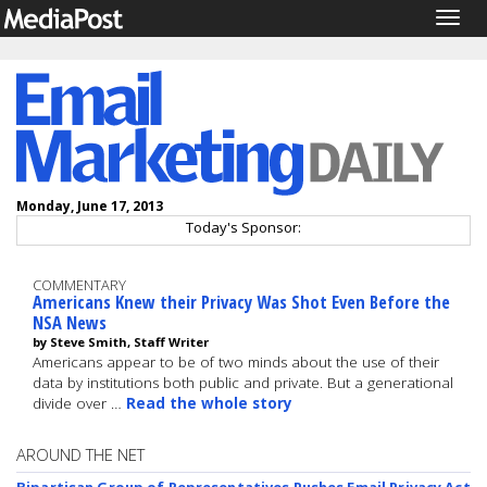
Togg
navig
Monday, June 17, 2013
Today's Sponsor:
COMMENTARY
Americans Knew their Privacy Was Shot Even Before the
NSA News
by Steve Smith, Staff Writer
Americans appear to be of two minds about the use of their
data by institutions both public and private. But a generational
divide over …
Read the whole story
AROUND THE NET