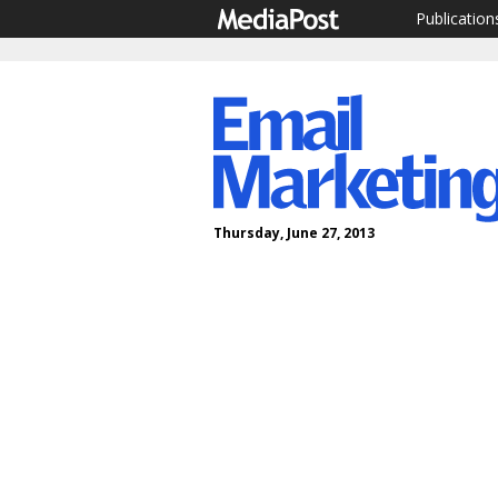
Publication
Thursday, June 27, 2013