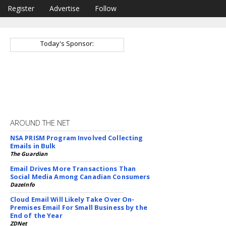
Register
Advertise
Follow
Today's Sponsor:
AROUND THE NET
NSA PRISM Program Involved Collecting
Emails in Bulk
The Guardian
Email Drives More Transactions Than
Social Media Among Canadian Consumers
DazeInfo
Cloud Email Will Likely Take Over On-
Premises Email For Small Business by the
End of the Year
ZDNet