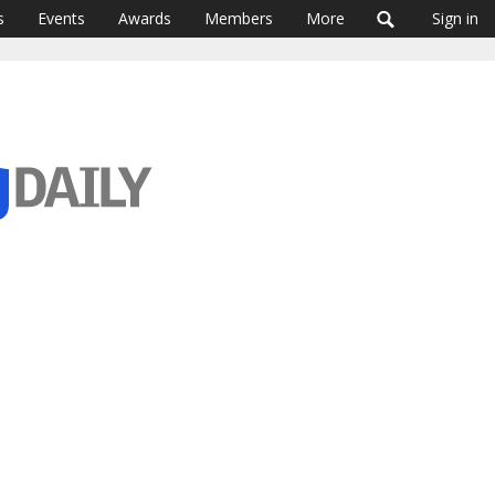
s
Events
Awards
Members
More
Sign in