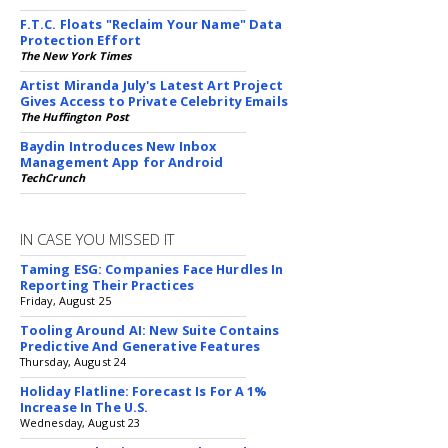
F.T.C. Floats "Reclaim Your Name" Data
Protection Effort
The New York Times
Artist Miranda July's Latest Art Project
Gives Access to Private Celebrity Emails
The Huffington Post
Baydin Introduces New Inbox
Management App for Android
TechCrunch
IN CASE YOU MISSED IT
Taming ESG: Companies Face Hurdles In
Reporting Their Practices
Friday, August 25
Tooling Around AI: New Suite Contains
Predictive And Generative Features
Thursday, August 24
Holiday Flatline: Forecast Is For A 1%
Increase In The U.S.
Wednesday, August 23