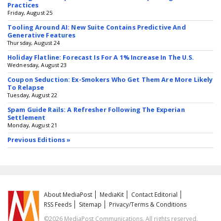
Practices
Friday, August 25
Tooling Around AI: New Suite Contains Predictive And
Generative Features
Thursday, August 24
Holiday Flatline: Forecast Is For A 1% Increase In The U.S.
Wednesday, August 23
Coupon Seduction: Ex-Smokers Who Get Them Are More Likely
To Relapse
Tuesday, August 22
Spam Guide Rails: A Refresher Following The Experian
Settlement
Monday, August 21
Previous Editions »
About MediaPost
MediaKit
Contact Editorial
RSS Feeds
Sitemap
Privacy/Terms & Conditions
©2026 MediaPost Communications. All rights reserved.