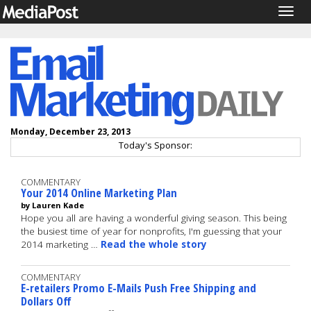
Togg
navig
Monday, December 23, 2013
Today's Sponsor:
COMMENTARY
Your 2014 Online Marketing Plan
by Lauren Kade
Hope you all are having a wonderful giving season. This being
the busiest time of year for nonprofits, I'm guessing that your
2014 marketing …
Read the whole story
COMMENTARY
E-retailers Promo E-Mails Push Free Shipping and
Dollars Off