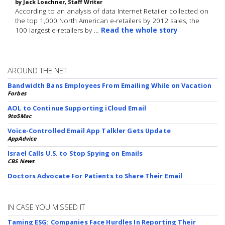
by Jack Loechner, Staff Writer
According to an analysis of data Internet Retailer collected on
the top 1,000 North American e-retailers by 2012 sales, the
100 largest e-retailers by …
Read the whole story
AROUND THE NET
Bandwidth Bans Employees From Emailing While on Vacation
Forbes
AOL to Continue Supporting iCloud Email
9to5Mac
Voice-Controlled Email App Talkler Gets Update
AppAdvice
Israel Calls U.S. to Stop Spying on Emails
CBS News
Doctors Advocate For Patients to Share Their Email
IN CASE YOU MISSED IT
Taming ESG: Companies Face Hurdles In Reporting Their