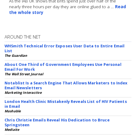
As the IAB UK shows that Brits spend just over half of the
nearly three hours per day they are online glued to a …
Read
the whole story
AROUND THE NET
WHSmith Technical Error Exposes User Data to Entire Email
List
The Guardian
About One Third of Government Employees Use Personal
Email For Work
The Wall Street Journal
Notablist Is a Search Engine That Allows Marketers to Index
Email Newsletters
Marketing Interactive
London Health Clinic Mistakenly Reveals List of HIV Patients
in Email
Mashable
Chris Christie Emails Reveal His Dedication to Bruce
Springsteen
Mediaite