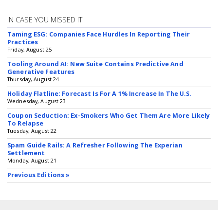
IN CASE YOU MISSED IT
Taming ESG: Companies Face Hurdles In Reporting Their
Practices
Friday, August 25
Tooling Around AI: New Suite Contains Predictive And
Generative Features
Thursday, August 24
Holiday Flatline: Forecast Is For A 1% Increase In The U.S.
Wednesday, August 23
Coupon Seduction: Ex-Smokers Who Get Them Are More Likely
To Relapse
Tuesday, August 22
Spam Guide Rails: A Refresher Following The Experian
Settlement
Monday, August 21
Previous Editions »