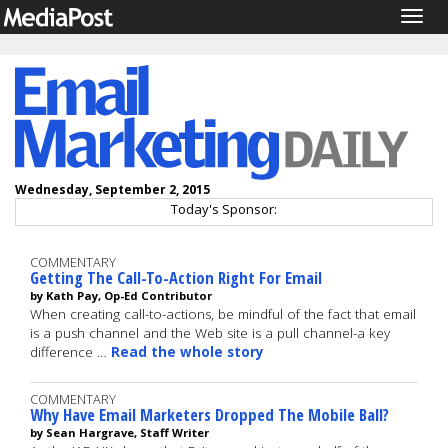
Togg
navig
Wednesday, September 2, 2015
Today's Sponsor:
COMMENTARY
Getting The Call-To-Action Right For Email
by Kath Pay, Op-Ed Contributor
When creating call-to-actions, be mindful of the fact that email
is a push channel and the Web site is a pull channel-a key
difference …
Read the whole story
COMMENTARY
Why Have Email Marketers Dropped The Mobile Ball?
by Sean Hargrave, Staff Writer