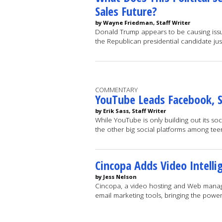
Sales Future?
by Wayne Friedman, Staff Writer
Donald Trump appears to be causing issues
the Republican presidential candidate j
COMMENTARY
YouTube Leads Facebook, 
by Erik Sass, Staff Writer
While YouTube is only building out its soc
the other big social platforms among te
Cincopa Adds Video Intell
by Jess Nelson
Cincopa, a video hosting and Web manage
email marketing tools, bringing the powe