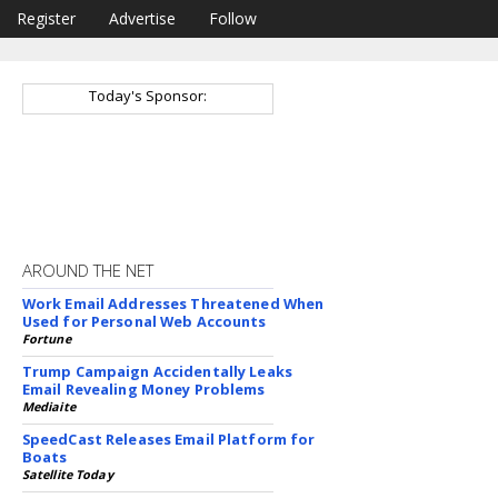
Register
Advertise
Follow
Today's Sponsor:
AROUND THE NET
Work Email Addresses Threatened When
Used for Personal Web Accounts
Fortune
Trump Campaign Accidentally Leaks
Email Revealing Money Problems
Mediaite
SpeedCast Releases Email Platform for
Boats
Satellite Today