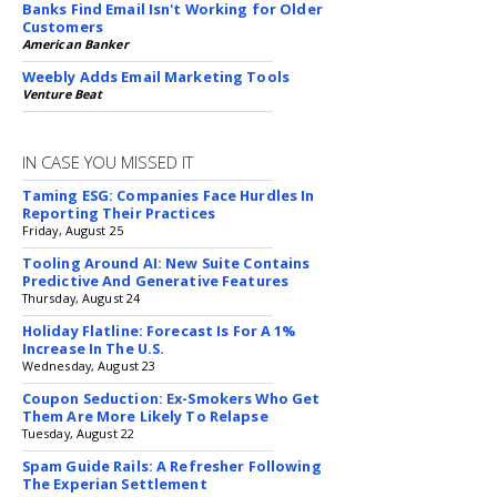
Banks Find Email Isn't Working for Older
Customers
American Banker
Weebly Adds Email Marketing Tools
Venture Beat
IN CASE YOU MISSED IT
Taming ESG: Companies Face Hurdles In
Reporting Their Practices
Friday, August 25
Tooling Around AI: New Suite Contains
Predictive And Generative Features
Thursday, August 24
Holiday Flatline: Forecast Is For A 1%
Increase In The U.S.
Wednesday, August 23
Coupon Seduction: Ex-Smokers Who Get
Them Are More Likely To Relapse
Tuesday, August 22
Spam Guide Rails: A Refresher Following
The Experian Settlement