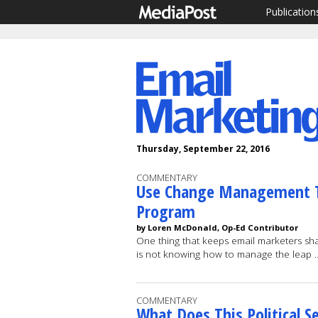
Publication
Thursday, September 22, 2016
COMMENTARY
Use Change Management T
Program
by Loren McDonald, Op-Ed Contributor
One thing that keeps email marketers sha
is not knowing how to manage the leap
COMMENTARY
What Does This Political 