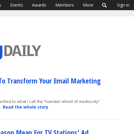
s
Events
Awards
Members
More
Sign in
o Transform Your Email Marketing
ckled to what I call the "hamster wheel of mediocrity"
 …
Read the whole story
Season Mean For TV Stations' Ad