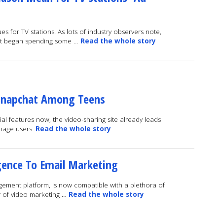
 for TV stations. As lots of industry observers note,
ust began spending some …
Read the whole story
Snapchat Among Teens
ial features now, the video-sharing site already leads
enage users.
Read the whole story
igence To Email Marketing
ment platform, is now compatible with a plethora of
r of video marketing …
Read the whole story