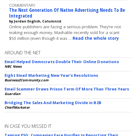
COMMENTARY
The Next Generation Of Native Advertising Needs To Be
Integrated
by Jordan English, Columnist
Online publishers are facing a serious problem: They're not
making enough money. Mashable recently sold for a scant
$50 million (even though it was …
Read the whole story
AROUND THE NET
Email Helped Democrats Double Their Online Donations
NBC News
Eight Email Marketing New Year's Resolutions
Business2Community.com
Email Scammer Draws Prison Term Of More Than Three Years
Guardian
Bridging The Sales And Marketing Divide in B2B
Chief!Marketer
IN CASE YOU MISSED IT
Taming ESG: Companies Face Hurdles In Reporting Their