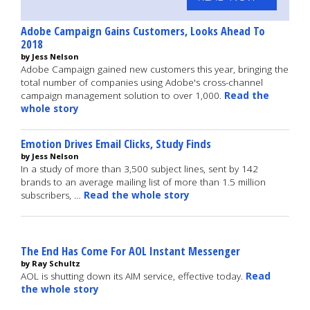
Adobe Campaign Gains Customers, Looks Ahead To
2018
by Jess Nelson
Adobe Campaign gained new customers this year, bringing the
total number of companies using Adobe's cross-channel
campaign management solution to over 1,000.
Read the
whole story
Emotion Drives Email Clicks, Study Finds
by Jess Nelson
In a study of more than 3,500 subject lines, sent by 142
brands to an average mailing list of more than 1.5 million
subscribers, …
Read the whole story
The End Has Come For AOL Instant Messenger
by Ray Schultz
AOL is shutting down its AIM service, effective today.
Read
the whole story