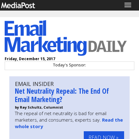
Togg
navig
Friday, December 15, 2017
Today's Sponsor:
EMAIL INSIDER
Net Neutrality Repeal: The End Of
Email Marketing?
by Ray Schultz, Columnist
The repeal of net neutrality is bad for email
marketers, and consumers, experts say.
Read the
whole story
READ NOW »