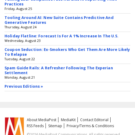
Practices
Friday, August 25
Tooling Around AI: New Suite Contains Predictive And
Generative Features
Thursday, August 24
Holiday Flatline: Forecast Is For A 1% Increase In The U.S.
Wednesday, August 23
Coupon Seduction: Ex-Smokers Who Get Them Are More Likely
To Relapse
Tuesday, August 22
Spam Guide Rails: A Refresher Following The Experian
Settlement
Monday, August 21
Previous Editions »
About MediaPost
MediaKit
Contact Editorial
RSS Feeds
Sitemap
Privacy/Terms & Conditions
©2026 MediaPost Communications. All rights reserved.