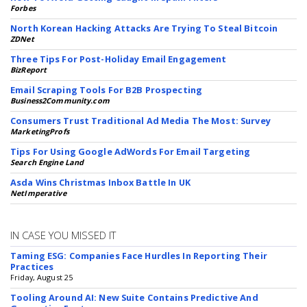
Forbes
North Korean Hacking Attacks Are Trying To Steal Bitcoin
ZDNet
Three Tips For Post-Holiday Email Engagement
BizReport
Email Scraping Tools For B2B Prospecting
Business2Community.com
Consumers Trust Traditional Ad Media The Most: Survey
MarketingProfs
Tips For Using Google AdWords For Email Targeting
Search Engine Land
Asda Wins Christmas Inbox Battle In UK
NetImperative
IN CASE YOU MISSED IT
Taming ESG: Companies Face Hurdles In Reporting Their
Practices
Friday, August 25
Tooling Around AI: New Suite Contains Predictive And