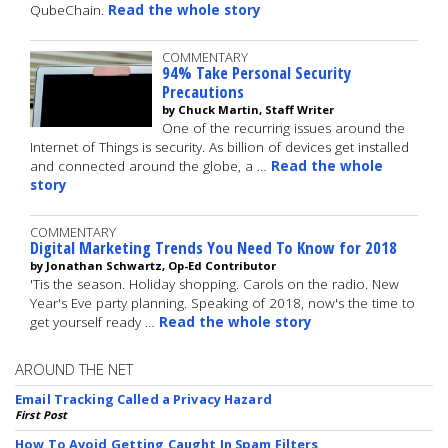
QubeChain.
Read the whole story
COMMENTARY
94% Take Personal Security
Precautions
by Chuck Martin, Staff Writer
One of the recurring issues around the
Internet of Things is security. As billion of devices get installed
and connected around the globe, a …
Read the whole
story
COMMENTARY
Digital Marketing Trends You Need To Know for 2018
by Jonathan Schwartz, Op-Ed Contributor
'Tis the season. Holiday shopping. Carols on the radio. New
Year's Eve party planning. Speaking of 2018, now's the time to
get yourself ready …
Read the whole story
AROUND THE NET
Email Tracking Called a Privacy Hazard
First Post
How To Avoid Getting Caught In Spam Filters