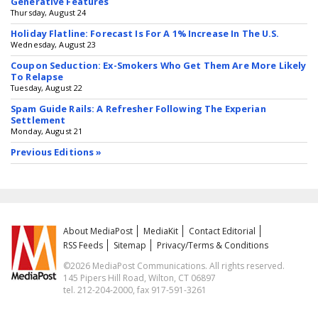
Generative Features
Thursday, August 24
Holiday Flatline: Forecast Is For A 1% Increase In The U.S.
Wednesday, August 23
Coupon Seduction: Ex-Smokers Who Get Them Are More Likely
To Relapse
Tuesday, August 22
Spam Guide Rails: A Refresher Following The Experian
Settlement
Monday, August 21
Previous Editions »
About MediaPost
MediaKit
Contact Editorial
RSS Feeds
Sitemap
Privacy/Terms & Conditions
©2026 MediaPost Communications. All rights reserved.
145 Pipers Hill Road, Wilton, CT 06897
tel. 212-204-2000, fax 917-591-3261