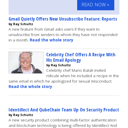
READ NOW »
Gmail Quietly Offers New Unsubscribe Feature: Reports
by Ray Schultz
A new feature from Gmail asks users if they want to
unsubscribe from senders to whom they have not responded
in a month.
Read the whole story
Celebrity Chef Offers A Recipe With
His Email Apology
by Ray Schultz
Celebrity chef Mario Batali invited
ridicule when he included a recipe in the
same email in which he apologized for sexual misconduct.
Read the whole story
Identillect And QubeChain Team Up On Security Product
by Ray Schultz
A new security product combining multi-factor authentication
and blockchain technology is being offered by Identillect And