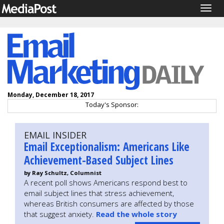
Togg
navig
Monday, December 18, 2017
Today's Sponsor:
EMAIL INSIDER
Email Exceptionalism: Americans Like
Achievement-Based Subject Lines
by Ray Schultz, Columnist
A recent poll shows Americans respond best to
email subject lines that stress achievement,
whereas British consumers are affected by those
that suggest anxiety.
Read the whole story