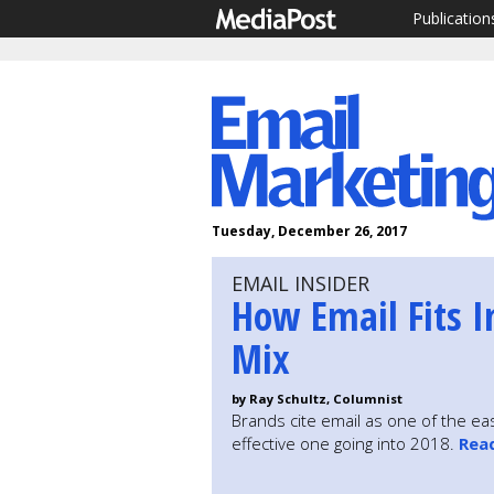
Publication
Tuesday, December 26, 2017
EMAIL INSIDER
How Email Fits I
Mix
by Ray Schultz, Columnist
Brands cite email as one of the eas
effective one going into 2018.
Rea