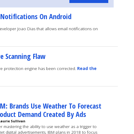
 Notifications On Android
veloper Joao Dias that allows email notifications on
e Scanning Flaw
are protection engine has been corrected.
Read the
M: Brands Use Weather To Forecast
roduct Demand Created By Ads
Laurie Sullivan
er mastering the ability to use weather as a trigger to
get digital advertisements, IBM plans in 2018 to focus