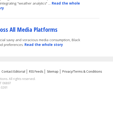
integrating "weather analytics" …
Read the whole
ory
oss All Media Platforms
ocial savvy and voracious media consumption, Black
nd preferences.
Read the whole story
Contact Editorial
RSS Feeds
Sitemap
Privacy/Terms & Conditions
ns. All rights reserved.
CT 06897
1-3261