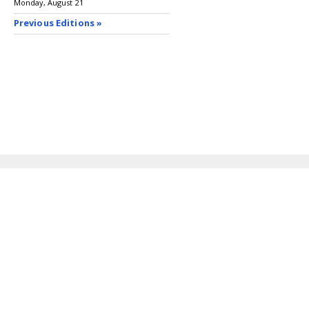
Monday, August 21
Previous Editions »