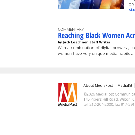
on 
st
COMMENTARY
Reaching Black Women Acr
by Jack Loechner, Staff Writer
With a combination of digital prowess, s
women have very unique media habits a
About MediaPost
MediaKit
©2026 MediaPost Communicatio
145 Pipers Hill Road, Wilton, 
tel. 212-204-2000, fax 917-59