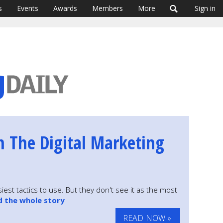
s
Events
Awards
Members
More
Sign in
n The Digital Marketing
iest tactics to use. But they don't see it as the most
d the whole story
READ NOW »