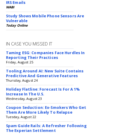
IRS Emails
WABI
Study Shows Mobile Phone Sensors Are
Vulnerable
Today Online
IN CASE YOU MISSED IT
Taming ESG: Companies Face Hurdles In
Reporting Their Practices
Friday, August 25
Tooling Around AI: New Suite Contains
Predictive And Generative Features
Thursday, August 24
Holiday Flatline: Forecast Is For A 1%
Increase In The U.S.
Wednesday, August 23
Coupon Seduction: Ex-Smokers Who Get
Them Are More Likely To Relapse
Tuesday, August 22
Spam Guide Rails: A Refresher Following
The Experian Settlement