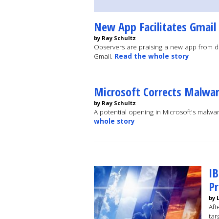
New App Facilitates Gmail
by Ray Schultz
Observers are praising a new app from de
Gmail.
Read the whole story
Microsoft Corrects Malwar
by Ray Schultz
A potential opening in Microsoft's malw
whole story
IB
P
by 
Aft
tar