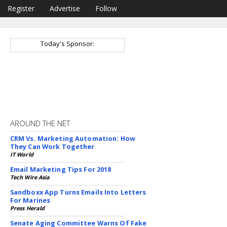
Register
Advertise
Follow
Today's Sponsor:
AROUND THE NET
CRM Vs. Marketing Automation: How
They Can Work Together
IT World
Email Marketing Tips For 2018
Tech Wire Asia
Sandboxx App Turns Emails Into Letters
For Marines
Press Herald
Senate Aging Committee Warns Of Fake