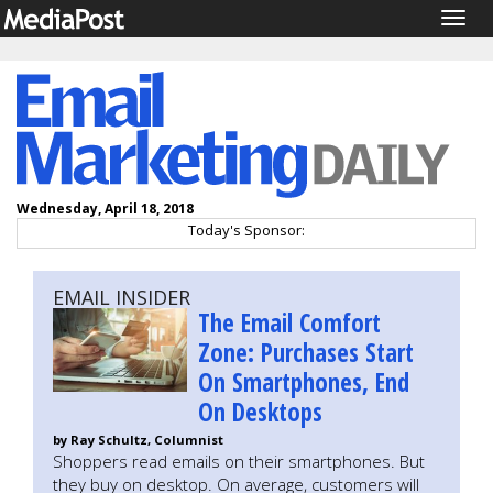
Togg
navig
Wednesday, April 18, 2018
Today's Sponsor:
EMAIL INSIDER
The Email Comfort
Zone: Purchases Start
On Smartphones, End
On Desktops
by Ray Schultz, Columnist
Shoppers read emails on their smartphones. But
they buy on desktop. On average, customers will