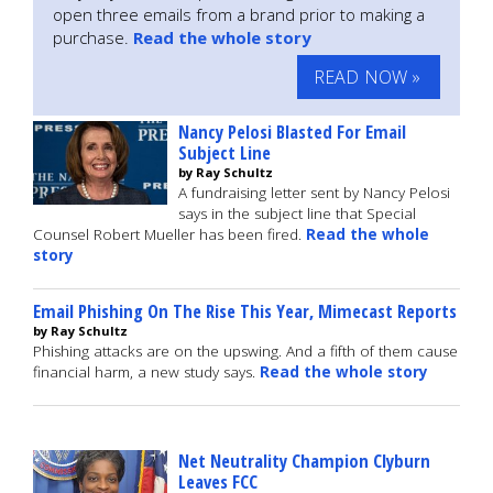
open three emails from a brand prior to making a
purchase.
Read the whole story
READ NOW »
Nancy Pelosi Blasted For Email
Subject Line
by Ray Schultz
A fundraising letter sent by Nancy Pelosi
says in the subject line that Special
Counsel Robert Mueller has been fired.
Read the whole
story
Email Phishing On The Rise This Year, Mimecast Reports
by Ray Schultz
Phishing attacks are on the upswing. And a fifth of them cause
financial harm, a new study says.
Read the whole story
Net Neutrality Champion Clyburn
Leaves FCC