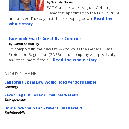
by Wendy Davis
FCC Commissioner Mignon Clyburn, a
Democrat appointed to the FCC in 2009,
announced Tuesday that she is stepping down.
Read the
whole story
Facebook Enacts Great User Controls
by Gavin O'Malley
To comply with the new law -- known as the General Data
Protection Regulation (GDPR) -- the company will specifically
ask consumers if their …
Read the whole story
AROUND THE NET
California Spam Law Would Hold Vendors Liable
Lexology
Seven Legal Rules For Email Marketers
Entrepreneur
How Blockchain Can Prevent Email Fraud
TechRepublic