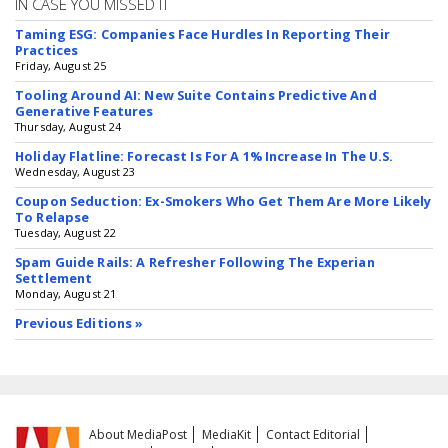
IN CASE YOU MISSED IT
Taming ESG: Companies Face Hurdles In Reporting Their
Practices
Friday, August 25
Tooling Around AI: New Suite Contains Predictive And
Generative Features
Thursday, August 24
Holiday Flatline: Forecast Is For A 1% Increase In The U.S.
Wednesday, August 23
Coupon Seduction: Ex-Smokers Who Get Them Are More Likely
To Relapse
Tuesday, August 22
Spam Guide Rails: A Refresher Following The Experian
Settlement
Monday, August 21
Previous Editions »
About MediaPost
MediaKit
Contact Editorial