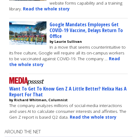
website forms capability and a training
library.
Read the whole story
Google Mandates Employees Get
COVID-19 Vaccine, Delays Return To
Office
by Laurie Sullivan
In a move that seems counterintuitive to
its free culture, Google will require all its on-campus workers
to be vaccinated against COVID-19. The company …
Read
the whole story
Want To Get To Know Gen Z A Little Better? Helixa Has A
Report For That
by Richard Whitman, Columnist
The company analyzes millions of social-media interactions
and uses AI to calculate consumer interests and affinities. The
Gen Z report is based Q2 data.
Read the whole story
AROUND THE NET