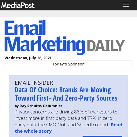
Togg
navig
Wednesday, July 28, 2021
Today's Sponsor:
EMAIL INSIDER
Data Of Choice: Brands Are Moving
Toward First- And Zero-Party Sources
by Ray Schultz, Columnist
Privacy concerns are driving 86% of marketers to
invest more in first-party data and 77% in zero-
party data, the CMO Club and SheerID report.
Read
the whole story