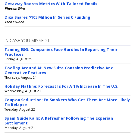
Getaway Boosts Metrics With Tailored Emails
Phocus Wire
Dixa Snares $105 Million In Series C Funding
TechCrunch
IN CASE YOU MISSED IT
Taming ESG: Companies Face Hurdles In Reporting Their
Practices
Friday, August 25
Tooling Around AI: New Suite Contains Predictive And
Generative Features
Thursday, August 24
Holiday Flatline: Forecast Is For A 1% Increase In The U.S.
Wednesday, August 23
Coupon Seduction: Ex-Smokers Who Get Them Are More Likely
To Relapse
Tuesday, August 22
Spam Guide Rails: A Refresher Following The Experian
Settlement
Monday, August 21