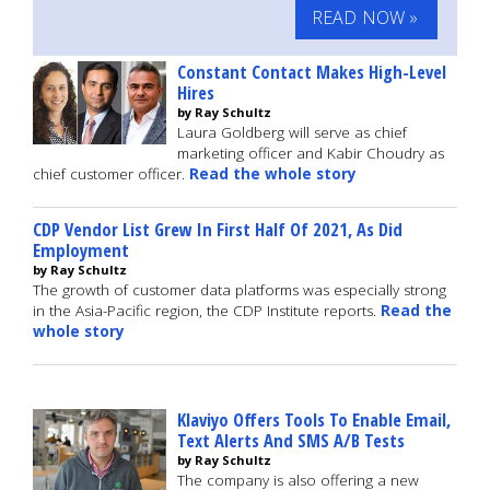
READ NOW »
Constant Contact Makes High-Level
Hires
by Ray Schultz
Laura Goldberg will serve as chief
marketing officer and Kabir Choudry as
chief customer officer.
Read the whole story
CDP Vendor List Grew In First Half Of 2021, As Did
Employment
by Ray Schultz
The growth of customer data platforms was especially strong
in the Asia-Pacific region, the CDP Institute reports.
Read the
whole story
Klaviyo Offers Tools To Enable Email,
Text Alerts And SMS A/B Tests
by Ray Schultz
The company is also offering a new