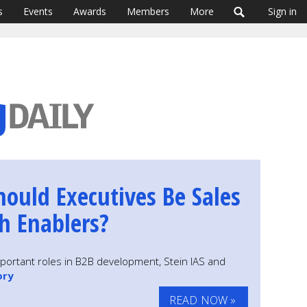
s
Events
Awards
Members
More
Sign in
hould Executives Be Sales
h Enablers?
important roles in B2B development, Stein IAS and
ory
READ NOW »