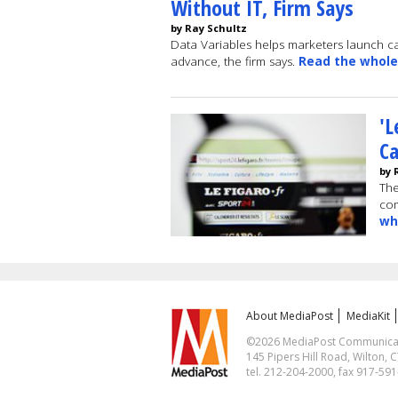
Without IT, Firm Says
by Ray Schultz
Data Variables helps marketers launch c
advance, the firm says.
Read the whole
'L
C
by 
The
co
wh
About MediaPost
MediaKit
©2026 MediaPost Communicatio
145 Pipers Hill Road, Wilton, 
tel. 212-204-2000, fax 917-59