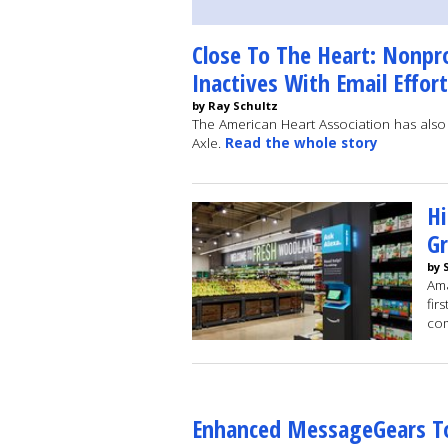
Close To The Heart: Nonpr
Inactives With Email Effort
by Ray Schultz
The American Heart Association has als
Axle.
Read the whole story
H
Gr
by 
Ama
fir
com
Enhanced MessageGears To