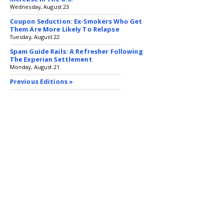
Wednesday, August 23
Coupon Seduction: Ex-Smokers Who Get
Them Are More Likely To Relapse
Tuesday, August 22
Spam Guide Rails: A Refresher Following
The Experian Settlement
Monday, August 21
Previous Editions »