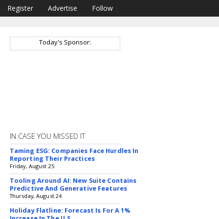
Register
Advertise
Follow
Today's Sponsor:
IN CASE YOU MISSED IT
Taming ESG: Companies Face Hurdles In
Reporting Their Practices
Friday, August 25
Tooling Around AI: New Suite Contains
Predictive And Generative Features
Thursday, August 24
Holiday Flatline: Forecast Is For A 1%
Increase In The U.S.