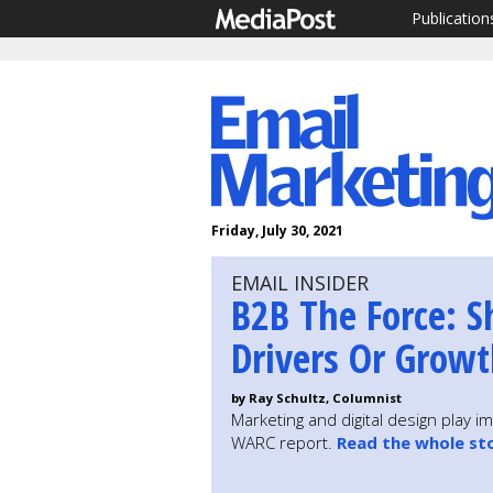
Publication
Friday, July 30, 2021
EMAIL INSIDER
B2B The Force: S
Drivers Or Growt
by Ray Schultz, Columnist
Marketing and digital design play 
WARC report.
Read the whole st