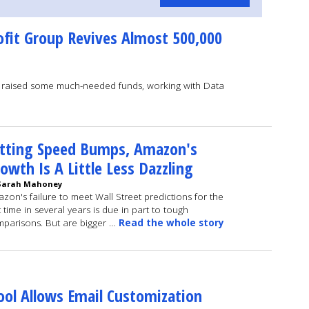
ofit Group Revives Almost 500,000
o raised some much-needed funds, working with Data
itting Speed Bumps, Amazon's
owth Is A Little Less Dazzling
Sarah Mahoney
zon's failure to meet Wall Street predictions for the
st time in several years is due in part to tough
parisons. But are bigger …
Read the whole story
ol Allows Email Customization