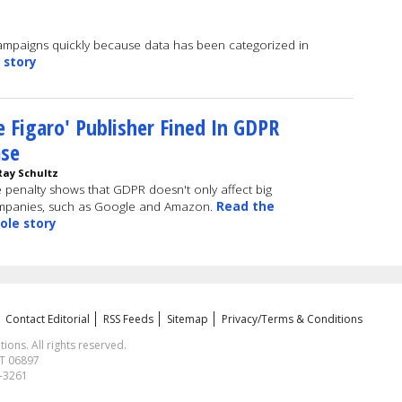
ampaigns quickly because data has been categorized in
 story
e Figaro' Publisher Fined In GDPR
ase
Ray Schultz
 penalty shows that GDPR doesn't only affect big
mpanies, such as Google and Amazon.
Read the
ole story
Contact Editorial
RSS Feeds
Sitemap
Privacy/Terms & Conditions
ns. All rights reserved.
CT 06897
1-3261