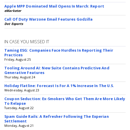
Apple MPP Dominated Mail Opens In March: Report
eMarketer
Call Of Duty Warzone Email Features Godzilla
Dot Esports
IN CASE YOU MISSED IT
Taming ESG: Companies Face Hurdles In Reporting Their
Practices
Friday, August 25
Tooling Around AI: New Suite Contains Predictive And
Generative Features
Thursday, August 24
Holiday Flatline: Forecast Is For A 1% Increase In The U.S.
Wednesday, August 23
Coupon Seduction: Ex-Smokers Who Get Them Are More Likely
To Relapse
Tuesday, August 22
Spam Guide Rails: A Refresher Following The Experian
Settlement
Monday, August 21