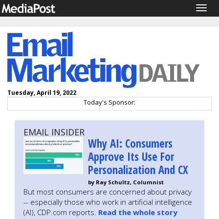
Togg
navig
Tuesday, April 19, 2022
Today's Sponsor:
EMAIL INSIDER
Why AI: Consumers
Approve Its Use For
Personalization And CX
by Ray Schultz, Columnist
But most consumers are concerned about privacy
-- especially those who work in artificial intelligence
(AI), CDP.com reports.
Read the whole story