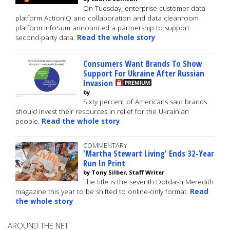
On Tuesday, enterprise customer data
platform ActionIQ and collaboration and data cleanroom
platform InfoSum announced a partnership to support
second-party data.
Read the whole story
Consumers Want Brands To Show
Support For Ukraine After Russian
Invasion
by
Sixty percent of Americans said brands
should invest their resources in relief for the Ukrainian
people.
Read the whole story
COMMENTARY
'Martha Stewart Living' Ends 32-Year
Run In Print
by Tony Silber, Staff Writer
The title is the seventh Dotdash Meredith
magazine this year to be shifted to online-only format.
Read
the whole story
AROUND THE NET