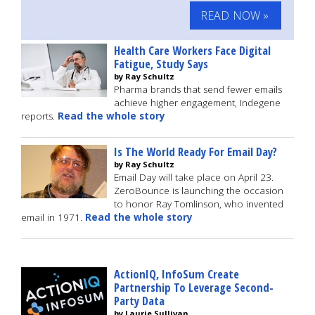
READ NOW »
Health Care Workers Face Digital
Fatigue, Study Says
by Ray Schultz
Pharma brands that send fewer emails
achieve higher engagement, Indegene
reports.
Read the whole story
Is The World Ready For Email Day?
by Ray Schultz
Email Day will take place on April 23.
ZeroBounce is launching the occasion
to honor Ray Tomlinson, who invented
email in 1971.
Read the whole story
ActionIQ, InfoSum Create
Partnership To Leverage Second-
Party Data
by Laurie Sullivan