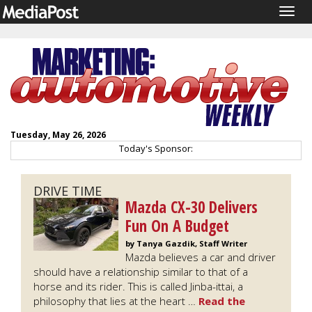
Togg
navig
Tuesday, May 26, 2026
Today's Sponsor:
DRIVE TIME
Mazda CX-30 Delivers
Fun On A Budget
by Tanya Gazdik, Staff Writer
Mazda believes a car and driver
should have a relationship similar to that of a
horse and its rider. This is called Jinba-ittai, a
philosophy that lies at the heart …
Read the