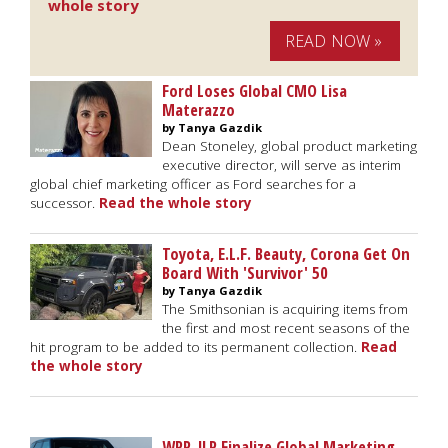
whole story
READ NOW »
Ford Loses Global CMO Lisa
Materazzo
by Tanya Gazdik
Dean Stoneley, global product marketing
executive director, will serve as interim
global chief marketing officer as Ford searches for a
successor.
Read the whole story
Toyota, E.L.F. Beauty, Corona Get On
Board With 'Survivor' 50
by Tanya Gazdik
The Smithsonian is acquiring items from
the first and most recent seasons of the
hit program to be added to its permanent collection.
Read
the whole story
WPP, JLR Finalize Global Marketing