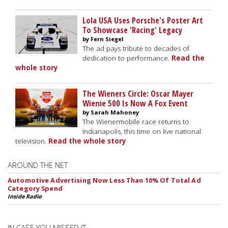
Lola USA Uses Porsche's Poster Art
To Showcase 'Racing' Legacy
by Fern Siegel
The ad pays tribute to decades of
dedication to performance.
Read the
whole story
The Wieners Circle: Oscar Mayer
Wienie 500 Is Now A Fox Event
by Sarah Mahoney
The Wienermobile race returns to
Indianapolis, this time on live national
television.
Read the whole story
AROUND THE NET
Automotive Advertising Now Less Than 10% Of Total Ad
Category Spend
Inside Radio
IN CASE YOU MISSED IT