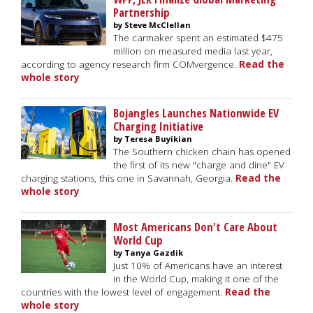
Partnership
by Steve McClellan
The carmaker spent an estimated $475
million on measured media last year,
according to agency research firm COMvergence.
Read the
whole story
Bojangles Launches Nationwide EV
Charging Initiative
by Teresa Buyikian
The Southern chicken chain has opened
the first of its new "charge and dine" EV
charging stations, this one in Savannah, Georgia.
Read the
whole story
Most Americans Don't Care About
World Cup
by Tanya Gazdik
Just 10% of Americans have an interest
in the World Cup, making it one of the
countries with the lowest level of engagement.
Read the
whole story