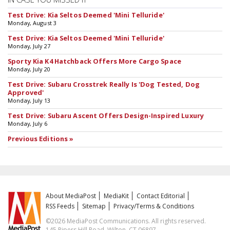
Test Drive: Kia Seltos Deemed 'Mini Telluride'
Monday, August 3
Test Drive: Kia Seltos Deemed 'Mini Telluride'
Monday, July 27
Sporty Kia K4 Hatchback Offers More Cargo Space
Monday, July 20
Test Drive: Subaru Crosstrek Really Is 'Dog Tested, Dog
Approved'
Monday, July 13
Test Drive: Subaru Ascent Offers Design-Inspired Luxury
Monday, July 6
Previous Editions »
About MediaPost
MediaKit
Contact Editorial
RSS Feeds
Sitemap
Privacy/Terms & Conditions
©2026 MediaPost Communications. All rights reserved.
145 Pipers Hill Road, Wilton, CT 06897