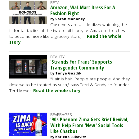
RETAIL
Amazon, Wal-Mart Dress For A
Fashion Fight
by Sarah Mahoney
Observers are a little dizzy watching the
tit-for-tat tactics of the two retail titans, as Amazon stretches
to become more like a grocery store, …
Read the whole
story
BEAUTY
'Strands For Trans' Supports
Transgender Community
by Tanya Gazdik
"Hair is hair. People are people. And they
deserve to be treated as such," says Terri & Sandy co-founder
Terri Meyer.
Read the whole story
BEVERAGES
'90s Phenom Zima Gets Brief Revival,
With Help From 'New' Social Tools
Like Chatbot
by Karlene Lukovitz