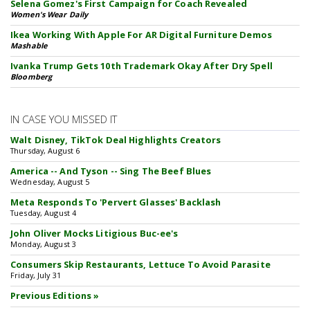
Selena Gomez's First Campaign for Coach Revealed
Women's Wear Daily
Ikea Working With Apple For AR Digital Furniture Demos
Mashable
Ivanka Trump Gets 10th Trademark Okay After Dry Spell
Bloomberg
IN CASE YOU MISSED IT
Walt Disney, TikTok Deal Highlights Creators
Thursday, August 6
America -- And Tyson -- Sing The Beef Blues
Wednesday, August 5
Meta Responds To 'Pervert Glasses' Backlash
Tuesday, August 4
John Oliver Mocks Litigious Buc-ee's
Monday, August 3
Consumers Skip Restaurants, Lettuce To Avoid Parasite
Friday, July 31
Previous Editions »