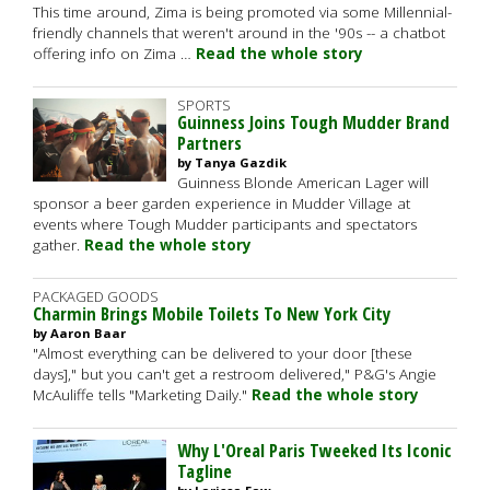
This time around, Zima is being promoted via some Millennial-
friendly channels that weren't around in the '90s -- a chatbot
offering info on Zima …
Read the whole story
SPORTS
Guinness Joins Tough Mudder Brand
Partners
by Tanya Gazdik
Guinness Blonde American Lager will
sponsor a beer garden experience in Mudder Village at
events where Tough Mudder participants and spectators
gather.
Read the whole story
PACKAGED GOODS
Charmin Brings Mobile Toilets To New York City
by Aaron Baar
"Almost everything can be delivered to your door [these
days]," but you can't get a restroom delivered," P&G's Angie
McAuliffe tells "Marketing Daily."
Read the whole story
Why L'Oreal Paris Tweeked Its Iconic
Tagline