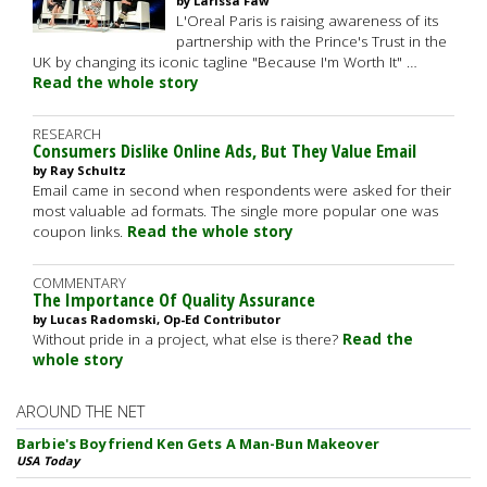
by Larissa Faw
L'Oreal Paris is raising awareness of its
partnership with the Prince's Trust in the
UK by changing its iconic tagline "Because I'm Worth It" …
Read the whole story
RESEARCH
Consumers Dislike Online Ads, But They Value Email
by Ray Schultz
Email came in second when respondents were asked for their
most valuable ad formats. The single more popular one was
coupon links.
Read the whole story
COMMENTARY
The Importance Of Quality Assurance
by Lucas Radomski, Op-Ed Contributor
Without pride in a project, what else is there?
Read the
whole story
AROUND THE NET
Barbie's Boyfriend Ken Gets A Man-Bun Makeover
USA Today