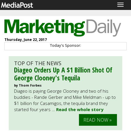
Togg
navig
Thursday, June 22, 2017
Today's Sponsor:
TOP OF THE NEWS
Diageo Orders Up A $1 Billion Shot Of
George Clooney's Tequila
by Thom Forbes
Diageo is paying George Clooney and two of his
buddies - Rande Gerber and Mike Meldman - up to
$1 billion for Casamigos, the tequila brand they
started four years …
Read the whole story
READ NOW »