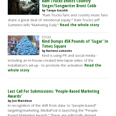
Ram Trucks Enlists Country
Singer/Songwriter Brent Cobb
by Tanya Gazdik
"Ram Trucks fans and country music fans
share a great deal of 'emotional equity,'" Ram Trucks' Jeff
Summers tells "Marketing Daily."
Read the whole story
FOOD
Kind Dumps 45K Pounds of 'Sugar' In
Times Square
by Karlene Lukovitz
Kind is using PR and social media -
including an in-house-created time-lapse video of the
installation's set-up - to promote the activation.
Read the
whole story
Last Call For Submissions: 'People-Based Marketing
Awards'
by Joe Mandese
In recognition of the shift from data- to "people-based"
targeting/marketing, MediaPost is launching the "People-
Based Marketing Awards." These are editorially derived