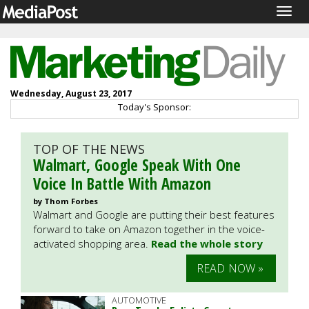
Togg
navig
Wednesday, August 23, 2017
Today's Sponsor:
TOP OF THE NEWS
Walmart, Google Speak With One
Voice In Battle With Amazon
by Thom Forbes
Walmart and Google are putting their best features
forward to take on Amazon together in the voice-
activated shopping area.
Read the whole story
READ NOW »
AUTOMOTIVE