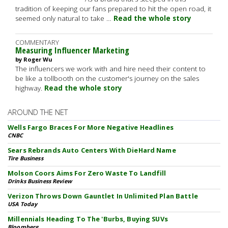
tradition of keeping our fans prepared to hit the open road, it
seemed only natural to take …
Read the whole story
COMMENTARY
Measuring Influencer Marketing
by Roger Wu
The influencers we work with and hire need their content to
be like a tollbooth on the customer's journey on the sales
highway.
Read the whole story
AROUND THE NET
Wells Fargo Braces For More Negative Headlines
CNBC
Sears Rebrands Auto Centers With DieHard Name
Tire Business
Molson Coors Aims For Zero Waste To Landfill
Drinks Business Review
Verizon Throws Down Gauntlet In Unlimited Plan Battle
USA Today
Millennials Heading To The 'Burbs, Buying SUVs
Bloomberg