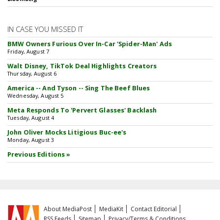
IN CASE YOU MISSED IT
BMW Owners Furious Over In-Car 'Spider-Man' Ads
Friday, August 7
Walt Disney, TikTok Deal Highlights Creators
Thursday, August 6
America -- And Tyson -- Sing The Beef Blues
Wednesday, August 5
Meta Responds To 'Pervert Glasses' Backlash
Tuesday, August 4
John Oliver Mocks Litigious Buc-ee's
Monday, August 3
Previous Editions »
About MediaPost
MediaKit
Contact Editorial
RSS Feeds
Sitemap
Privacy/Terms & Conditions