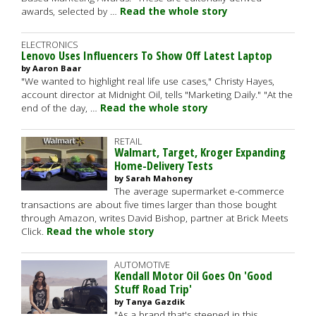
awards, selected by …
Read the whole story
ELECTRONICS
Lenovo Uses Influencers To Show Off Latest Laptop
by Aaron Baar
"We wanted to highlight real life use cases," Christy Hayes,
account director at Midnight Oil, tells "Marketing Daily." "At the
end of the day, …
Read the whole story
RETAIL
Walmart, Target, Kroger Expanding
Home-Delivery Tests
by Sarah Mahoney
The average supermarket e-commerce
transactions are about five times larger than those bought
through Amazon, writes David Bishop, partner at Brick Meets
Click.
Read the whole story
AUTOMOTIVE
Kendall Motor Oil Goes On 'Good
Stuff Road Trip'
by Tanya Gazdik
"As a brand that's steeped in this