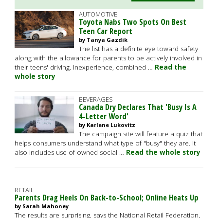
AUTOMOTIVE
Toyota Nabs Two Spots On Best
Teen Car Report
by Tanya Gazdik
The list has a definite eye toward safety
along with the allowance for parents to be actively involved in
their teens' driving. Inexperience, combined …
Read the
whole story
BEVERAGES
Canada Dry Declares That 'Busy Is A
4-Letter Word'
by Karlene Lukovitz
The campaign site will feature a quiz that
helps consumers understand what type of "busy" they are. It
also includes use of owned social …
Read the whole story
RETAIL
Parents Drag Heels On Back-to-School; Online Heats Up
by Sarah Mahoney
The results are surprising, says the National Retail Federation,