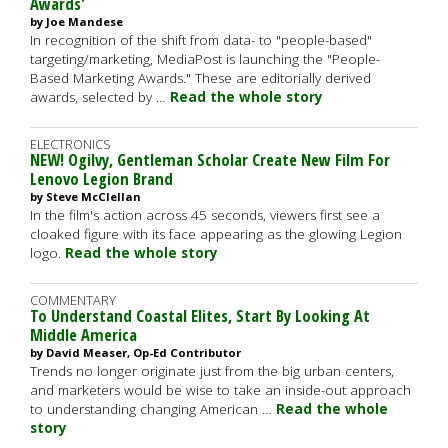
Awards'
by Joe Mandese
In recognition of the shift from data- to "people-based"
targeting/marketing, MediaPost is launching the "People-
Based Marketing Awards." These are editorially derived
awards, selected by …
Read the whole story
ELECTRONICS
NEW! Ogilvy, Gentleman Scholar Create New Film For
Lenovo Legion Brand
by Steve McClellan
In the film's action across 45 seconds, viewers first see a
cloaked figure with its face appearing as the glowing Legion
logo.
Read the whole story
COMMENTARY
To Understand Coastal Elites, Start By Looking At
Middle America
by David Measer, Op-Ed Contributor
Trends no longer originate just from the big urban centers,
and marketers would be wise to take an inside-out approach
to understanding changing American …
Read the whole
story