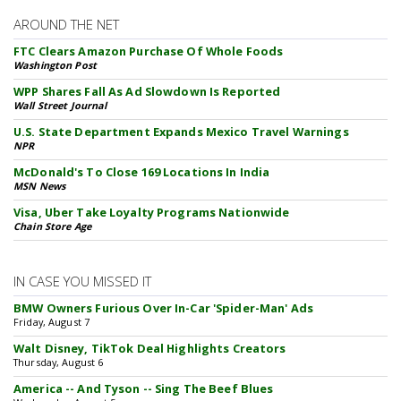
AROUND THE NET
FTC Clears Amazon Purchase Of Whole Foods
Washington Post
WPP Shares Fall As Ad Slowdown Is Reported
Wall Street Journal
U.S. State Department Expands Mexico Travel Warnings
NPR
McDonald's To Close 169 Locations In India
MSN News
Visa, Uber Take Loyalty Programs Nationwide
Chain Store Age
IN CASE YOU MISSED IT
BMW Owners Furious Over In-Car 'Spider-Man' Ads
Friday, August 7
Walt Disney, TikTok Deal Highlights Creators
Thursday, August 6
America -- And Tyson -- Sing The Beef Blues