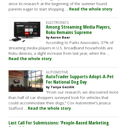
since its research at the beginning of the summer found
parents eager to start shopping …
Read the whole story
ELECTRONICS
Among Streaming Media Players,
Roku Remains Supreme
by Aaron Baar
According to Parks Associates, 37% of
streaming media players in U.S. broadband households are
Roku devices, a slight increase from last year, when the …
Read the whole story
AUTOMOTIVE
AutoTrader Supports Adopt-A-Pet
For National Dog Day
by Tanya Gazdik
"From our research, we discovered more
than half of car shoppers surveyed look for vehicles that
could accommodate their dogs," Cox Automotive's Jessica
Stafford …
Read the whole story
Last Call For Submissions: 'People-Based Marketing