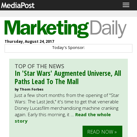
Togg
navig
Thursday, August 24, 2017
Today's Sponsor:
TOP OF THE NEWS
In 'Star Wars' Augmented Universe, All
Paths Lead To The Mall
by Thom Forbes
Just a few short months from the opening of "Star
Wars: The Last Jedi," it's time to get that venerable
Disney Lucasfilm merchandising machine cranking
again. Early this morning, it …
Read the whole
story
READ NOW »