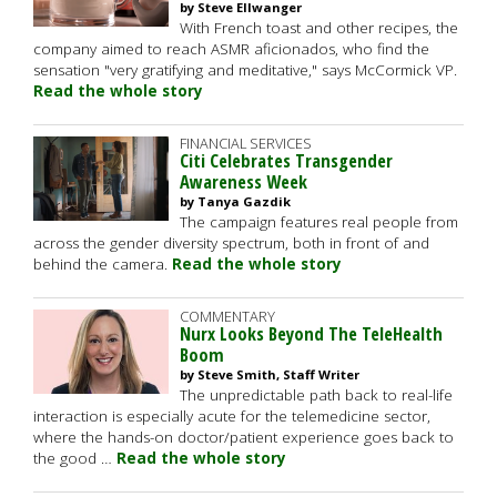
by Steve Ellwanger
With French toast and other recipes, the
company aimed to reach ASMR aficionados, who find the
sensation "very gratifying and meditative," says McCormick VP.
Read the whole story
FINANCIAL SERVICES
Citi Celebrates Transgender
Awareness Week
by Tanya Gazdik
The campaign features real people from
across the gender diversity spectrum, both in front of and
behind the camera.
Read the whole story
COMMENTARY
Nurx Looks Beyond The TeleHealth
Boom
by Steve Smith, Staff Writer
The unpredictable path back to real-life
interaction is especially acute for the telemedicine sector,
where the hands-on doctor/patient experience goes back to
the good …
Read the whole story