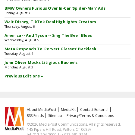
BMW Owners Furious Over In-Car 'Spider-Man' Ads
Friday, August 7
Walt Disney, TikTok Deal Highlights Creators
Thursday, August 6
America -- And Tyson -- Sing The Beef Blues
Wednesday, August 5
Meta Responds To 'Pervert Glasses' Backlash
Tuesday, August 4
John Oliver Mocks Litigious Buc-ee's
Monday, August 3
Previous Editions »
About MediaPost
MediaKit
Contact Editorial
RSS Feeds
Sitemap
Privacy/Terms & Conditions
©2026 MediaPost Communications. All rights reserved.
145 Pipers Hill Road, Wilton, CT 06897
tel. 212-204-2000, fax 917-591-3261