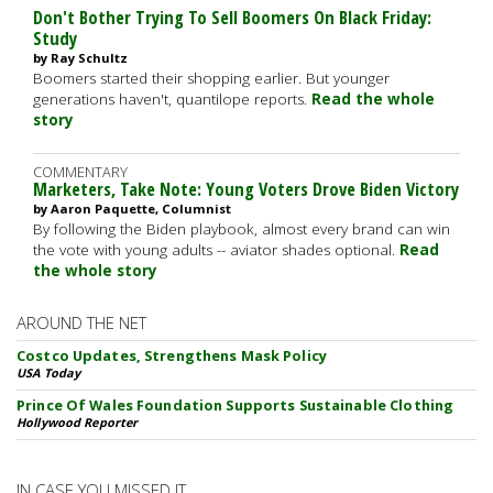
Don't Bother Trying To Sell Boomers On Black Friday:
Study
by Ray Schultz
Boomers started their shopping earlier. But younger
generations haven't, quantilope reports.
Read the whole
story
COMMENTARY
Marketers, Take Note: Young Voters Drove Biden Victory
by Aaron Paquette, Columnist
By following the Biden playbook, almost every brand can win
the vote with young adults -- aviator shades optional.
Read
the whole story
AROUND THE NET
Costco Updates, Strengthens Mask Policy
USA Today
Prince Of Wales Foundation Supports Sustainable Clothing
Hollywood Reporter
IN CASE YOU MISSED IT