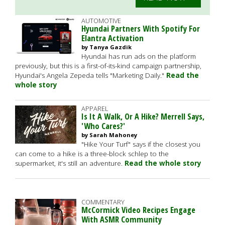
AUTOMOTIVE
Hyundai Partners With Spotify For
Elantra Activation
by Tanya Gazdik
Hyundai has run ads on the platform
previously, but this is a first-of-its-kind campaign partnership,
Hyundai's Angela Zepeda tells "Marketing Daily."
Read the
whole story
APPAREL
Is It A Walk, Or A Hike? Merrell Says,
'Who Cares?'
by Sarah Mahoney
"Hike Your Turf" says if the closest you
can come to a hike is a three-block schlep to the
supermarket, it's still an adventure.
Read the whole story
COMMENTARY
McCormick Video Recipes Engage
With ASMR Community