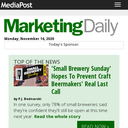
Togg
navig
Monday, November 16, 2020
Today's Sponsor:
TOP OF THE NEWS
'Small Brewery Sunday'
Hopes To Prevent Craft
Beermakers' Real Last
Call
by P.J. Bednarski
In one survey, only 78% of small breweries said
they're confident they'll still be open at this time
next year.
Read the whole story
READ NOW »