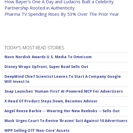
How Bayer's One A Day and Ludacris Built a Celebrity
Partnership Rooted in Authenticity
Pharma TV Spending Rises By 53% Over The Prior Year
TODAY'S MOST READ STORIES
Novo Nordisk Awards U.S. Media To Omnicom
Disney Wraps Upfront, Super Bowl Sells Out
DeepMind Chief Scientist Leaves To Start A Company Google
Will Invest In
Snap Launches 'Human-First' AI-Powered MCP For Advertisers
X Head Of Product Steps Down, Becomes Advisor
Angel Reese Barbie -- Wearing Her New Reeboks -- Sells Out
Musk Urges Court To Revive 'Brazen' Suit Against 10 Advertisers
WPP Selling Off 'Non-Core' Assets