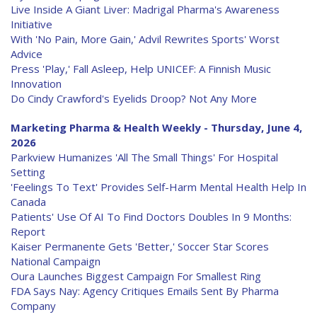
Live Inside A Giant Liver: Madrigal Pharma's Awareness
Initiative
With 'No Pain, More Gain,' Advil Rewrites Sports' Worst
Advice
Press 'Play,' Fall Asleep, Help UNICEF: A Finnish Music
Innovation
Do Cindy Crawford's Eyelids Droop? Not Any More
Marketing Pharma & Health Weekly - Thursday, June 4,
2026
Parkview Humanizes 'All The Small Things' For Hospital
Setting
'Feelings To Text' Provides Self-Harm Mental Health Help In
Canada
Patients' Use Of AI To Find Doctors Doubles In 9 Months:
Report
Kaiser Permanente Gets 'Better,' Soccer Star Scores
National Campaign
Oura Launches Biggest Campaign For Smallest Ring
FDA Says Nay: Agency Critiques Emails Sent By Pharma
Company