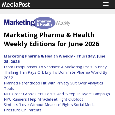
Togg
navig
Marketing Pharma & Health
Weekly Editions for June 2026
Marketing Pharma & Health Weekly - Thursday, June
25, 2026
From Frappuccinos To Vaccines: A Marketing Pro's Journey
Thinking Thin Pays Off: Lilly To Dominate Pharma World By
2032
Planned Parenthood Hit With Privacy Suit Over Analytics
Tools
NFL Great Gronk Gets 'Focus' And 'Sleep' In Ryde: Campaign
NYC Runners Help Miraclefeet Fight Clubfoot
Similac's 'Love Without Measure' Fights Social Media
Pressure On Parents