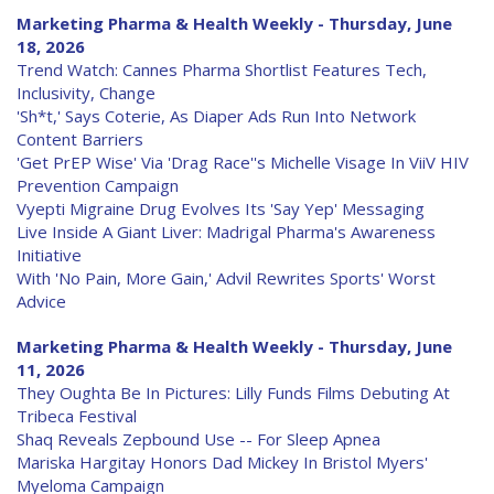
Marketing Pharma & Health Weekly - Thursday, June
18, 2026
Trend Watch: Cannes Pharma Shortlist Features Tech,
Inclusivity, Change
'Sh*t,' Says Coterie, As Diaper Ads Run Into Network
Content Barriers
'Get PrEP Wise' Via 'Drag Race''s Michelle Visage In ViiV HIV
Prevention Campaign
Vyepti Migraine Drug Evolves Its 'Say Yep' Messaging
Live Inside A Giant Liver: Madrigal Pharma's Awareness
Initiative
With 'No Pain, More Gain,' Advil Rewrites Sports' Worst
Advice
Marketing Pharma & Health Weekly - Thursday, June
11, 2026
They Oughta Be In Pictures: Lilly Funds Films Debuting At
Tribeca Festival
Shaq Reveals Zepbound Use -- For Sleep Apnea
Mariska Hargitay Honors Dad Mickey In Bristol Myers'
Myeloma Campaign