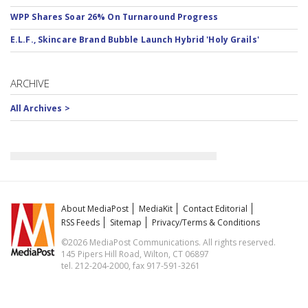
WPP Shares Soar 26% On Turnaround Progress
E.L.F., Skincare Brand Bubble Launch Hybrid 'Holy Grails'
ARCHIVE
All Archives >
About MediaPost
MediaKit
Contact Editorial
RSS Feeds
Sitemap
Privacy/Terms & Conditions
©2026 MediaPost Communications. All rights reserved.
145 Pipers Hill Road, Wilton, CT 06897
tel. 212-204-2000, fax 917-591-3261