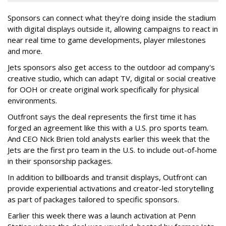
Sponsors can connect what they're doing inside the stadium
with digital displays outside it, allowing campaigns to react in
near real time to game developments, player milestones
and more.
Jets sponsors also get access to the outdoor ad company's
creative studio, which can adapt TV, digital or social creative
for OOH or create original work specifically for physical
environments.
Outfront says the deal represents the first time it has
forged an agreement like this with a U.S. pro sports team.
And CEO Nick Brien told analysts earlier this week that the
Jets are the first pro team in the U.S. to include out-of-home
in their sponsorship packages.
In addition to billboards and transit displays, Outfront can
provide experiential activations and creator-led storytelling
as part of packages tailored to specific sponsors.
Earlier this week there was a launch activation at Penn