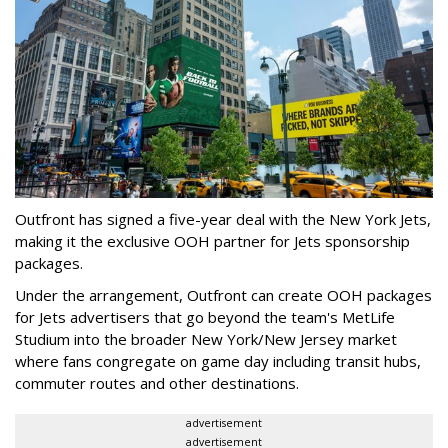
Outfront has signed a five-year deal with the New York Jets,
making it the exclusive OOH partner for Jets sponsorship
packages.
Under the arrangement, Outfront can create OOH packages
for Jets advertisers that go beyond the team's MetLife
Studium into the broader New York/New Jersey market
where fans congregate on game day including transit hubs,
commuter routes and other destinations.
advertisement
advertisement