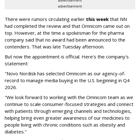
advertisement
advertisement
There were rumors circulating earlier
this week
that NN
had completed the review and that Omnicom came out on
top. However, at the time a spokesman for the pharma
company said that no award had been announced to the
contenders. That was late Tuesday afternoon.
But now the appointment is official. Here's the company's
statement:
"Novo Nordisk has selected Omnicom as our agency-of-
record to manage media buying in the U.S. beginning in Q4
2026.
"We look forward to working with the Omnicom team as we
continue to scale consumer-focused strategies and connect
with patients through emerging channels and technologies,
helping bring even greater awareness of our medicines to
people living with chronic conditions such as obesity and
diabetes."