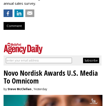
annual sales survey.
Comment
Novo Nordisk Awards U.S. Media
To Omnicom
by
Steve McClellan
, Yesterday