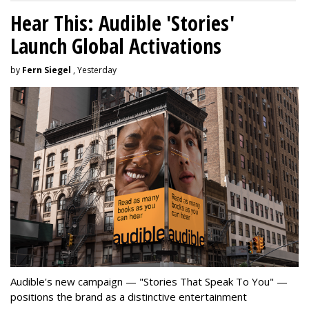
Hear This: Audible 'Stories'
Launch Global Activations
by
Fern Siegel
, Yesterday
Audible's new campaign — "Stories That Speak To You" —
positions the brand as a distinctive entertainment