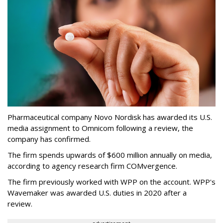
Pharmaceutical company Novo Nordisk has awarded its U.S.
media assignment to Omnicom following a review, the
company has confirmed.
The firm spends upwards of $600 million annually on media,
according to agency research firm COMvergence.
The firm previously worked with WPP on the account. WPP's
Wavemaker was awarded U.S. duties in 2020 after a
review.