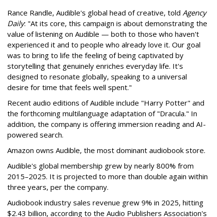
Rance Randle, Audible's global head of creative, told
Agency
Daily
: "At its core, this campaign is about demonstrating the
value of listening on Audible — both to those who haven't
experienced it and to people who already love it. Our goal
was to bring to life the feeling of being captivated by
storytelling that genuinely enriches everyday life. It's
designed to resonate globally, speaking to a universal
desire for time that feels well spent."
Recent audio editions of Audible include "Harry Potter" and
the forthcoming multilanguage adaptation of "Dracula." In
addition, the company is offering immersion reading and AI-
powered search.
Amazon owns Audible, the most dominant audiobook store.
Audible's global membership grew by nearly 800% from
2015–2025. It is projected to more than double again within
three years, per the company.
Audiobook industry sales revenue grew 9% in 2025, hitting
$2.43 billion, according to the Audio Publishers Association's