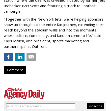
Station where the deal was unveiled, hosted by former Jets
linebacker Bart Scott and featuring a “Back to Football”
campaign.
"Together with the New York Jets, we're helping sponsors
show up throughout the entire fan journey, extending their
reach beyond the stadium walls and into the moments
where culture, community, and fandom come to life," said
Chris Mallen, vice president, sports marketing and
partnerships, at Outfront.
Comment