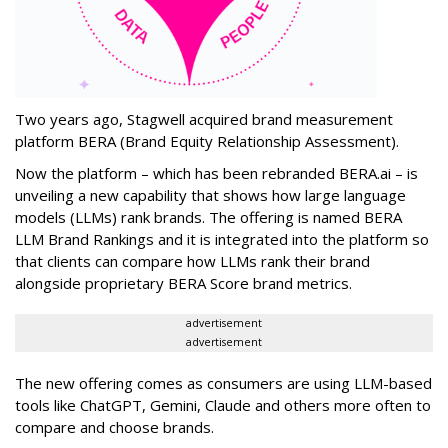
Two years ago, Stagwell acquired brand measurement
platform BERA (Brand Equity Relationship Assessment).
Now the platform – which has been rebranded BERA.ai – is
unveiling a new capability that shows how large language
models (LLMs) rank brands. The offering is named BERA
LLM Brand Rankings and it is integrated into the platform so
that clients can compare how LLMs rank their brand
alongside proprietary BERA Score brand metrics.
advertisement
advertisement
The new offering comes as consumers are using LLM-based
tools like ChatGPT, Gemini, Claude and others more often to
compare and choose brands.