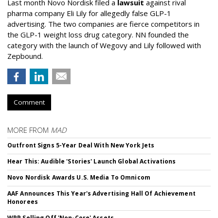
Last month Novo Nordisk filed a
lawsuit
against rival
pharma company Eli Lily for allegedly false GLP-1
advertising. The two companies are fierce competitors in
the GLP-1 weight loss drug category. NN founded the
category with the launch of Wegovy and Lily followed with
Zepbound.
Comment
MORE FROM
MAD
Outfront Signs 5-Year Deal With New York Jets
Hear This: Audible 'Stories' Launch Global Activations
Novo Nordisk Awards U.S. Media To Omnicom
AAF Announces This Year's Advertising Hall Of Achievement
Honorees
WPP Selling Off 'Non-Core' Assets