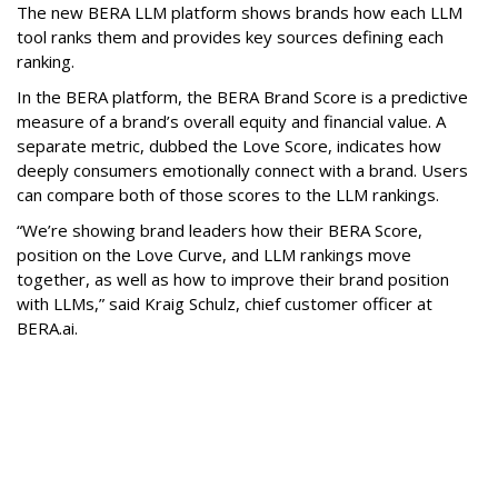
The new BERA LLM platform shows brands how each LLM
tool ranks them and provides key sources defining each
ranking.
In the BERA platform, the BERA Brand Score is a predictive
measure of a brand’s overall equity and financial value. A
separate metric, dubbed the Love Score, indicates how
deeply consumers emotionally connect with a brand. Users
can compare both of those scores to the LLM rankings.
“We’re showing brand leaders how their BERA Score,
position on the Love Curve, and LLM rankings move
together, as well as how to improve their brand position
with LLMs,” said Kraig Schulz, chief customer officer at
BERA.ai.