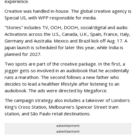
experience.
Creative was handled in-house. The global creative agency is
Special US, with WPP responsible for media.
"Stories" includes TV, OOH, DOOH, social/digital and audio.
Activations across the U.S., Canada, U.K., Spain, France, Italy,
Germany and Australia. Mexico and Brazil kick off Aug. 17. A
Japan launch is scheduled for later this year, while India is
planned for 2027.
Two spots are part of the creative package. In the first, a
jogger gets so involved in an audiobook that he accidentally
runs a marathon. The second follows a new father who
decides to lead a healthier lifestyle after listening to an
audiobook. The ads were directed by Megaforce.
The campaign strategy also includes a takeover of London's
King's Cross Station, Melbourne's Spencer Street tram
station, and São Paulo retail destinations.
advertisement
advertisement