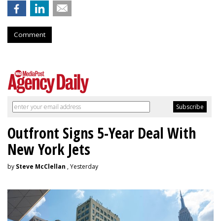
Comment
Outfront Signs 5-Year Deal With
New York Jets
by
Steve McClellan
, Yesterday