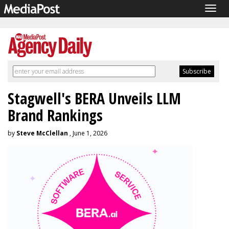
Togg
navig
Stagwell's BERA Unveils LLM
Brand Rankings
by
Steve McClellan
, June 1, 2026