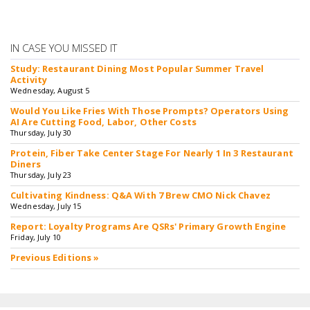
IN CASE YOU MISSED IT
Study: Restaurant Dining Most Popular Summer Travel
Activity
Wednesday, August 5
Would You Like Fries With Those Prompts? Operators Using
AI Are Cutting Food, Labor, Other Costs
Thursday, July 30
Protein, Fiber Take Center Stage For Nearly 1 In 3 Restaurant
Diners
Thursday, July 23
Cultivating Kindness: Q&A With 7 Brew CMO Nick Chavez
Wednesday, July 15
Report: Loyalty Programs Are QSRs' Primary Growth Engine
Friday, July 10
Previous Editions »