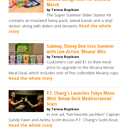
Merch
by Teresa Buyikian
The Super Summer Slider Starter Kit
contains an insulated fanny pack, sweat bands and a vinyl
sticker, along with sliders and desserts.
Read the whole
story
Subway, Disney Dive Into Summer
with Live-Action 'Moana' Blitz
by Teresa Buyikian
Customers can add $1 to their meal
price to upgrade to the Moana Movie
Meal Deal, which includes one of five collectible Moana cups.
Read the whole story
P.F. Chang's Launches Tokyo Menu
With 'Below Deck Mediterranean'
Stars
by Teresa Buyikian
In one ad, "fan-favorite yachties" Captain
Sandy Yawn and Aesha Scott discuss P.F. Chang's Sushi Boat.
Read the whole story