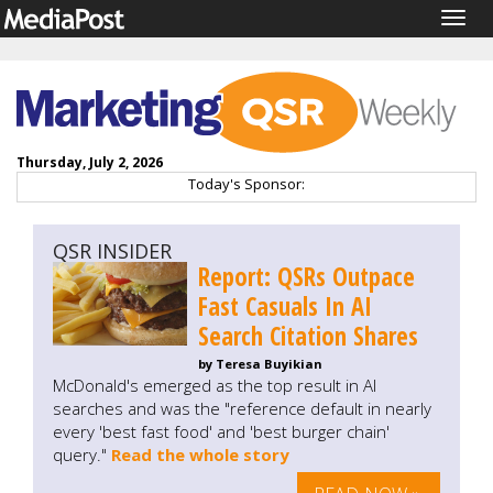
Togg
navig
Thursday, July 2, 2026
Today's Sponsor:
QSR INSIDER
Report: QSRs Outpace
Fast Casuals In AI
Search Citation Shares
by Teresa Buyikian
McDonald's emerged as the top result in AI
searches and was the "reference default in nearly
every 'best fast food' and 'best burger chain'
query."
Read the whole story