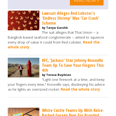
READ NOW »
Lawsuit Alleges Red Lobster's
'Endless Shrimp' Was 'Car Crash'
Scheme
by Tanya Gazdik
The suit alleges that Thai Union -- a
Bangkok-based seafood conglomerate -- aimed to squeeze
every drop of value it could from Red Lobster,
Read the
whole story
KFC, 'Jackass' Star Johnny Knoxville
Team Up To Save Your Fingers This
4th
by Teresa Buyikian
"Light one firework at a time, and keep
your fingers every time," Knoxville says, disobeying his advice
as he lights an oversized rocket.
Read the whole story
White Castle Teams Up With Kelce-
Backed Garage Beer For Branded