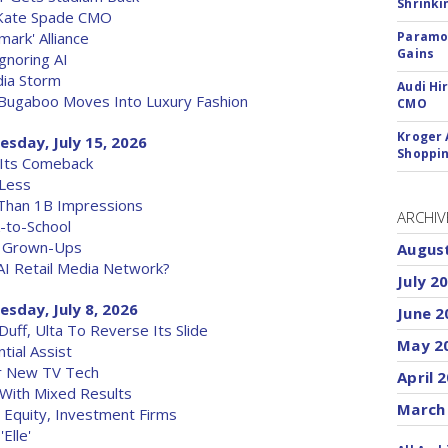
Shrinki
 Kate Spade CMO
ark' Alliance
Paramou
Gains
gnoring AI
dia Storm
Audi Hi
, Bugaboo Moves Into Luxury Fashion
CMO
Kroger 
esday, July 15, 2026
Shoppin
 Its Comeback
 Less
 Than 1B Impressions
ARCHIV
k-to-School
r Grown-Ups
Augus
AI Retail Media Network?
July 2
sday, July 8, 2026
June 2
uff, Ulta To Reverse Its Slide
May 2
tial Assist
r New TV Tech
April 
 With Mixed Results
March
 Equity, Investment Firms
Elle'