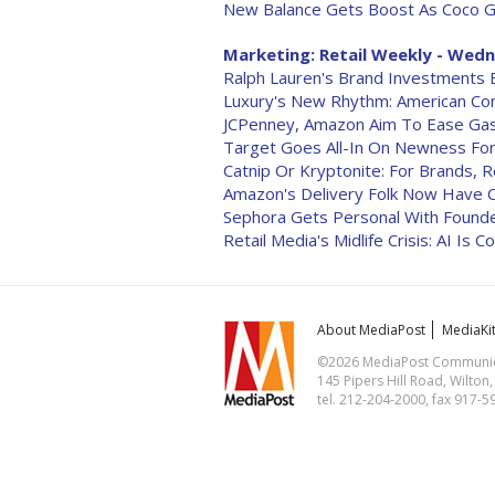
New Balance Gets Boost As Coco G
Marketing: Retail Weekly - Wedne
Ralph Lauren's Brand Investments
Luxury's New Rhythm: American Co
JCPenney, Amazon Aim To Ease Gas
Target Goes All-In On Newness Fo
Catnip Or Kryptonite: For Brands, R
Amazon's Delivery Folk Now Have
Sephora Gets Personal With Founde
Retail Media's Midlife Crisis: AI Is 
About MediaPost
MediaKi
©2026 MediaPost Communicat
145 Pipers Hill Road, Wilton
tel. 212-204-2000, fax 917-