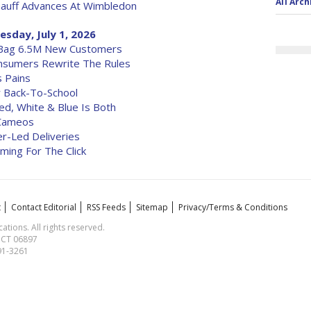
All Arch
auff Advances At Wimbledon
sday, July 1, 2026
 Bag 6.5M New Customers
nsumers Rewrite The Rules
 Pains
r Back-To-School
ed, White & Blue Is Both
 Cameos
r-Led Deliveries
Coming For The Click
t
Contact Editorial
RSS Feeds
Sitemap
Privacy/Terms & Conditions
ions. All rights reserved.
, CT 06897
591-3261