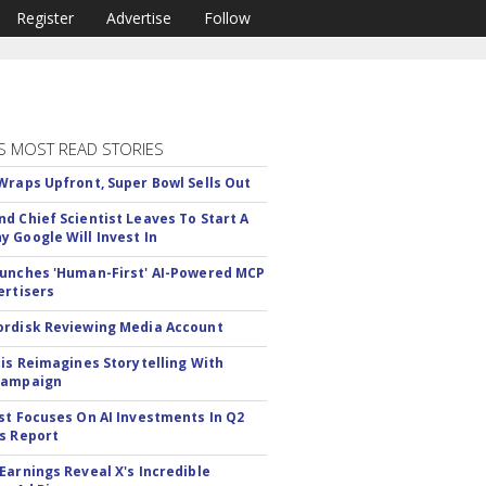
Register
Advertise
Follow
S MOST READ STORIES
Wraps Upfront, Super Bowl Sells Out
d Chief Scientist Leaves To Start A
 Google Will Invest In
unches 'Human-First' AI-Powered MCP
ertisers
rdisk Reviewing Media Account
tis Reimagines Storytelling With
Campaign
st Focuses On AI Investments In Q2
s Report
Earnings Reveal X's Incredible