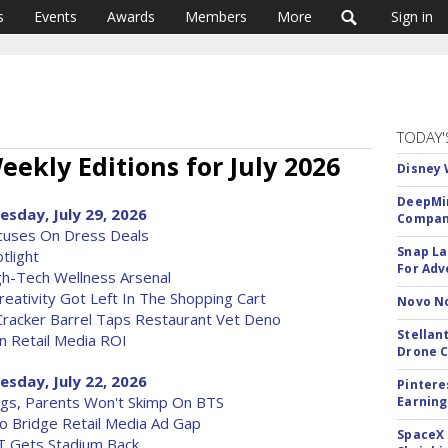
s
Events
Awards
Members
More
Sign in
TODAY'
eekly Editions for July 2026
Disney 
DeepMin
esday, July 29, 2026
Company
ocuses On Dress Deals
Snap La
tlight
For Adv
h-Tech Wellness Arsenal
reativity Got Left In The Shopping Cart
Novo No
racker Barrel Taps Restaurant Vet Deno
Stellan
n Retail Media ROI
Drone 
esday, July 22, 2026
Pintere
ngs, Parents Won't Skimp On BTS
Earning
To Bridge Retail Media Ad Gap
SpaceX 
T Gets Stadium Back