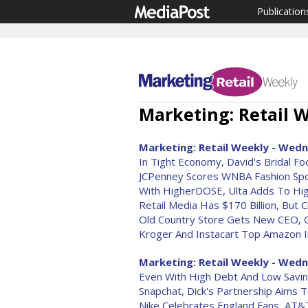
Publication
Marketing: Retail W
Marketing: Retail Weekly - Wedn
In Tight Economy, David's Bridal F
JCPenney Scores WNBA Fashion Spo
With HigherDOSE, Ulta Adds To Hig
Retail Media Has $170 Billion, But C
Old Country Store Gets New CEO, C
Kroger And Instacart Top Amazon I
Marketing: Retail Weekly - Wedn
Even With High Debt And Low Savi
Snapchat, Dick's Partnership Aims 
Nike Celebrates England Fans, AT&