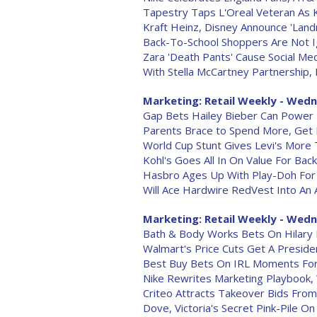
Tapestry Taps L'Oreal Veteran As
Kraft Heinz, Disney Announce 'Landm
Back-To-School Shoppers Are Not I
Zara 'Death Pants' Cause Social Me
With Stella McCartney Partnership
Marketing: Retail Weekly - Wedn
Gap Bets Hailey Bieber Can Power
Parents Brace to Spend More, Get
World Cup Stunt Gives Levi's More
Kohl's Goes All In On Value For Bac
Hasbro Ages Up With Play-Doh Fo
Will Ace Hardwire RedVest Into An 
Marketing: Retail Weekly - Wedne
Bath & Body Works Bets On Hilary D
Walmart's Price Cuts Get A Presiden
Best Buy Bets On IRL Moments Fo
Nike Rewrites Marketing Playbook,
Criteo Attracts Takeover Bids From
Dove, Victoria's Secret Pink-Pile On '