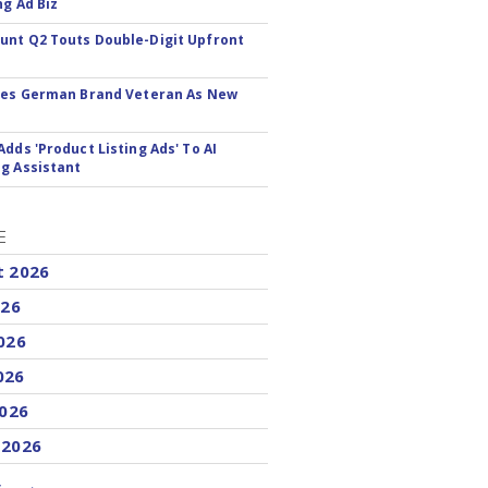
ng Ad Biz
nt Q2 Touts Double-Digit Upfront
res German Brand Veteran As New
Adds 'Product Listing Ads' To AI
g Assistant
E
t 2026
026
026
026
2026
 2026