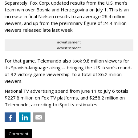
Separately, Fox Corp. updated results from the U.S. men’s
team win over Bosnia and Herzegovina on July 1. This is an
increase in final Nielsen results to an average 26.4 million
viewers, and up from the preliminary figure of 24.4 million
viewers released late last week.
advertisement
advertisement
For that game, Telemundo also took 9.8 million viewers for
its Spanish-language airing -- bringing the U.S. team’s round-
of-32 victory game viewership to a total of 36.2 million
viewers.
National TV advertising spend from June 11 to July 6 totals
$227.8 million on Fox TV platforms, and $258.2 million on
Telemundo, according to iSpot.tv estimates.
Comment