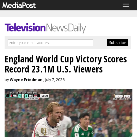
Togg
navig
England World Cup Victory Scores
Record 23.1M U.S. Viewers
by
Wayne Friedman
, July 7, 2026