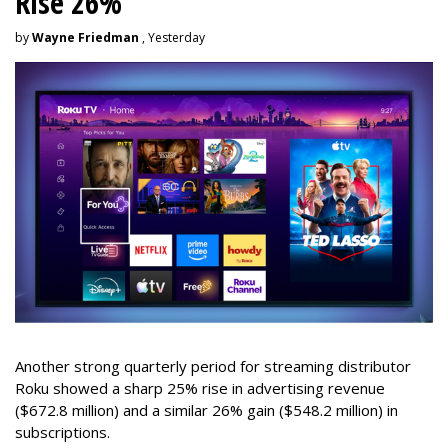
Rise 26%
by
Wayne Friedman
, Yesterday
Another strong quarterly period for streaming distributor
Roku showed a sharp 25% rise in advertising revenue
($672.8 million) and a similar 26% gain ($548.2 million) in
subscriptions.