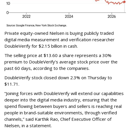
Private equity-owned Nielsen is buying publicly traded
digital media measurement and verification researcher
DoubleVerify for $2.15 billion in cash.
The selling price at $13.60 a share represents a 30%
premium to DoubleVerify’s average stock price over the
past 60 days, according to the companies.
DoubleVerify stock closed down 2.3% on Thursday to
$11.71.
“Joining forces with DoubleVerify will extend our capabilities
deeper into the digital media industry, ensuring that the
spend flowing between buyers and sellers is reaching real
people in brand-suitable environments, through verified
channels,” said Karthik Rao, Chief Executive Officer of
Nielsen, in a statement.