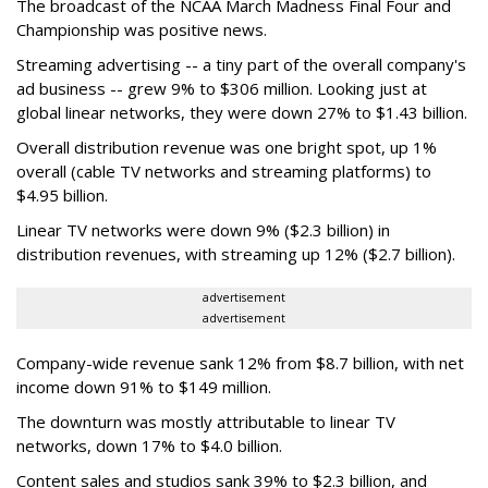
The broadcast of the NCAA March Madness Final Four and
Championship was positive news.
Streaming advertising -- a tiny part of the overall company's
ad business -- grew 9% to $306 million. Looking just at
global linear networks, they were down 27% to $1.43 billion.
Overall distribution revenue was one bright spot, up 1%
overall (cable TV networks and streaming platforms) to
$4.95 billion.
Linear TV networks were down 9% ($2.3 billion) in
distribution revenues, with streaming up 12% ($2.7 billion).
advertisement
advertisement
Company-wide revenue sank 12% from $8.7 billion, with net
income down 91% to $149 million.
The downturn was mostly attributable to linear TV
networks, down 17% to $4.0 billion.
Content sales and studios sank 39% to $2.3 billion, and