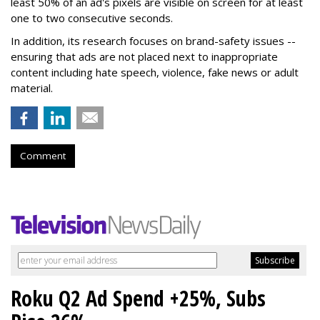
least 50% of an ad's pixels are visible on screen for at least
one to two consecutive seconds.
In addition, its research focuses on brand-safety issues --
ensuring that ads are not placed next to inappropriate
content including hate speech, violence, fake news or adult
material.
Comment
Roku Q2 Ad Spend +25%, Subs