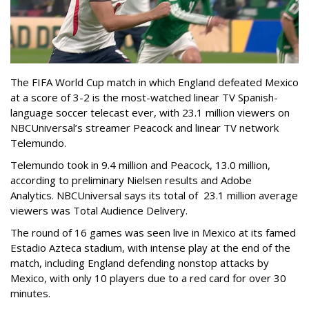
The FIFA World Cup match in which England defeated Mexico
at a score of 3-2 is the most-watched linear TV Spanish-
language soccer telecast ever, with 23.1 million viewers on
NBCUniversal’s streamer Peacock and linear TV network
Telemundo.
Telemundo took in 9.4 million and Peacock, 13.0 million,
according to preliminary Nielsen results and Adobe
Analytics. NBCUniversal says its total of 23.1 million average
viewers was Total Audience Delivery.
The round of 16 games was seen live in Mexico at its famed
Estadio Azteca stadium, with intense play at the end of the
match, including England defending nonstop attacks by
Mexico, with only 10 players due to a red card for over 30
minutes.