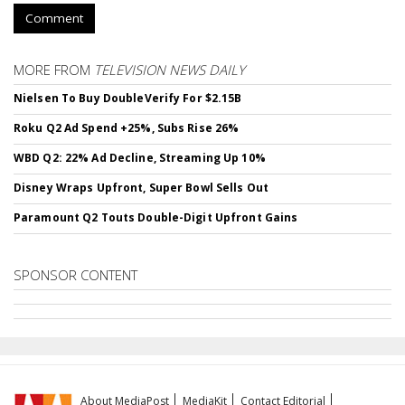
Comment
MORE FROM
TELEVISION NEWS DAILY
Nielsen To Buy DoubleVerify For $2.15B
Roku Q2 Ad Spend +25%, Subs Rise 26%
WBD Q2: 22% Ad Decline, Streaming Up 10%
Disney Wraps Upfront, Super Bowl Sells Out
Paramount Q2 Touts Double-Digit Upfront Gains
SPONSOR CONTENT
About MediaPost
MediaKit
Contact Editorial