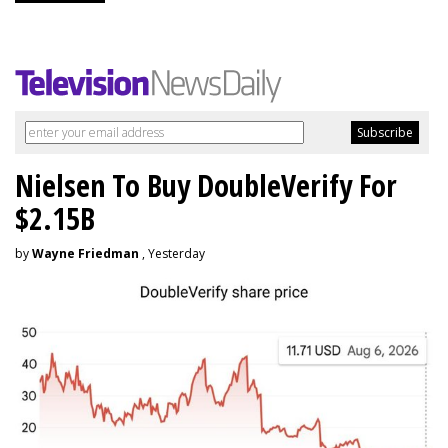
Nielsen To Buy DoubleVerify For
$2.15B
by
Wayne Friedman
, Yesterday