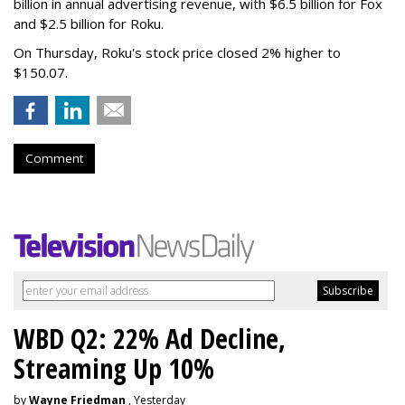
billion in annual advertising revenue, with $6.5 billion for Fox
and $2.5 billion for Roku.
On Thursday, Roku's stock price closed 2% higher to
$150.07.
Comment
WBD Q2: 22% Ad Decline,
Streaming Up 10%
by
Wayne Friedman
, Yesterday