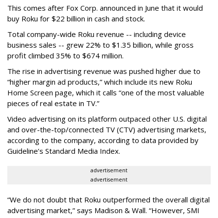
This comes after Fox Corp. announced in June that it would
buy Roku for $22 billion in cash and stock.
Total company-wide Roku revenue -- including device
business sales -- grew 22% to $1.35 billion, while gross
profit climbed 35% to $674 million.
The rise in advertising revenue was pushed higher due to
“higher margin ad products,” which include its new Roku
Home Screen page, which it calls “one of the most valuable
pieces of real estate in TV.”
Video advertising on its platform outpaced other U.S. digital
and over-the-top/connected TV (CTV) advertising markets,
according to the company, according to data provided by
Guideline’s Standard Media Index.
advertisement
advertisement
“We do not doubt that Roku outperformed the overall digital
advertising market,” says Madison & Wall. “However, SMI