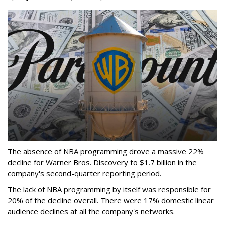
The absence of NBA programming drove a massive 22%
decline for Warner Bros. Discovery to $1.7 billion in the
company's second-quarter reporting period.
The lack of NBA programming by itself was responsible for
20% of the decline overall. There were 17% domestic linear
audience declines at all the company's networks.