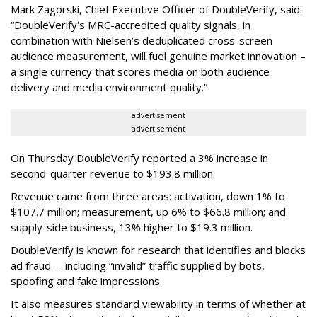
Mark Zagorski, Chief Executive Officer of DoubleVerify, said:
“DoubleVerify's MRC-accredited quality signals, in
combination with Nielsen’s deduplicated cross-screen
audience measurement, will fuel genuine market innovation –
a single currency that scores media on both audience
delivery and media environment quality.”
advertisement
advertisement
On Thursday DoubleVerify reported a 3% increase in
second-quarter revenue to $193.8 million.
Revenue came from three areas: activation, down 1% to
$107.7 million; measurement, up 6% to $66.8 million; and
supply-side business, 13% higher to $19.3 million.
DoubleVerify is known for research that identifies and blocks
ad fraud -- including “invalid” traffic supplied by bots,
spoofing and fake impressions.
It also measures standard viewability in terms of whether at