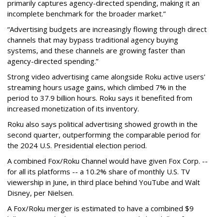
primarily captures agency-directed spending, making it an
incomplete benchmark for the broader market.”
“Advertising budgets are increasingly flowing through direct
channels that may bypass traditional agency buying
systems, and these channels are growing faster than
agency-directed spending.”
Strong video advertising came alongside Roku active users'
streaming hours usage gains, which climbed 7% in the
period to 37.9 billion hours. Roku says it benefited from
increased monetization of its inventory.
Roku also says political advertising showed growth in the
second quarter, outperforming the comparable period for
the 2024 U.S. Presidential election period.
A combined Fox/Roku Channel would have given Fox Corp. --
for all its platforms -- a 10.2% share of monthly U.S. TV
viewership in June, in third place behind YouTube and Walt
Disney, per Nielsen.
A Fox/Roku merger is estimated to have a combined $9