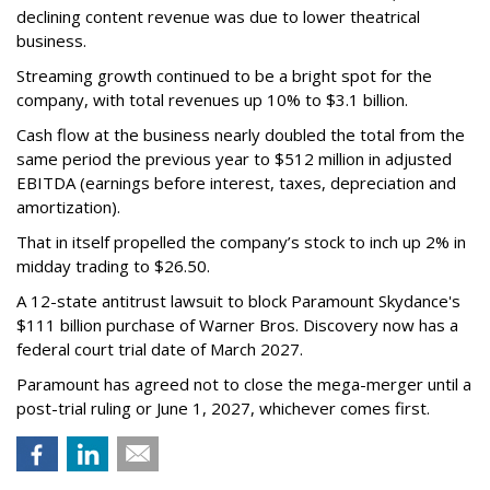
declining content revenue was due to lower theatrical
business.
Streaming growth continued to be a bright spot for the
company, with total revenues up 10% to $3.1 billion.
Cash flow at the business nearly doubled the total from the
same period the previous year to $512 million in adjusted
EBITDA (earnings before interest, taxes, depreciation and
amortization).
That in itself propelled the company’s stock to inch up 2% in
midday trading to $26.50.
A 12-state antitrust lawsuit to block Paramount Skydance's
$111 billion purchase of Warner Bros. Discovery now has a
federal court trial date of March 2027.
Paramount has agreed not to close the mega-merger until a
post-trial ruling or June 1, 2027, whichever comes first.