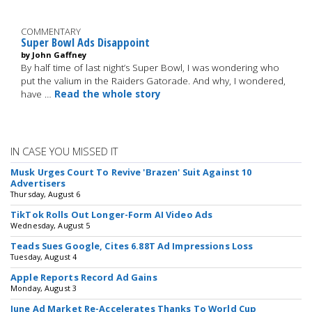
COMMENTARY
Super Bowl Ads Disappoint
by John Gaffney
By half time of last night’s Super Bowl, I was wondering who
put the valium in the Raiders Gatorade. And why, I wondered,
have …
Read the whole story
IN CASE YOU MISSED IT
Musk Urges Court To Revive 'Brazen' Suit Against 10
Advertisers
Thursday, August 6
TikTok Rolls Out Longer-Form AI Video Ads
Wednesday, August 5
Teads Sues Google, Cites 6.88T Ad Impressions Loss
Tuesday, August 4
Apple Reports Record Ad Gains
Monday, August 3
June Ad Market Re-Accelerates Thanks To World Cup