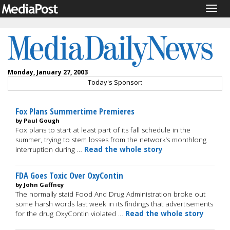
Togg
navig
Monday, January 27, 2003
Today's Sponsor:
Fox Plans Summertime Premieres
by Paul Gough
Fox plans to start at least part of its fall schedule in the
summer, trying to stem losses from the network’s monthlong
interruption during …
Read the whole story
FDA Goes Toxic Over OxyContin
by John Gaffney
The normally staid Food And Drug Administration broke out
some harsh words last week in its findings that advertisements
for the drug OxyContin violated …
Read the whole story