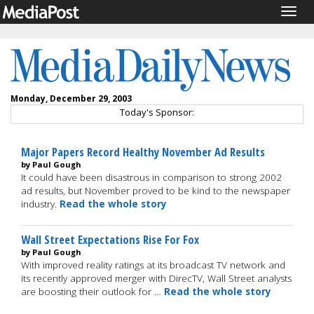
Togg
navig
Monday, December 29, 2003
Today's Sponsor:
Major Papers Record Healthy November Ad Results
by Paul Gough
It could have been disastrous in comparison to strong 2002
ad results, but November proved to be kind to the newspaper
industry.
Read the whole story
Wall Street Expectations Rise For Fox
by Paul Gough
With improved reality ratings at its broadcast TV network and
its recently approved merger with DirecTV, Wall Street analysts
are boosting their outlook for …
Read the whole story