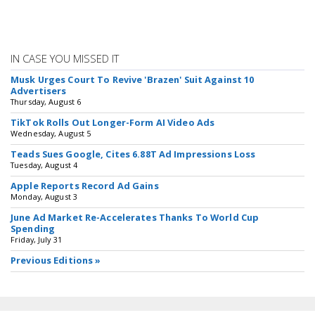
IN CASE YOU MISSED IT
Musk Urges Court To Revive 'Brazen' Suit Against 10
Advertisers
Thursday, August 6
TikTok Rolls Out Longer-Form AI Video Ads
Wednesday, August 5
Teads Sues Google, Cites 6.88T Ad Impressions Loss
Tuesday, August 4
Apple Reports Record Ad Gains
Monday, August 3
June Ad Market Re-Accelerates Thanks To World Cup
Spending
Friday, July 31
Previous Editions »