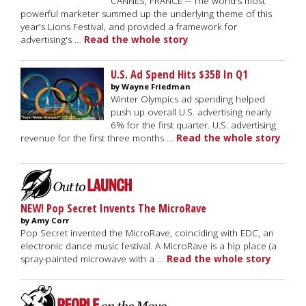
CANNES, FRANCE -- The world's most
powerful marketer summed up the underlying theme of this
year's Lions Festival, and provided a framework for
advertising's …
Read the whole story
U.S. Ad Spend Hits $35B In Q1
by Wayne Friedman
Winter Olympics ad spending helped
push up overall U.S. advertising nearly
6% for the first quarter. U.S. advertising
revenue for the first three months …
Read the whole story
NEW! Pop Secret Invents The MicroRave
by Amy Corr
Pop Secret invented the MicroRave, coinciding with EDC, an
electronic dance music festival. A MicroRave is a hip place (a
spray-painted microwave with a …
Read the whole story