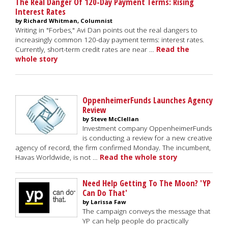
The Real Danger Of 120-Day Payment Terms: Rising
Interest Rates
by Richard Whitman, Columnist
Writing in "Forbes," Avi Dan points out the real dangers to
increasingly common 120-day payment terms: interest rates.
Currently, short-term credit rates are near …
Read the
whole story
OppenheimerFunds Launches Agency
Review
by Steve McClellan
Investment company OppenheimerFunds
is conducting a review for a new creative
agency of record, the firm confirmed Monday. The incumbent,
Havas Worldwide, is not …
Read the whole story
Need Help Getting To The Moon? 'YP
Can Do That'
by Larissa Faw
The campaign conveys the message that
YP can help people do practically