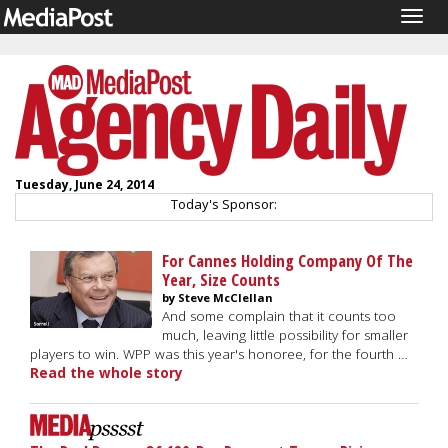
Togg
navig
Tuesday, June 24, 2014
Today's Sponsor:
For Cannes Holding Company Of The
Year, Size Counts
by Steve McClellan
And some complain that it counts too
much, leaving little possibility for smaller
players to win. WPP was this year's honoree, for the fourth …
Read the whole story