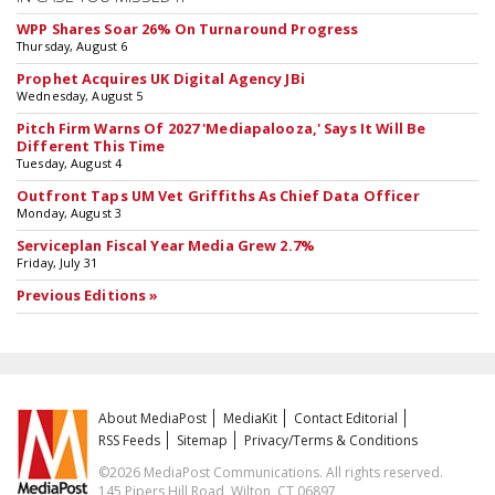
WPP Shares Soar 26% On Turnaround Progress
Thursday, August 6
Prophet Acquires UK Digital Agency JBi
Wednesday, August 5
Pitch Firm Warns Of 2027 'Mediapalooza,' Says It Will Be
Different This Time
Tuesday, August 4
Outfront Taps UM Vet Griffiths As Chief Data Officer
Monday, August 3
Serviceplan Fiscal Year Media Grew 2.7%
Friday, July 31
Previous Editions »
About MediaPost
MediaKit
Contact Editorial
RSS Feeds
Sitemap
Privacy/Terms & Conditions
©2026 MediaPost Communications. All rights reserved.
145 Pipers Hill Road, Wilton, CT 06897