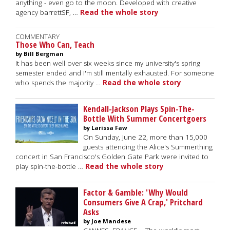
anything - even go to the moon. Developed with creative
agency barrettSF, …
Read the whole story
COMMENTARY
Those Who Can, Teach
by Bill Bergman
It has been well over six weeks since my university's spring
semester ended and I'm still mentally exhausted. For someone
who spends the majority …
Read the whole story
Kendall-Jackson Plays Spin-The-
Bottle With Summer Concertgoers
by Larissa Faw
On Sunday, June 22, more than 15,000
guests attending the Alice's Summerthing
concert in San Francisco's Golden Gate Park were invited to
play spin-the-bottle …
Read the whole story
Factor & Gamble: 'Why Would
Consumers Give A Crap,' Pritchard
Asks
by Joe Mandese