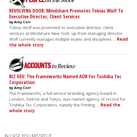
REVOLVING DOOR: Mindshare Promotes Tobias Wolf To
Executive Director, Client Services
by Amy Corr
Tobias Wolf was promoted to executive director, client
services at Mindshare New York, up from managing director.
Wolf currently manages multiple teams and disciplines …
Read
the whole story
BIZ DEV: The Frameworks Named AOR For Toshiba Tec
Corporation
by Amy Corr
The Frameworks, a full-service branding agency based in
London, Detroit and Tokyo, was named agency of record for
Toshiba Tec Corporation, namely the Printing …
Read the
whole story
IN CASE YOU MISSED IT