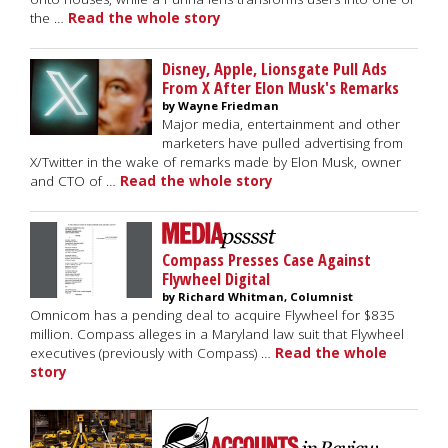
the …
Read the whole story
Disney, Apple, Lionsgate Pull Ads
From X After Elon Musk's Remarks
by Wayne Friedman
Major media, entertainment and other
marketers have pulled advertising from
X/Twitter in the wake of remarks made by Elon Musk, owner
and CTO of …
Read the whole story
Compass Presses Case Against
Flywheel Digital
by Richard Whitman, Columnist
Omnicom has a pending deal to acquire Flywheel for $835
million. Compass alleges in a Maryland law suit that Flywheel
executives (previously with Compass) …
Read the whole
story