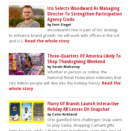
Iris Selects Woodward As Managing
Director To Strengthen Participation
Agency Credo
by Fern Siegel
Woodward's hire is part of Iris' strategy
to enhance brand growth. He will work with offices in the U.K.
and U.S.
Read the whole story
Three-Quarters Of America Likely To
Shop Thanksgiving Weekend
by Sarah Mahoney
Whether in person or online, the
National Retail Federation estimates that
182 million people will dive into the holiday frenzy.
Read the
whole story
Flurry Of Brands Launch Interactive
Holiday AR Lenses On Snapchat
by Colin Kirkland
One gamified lens challenges Snap users
to play Santa, dropping Carhartt gifts
onto houses, while a Purina lens transforms users into one of