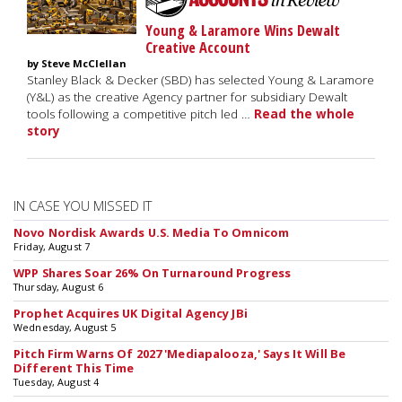
Young & Laramore Wins Dewalt
Creative Account
by Steve McClellan
Stanley Black & Decker (SBD) has selected Young & Laramore
(Y&L) as the creative Agency partner for subsidiary Dewalt
tools following a competitive pitch led …
Read the whole
story
IN CASE YOU MISSED IT
Novo Nordisk Awards U.S. Media To Omnicom
Friday, August 7
WPP Shares Soar 26% On Turnaround Progress
Thursday, August 6
Prophet Acquires UK Digital Agency JBi
Wednesday, August 5
Pitch Firm Warns Of 2027 'Mediapalooza,' Says It Will Be
Different This Time
Tuesday, August 4