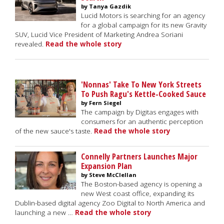
by Tanya Gazdik
Lucid Motors is searching for an agency
for a global campaign for its new Gravity
SUV, Lucid Vice President of Marketing Andrea Soriani
revealed.
Read the whole story
'Nonnas' Take To New York Streets
To Push Ragu's Kettle-Cooked Sauce
by Fern Siegel
The campaign by Digitas engages with
consumers for an authentic perception
of the new sauce's taste.
Read the whole story
Connelly Partners Launches Major
Expansion Plan
by Steve McClellan
The Boston-based agency is opening a
new West coast office, expanding its
Dublin-based digital agency Zoo Digital to North America and
launching a new …
Read the whole story