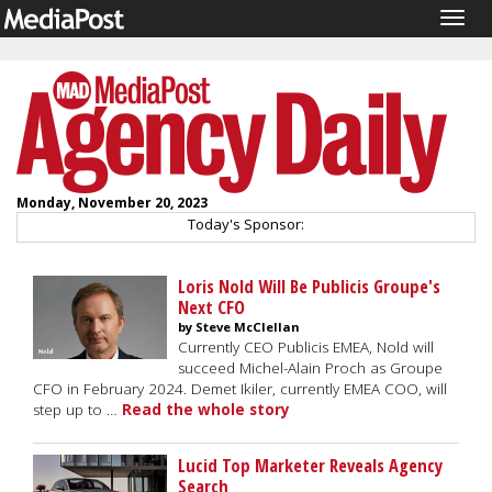
Togg
navig
Monday, November 20, 2023
Today's Sponsor:
Loris Nold Will Be Publicis Groupe's
Next CFO
by Steve McClellan
Currently CEO Publicis EMEA, Nold will
succeed Michel-Alain Proch as Groupe
CFO in February 2024. Demet Ikiler, currently EMEA COO, will
step up to …
Read the whole story
Lucid Top Marketer Reveals Agency
Search