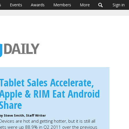
s
Events
Awards
Members
More
Sign in
Tablet Sales Accelerate,
Apple & RIM Eat Android
Share
by Steve Smith, Staff Writer
Devices are hot and getting hotter, but it is still all
blets were up 88.9% in Q2 2011 over the previous