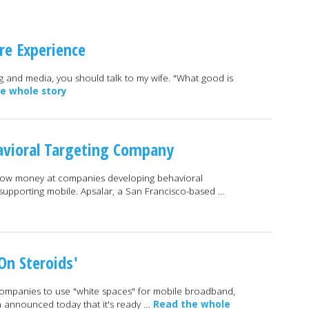
re Experience
ng and media, you should talk to my wife. "What good is
e whole story
avioral Targeting Company
throw money at companies developing behavioral
y supporting mobile. Apsalar, a San Francisco-based …
On Steroids'
 companies to use "white spaces" for mobile broadband,
announced today that it's ready …
Read the whole