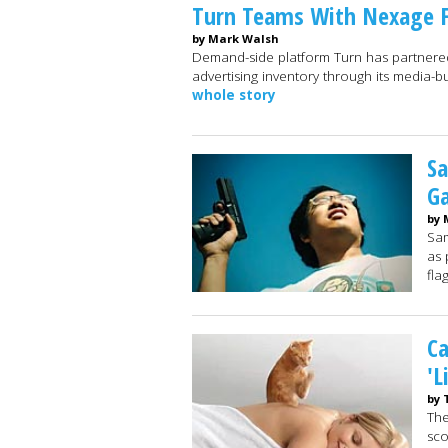
Turn Teams With Nexage F
by Mark Walsh
Demand-side platform Turn has partnered
advertising inventory through its media-bu
whole story
Sa
Ga
by 
Sam
as 
fla
Ca
'L
by 
The
sco