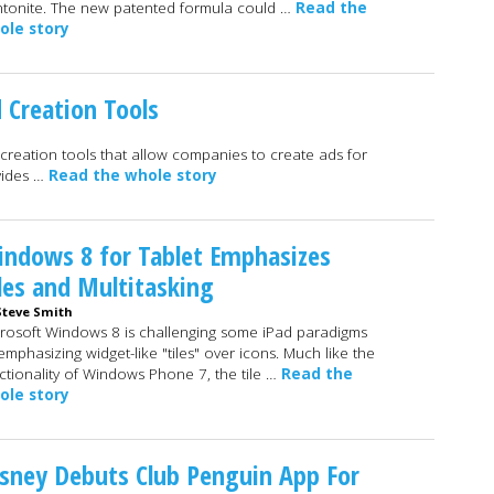
tonite. The new patented formula could …
Read the
ole story
d Creation Tools
o creation tools that allow companies to create ads for
vides …
Read the whole story
ndows 8 for Tablet Emphasizes
les and Multitasking
Steve Smith
rosoft Windows 8 is challenging some iPad paradigms
emphasizing widget-like "tiles" over icons. Much like the
ctionality of Windows Phone 7, the tile …
Read the
ole story
sney Debuts Club Penguin App For