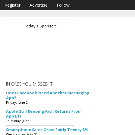
Register
Advertise
Follow
Today's Sponsor:
IN CASE YOU MISSED IT
Does Facebook Need Another Messaging
App?
Friday, June 2
Apple Still Reaping Rich Returns From
App Biz
Thursday, June 1
Smartphone Sales Grow Fairly Teensy 3%
Wednesday, May 31