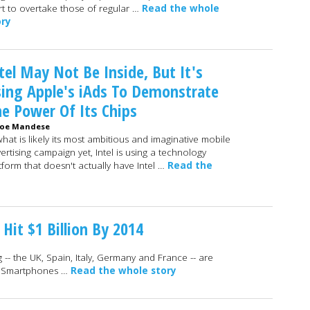
t to overtake those of regular …
Read the whole
ory
tel May Not Be Inside, But It's
ing Apple's iAds To Demonstrate
e Power Of Its Chips
Joe Mandese
what is likely its most ambitious and imaginative mobile
ertising campaign yet, Intel is using a technology
tform that doesn't actually have Intel …
Read the
Hit $1 Billion By 2014
 -- the UK, Spain, Italy, Germany and France -- are
4. Smartphones …
Read the whole story