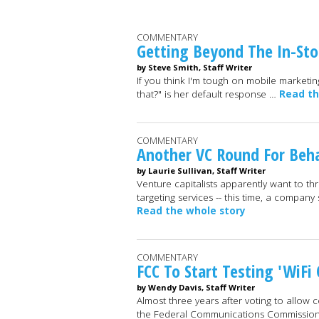
COMMENTARY
Getting Beyond The In-Sto
by Steve Smith, Staff Writer
If you think I'm tough on mobile marketi
that?" is her default response …
Read th
COMMENTARY
Another VC Round For Beh
by Laurie Sullivan, Staff Writer
Venture capitalists apparently want to 
targeting services -- this time, a compan
Read the whole story
COMMENTARY
FCC To Start Testing 'WiFi 
by Wendy Davis, Staff Writer
Almost three years after voting to allow
the Federal Communications Commission 