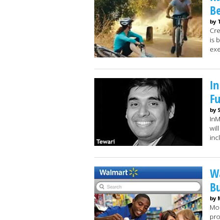
Be
by 
Cre
is 
exe
I
F
by 
InM
wil
inc
Wa
B
by 
Mob
pro