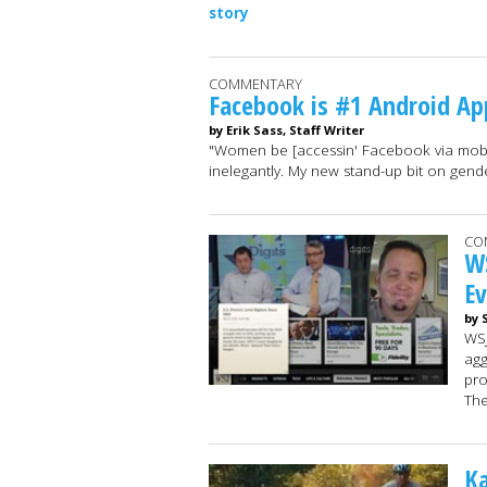
story
COMMENTARY
Facebook is #1 Android A
by Erik Sass, Staff Writer
"Women be [accessin' Facebook via mobil
inelegantly. My new stand-up bit on gend
CO
WS
E
by 
WSJ
agg
pro
Th
K