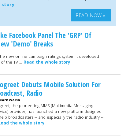
 story
READ NOW »
ake Facebook Panel The 'GRP' Of
 New 'Demo' Breaks
the new online campaign ratings system it developed
t of the TV …
Read the whole story
greet Debuts Mobile Solution For
oadcast, Radio
Mark Walsh
reet, the pioneering MMS (Multimedia Messaging
vice) provider, has launched a new platform designed
help broadcasters -- and especially the radio industry --
Read the whole story