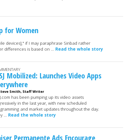
pp for Women
e devices]," if I may paraphrase Sinbad rather
er differences is based on …
Read the whole story
MMENTARY
J Mobilized: Launches Video Apps
verywhere
Steve Smith, Staff Writer
.com has been pumping up its video assets
ressively in the last year, with new scheduled
gramming and market updates throughout the day.
ey …
Read the whole story
aiser Permanente Ads Encourage