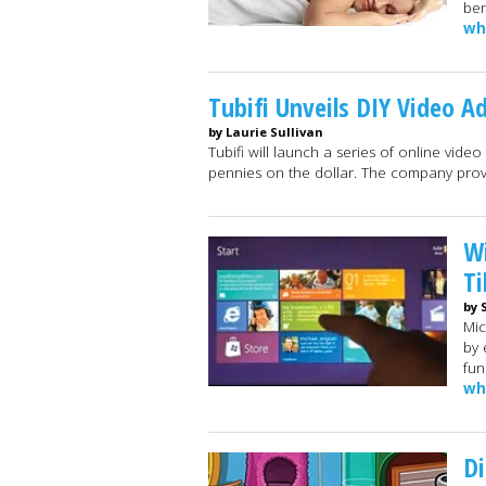
ben
wh
Tubifi Unveils DIY Video A
by Laurie Sullivan
Tubifi will launch a series of online vide
pennies on the dollar. The company pro
Wi
Ti
by 
Mic
by 
fun
wh
Di