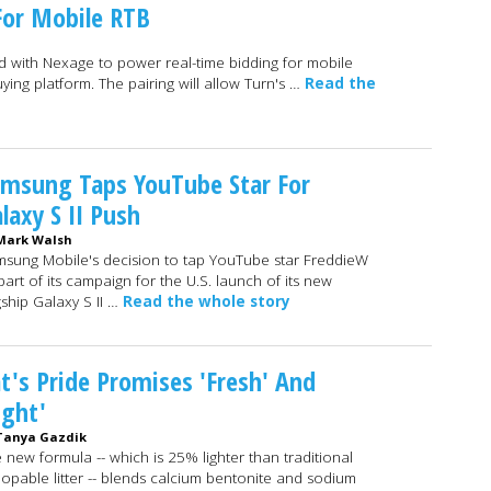
or Mobile RTB
 with Nexage to power real-time bidding for mobile
ying platform. The pairing will allow Turn's …
Read the
msung Taps YouTube Star For
laxy S II Push
Mark Walsh
sung Mobile's decision to tap YouTube star FreddieW
part of its campaign for the U.S. launch of its new
gship Galaxy S II …
Read the whole story
t's Pride Promises 'Fresh' And
ight'
Tanya Gazdik
 new formula -- which is 25% lighter than traditional
opable litter -- blends calcium bentonite and sodium