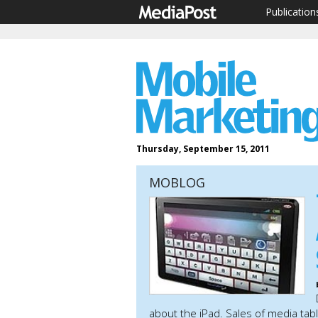
Publication
Thursday, September 15, 2011
MOBLOG
about the iPad. Sales of media ta