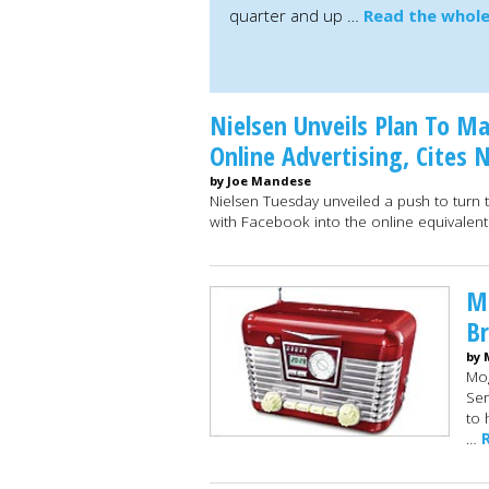
quarter and up …
Read the whole
Nielsen Unveils Plan To M
Online Advertising, Cites
by Joe Mandese
Nielsen Tuesday unveiled a push to turn 
with Facebook into the online equivalen
Mo
Br
by 
Mog
Ser
to 
…