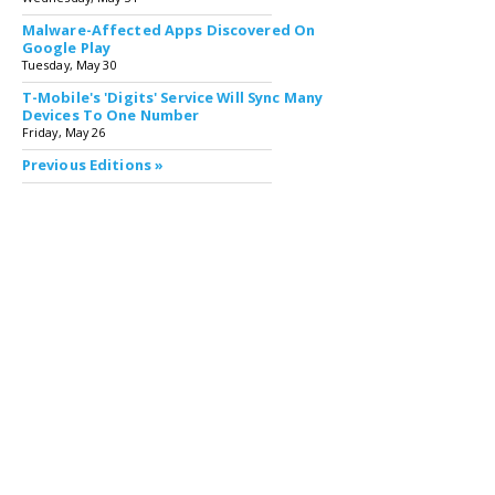
Malware-Affected Apps Discovered On
Google Play
Tuesday, May 30
T-Mobile's 'Digits' Service Will Sync Many
Devices To One Number
Friday, May 26
Previous Editions »