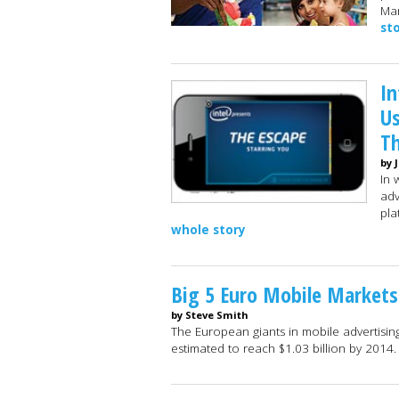
Mar
st
In
Us
Th
by 
In 
adv
pla
whole story
Big 5 Euro Mobile Markets 
by Steve Smith
The European giants in mobile advertising
estimated to reach $1.03 billion by 201