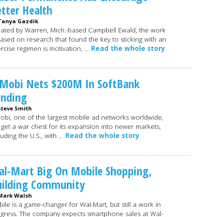
tter Health
Tanya Gazdik
ated by Warren, Mich.-based Campbell Ewald, the work
based on research that found the key to sticking with an
rcise regimen is motivation, …
Read the whole story
nMobi Nets $200M In SoftBank
unding
Steve Smith
obi, one of the largest mobile ad networks worldwide,
l get a war chest for its expansion into newer markets,
luding the U.S., with …
Read the whole story
l-Mart Big On Mobile Shopping,
uilding Community
Mark Walsh
ile is a game-changer for Wal-Mart, but still a work in
gress. The company expects smartphone sales at Wal-