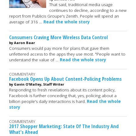
That said, traditional media usage
continues to decline, according to a new
report from Publicis Groupe's Zenith. People will spend an
average of 316 …
Read the whole story
Consumers Craving More Wireless Data Control
by Aaron Baar
Consumers would pay more for plans that gave them
unfettered access to the apps they use most. "People want to
understand the value of …
Read the whole story
COMMENTARY
Facebook Opens Up About Content-Policing Problems
by Gavin O'Malley, Staff Writer
Responding to fresh revelations about its content policy,
Facebook is further conceding that, yes, policing about a
billion people's daily interactions is hard.
Read the whole
story
COMMENTARY
2017 Shopper Marketing: State Of The Industry And
What's Ahead