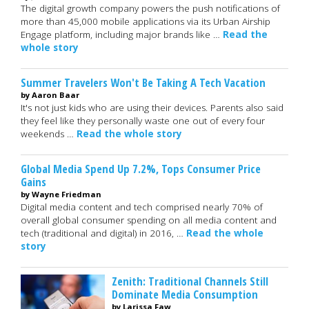
The digital growth company powers the push notifications of
more than 45,000 mobile applications via its Urban Airship
Engage platform, including major brands like …
Read the
whole story
Summer Travelers Won't Be Taking A Tech Vacation
by Aaron Baar
It's not just kids who are using their devices. Parents also said
they feel like they personally waste one out of every four
weekends …
Read the whole story
Global Media Spend Up 7.2%, Tops Consumer Price
Gains
by Wayne Friedman
Digital media content and tech comprised nearly 70% of
overall global consumer spending on all media content and
tech (traditional and digital) in 2016, …
Read the whole
story
Zenith: Traditional Channels Still
Dominate Media Consumption
by Larissa Faw