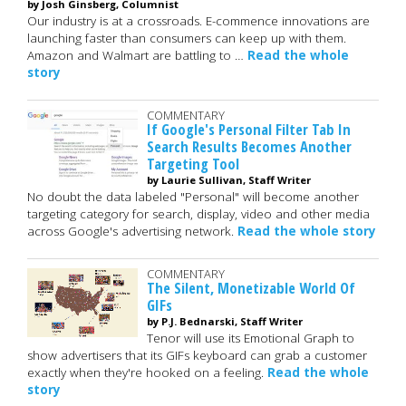
by Josh Ginsberg, Columnist
Our industry is at a crossroads. E-commence innovations are
launching faster than consumers can keep up with them.
Amazon and Walmart are battling to …
Read the whole
story
COMMENTARY
If Google's Personal Filter Tab In
Search Results Becomes Another
Targeting Tool
by Laurie Sullivan, Staff Writer
No doubt the data labeled "Personal" will become another
targeting category for search, display, video and other media
across Google's advertising network.
Read the whole story
COMMENTARY
The Silent, Monetizable World Of
GIFs
by P.J. Bednarski, Staff Writer
Tenor will use its Emotional Graph to
show advertisers that its GIFs keyboard can grab a customer
exactly when they're hooked on a feeling.
Read the whole
story