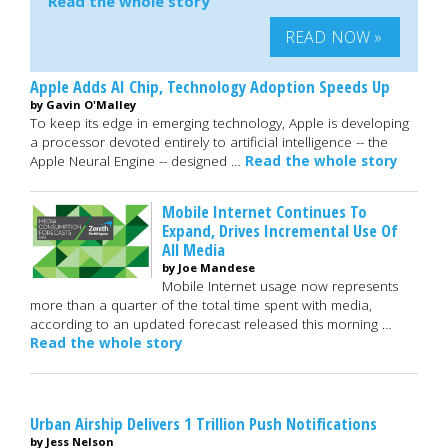
Read the whole story
READ NOW »
Apple Adds AI Chip, Technology Adoption Speeds Up
by Gavin O'Malley
To keep its edge in emerging technology, Apple is developing
a processor devoted entirely to artificial intelligence -- the
Apple Neural Engine -- designed …
Read the whole story
Mobile Internet Continues To
Expand, Drives Incremental Use Of
All Media
by Joe Mandese
Mobile Internet usage now represents
more than a quarter of the total time spent with media,
according to an updated forecast released this morning …
Read the whole story
Urban Airship Delivers 1 Trillion Push Notifications
by Jess Nelson