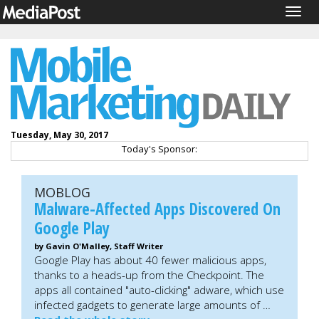
Togg
navig
Tuesday, May 30, 2017
Today's Sponsor:
MOBLOG
Malware-Affected Apps Discovered On
Google Play
by Gavin O'Malley, Staff Writer
Google Play has about 40 fewer malicious apps,
thanks to a heads-up from the Checkpoint. The
apps all contained "auto-clicking" adware, which use
infected gadgets to generate large amounts of …