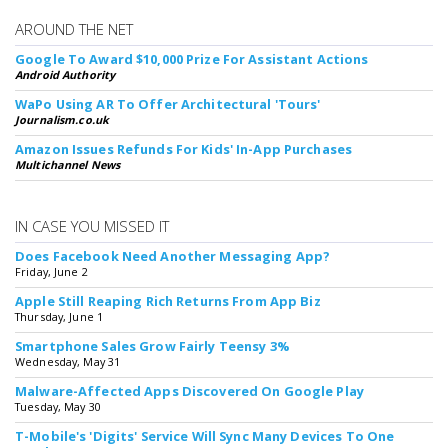
AROUND THE NET
Google To Award $10,000 Prize For Assistant Actions
Android Authority
WaPo Using AR To Offer Architectural 'Tours'
Journalism.co.uk
Amazon Issues Refunds For Kids' In-App Purchases
Multichannel News
IN CASE YOU MISSED IT
Does Facebook Need Another Messaging App?
Friday, June 2
Apple Still Reaping Rich Returns From App Biz
Thursday, June 1
Smartphone Sales Grow Fairly Teensy 3%
Wednesday, May 31
Malware-Affected Apps Discovered On Google Play
Tuesday, May 30
T-Mobile's 'Digits' Service Will Sync Many Devices To One