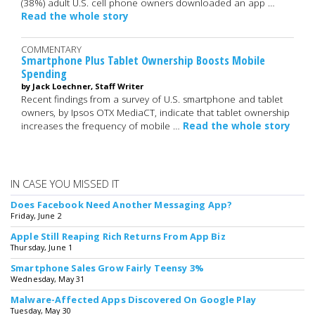
(38%) adult U.S. cell phone owners downloaded an app …
Read the whole story
COMMENTARY
Smartphone Plus Tablet Ownership Boosts Mobile
Spending
by Jack Loechner, Staff Writer
Recent findings from a survey of U.S. smartphone and tablet
owners, by Ipsos OTX MediaCT, indicate that tablet ownership
increases the frequency of mobile …
Read the whole story
IN CASE YOU MISSED IT
Does Facebook Need Another Messaging App?
Friday, June 2
Apple Still Reaping Rich Returns From App Biz
Thursday, June 1
Smartphone Sales Grow Fairly Teensy 3%
Wednesday, May 31
Malware-Affected Apps Discovered On Google Play
Tuesday, May 30