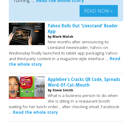
running. …
Read the whole story
READ NOW »
Yahoo Rolls Out 'Livestand' Reader
App
by Mark Walsh
Nine months after announcing its
Livestand newsreader, Yahoo on
Wednesday finally launched its tablet app packaging Yahoo
and third-party content in a magazine-style interface …
Read
the whole story
Applebee's Cracks QR Code, Spreads
Word-Of-Cat-Mouth
by Steve Smith
What is a business person to do when
she is sitting in a restaurant booth
waiting for her lunch order... after checking email, Facebook
…
Read the whole story