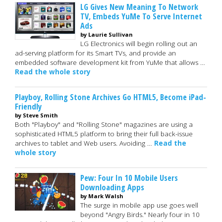
LG Gives New Meaning To Network
TV, Embeds YuMe To Serve Internet
Ads
by Laurie Sullivan
LG Electronics will begin rolling out an
ad-serving platform for its Smart TVs, and provide an
embedded software development kit from YuMe that allows …
Read the whole story
Playboy, Rolling Stone Archives Go HTML5, Become iPad-
Friendly
by Steve Smith
Both "Playboy" and "Rolling Stone" magazines are using a
sophisticated HTML5 platform to bring their full back-issue
archives to tablet and Web users. Avoiding …
Read the
whole story
Pew: Four In 10 Mobile Users
Downloading Apps
by Mark Walsh
The surge in mobile app use goes well
beyond "Angry Birds." Nearly four in 10