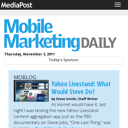
Togg
navig
Thursday, November 3, 2011
Today's Sponsor:
MOBLOG
Yahoo Livestand: What
Would Steve Do?
by Steve Smith, Staff Writer
As kismet would have it, last
night I was testing the new Yahoo Livestand
content aggregation app just as the PBS
documentary on Steve Jobs, "One Last Thing," was