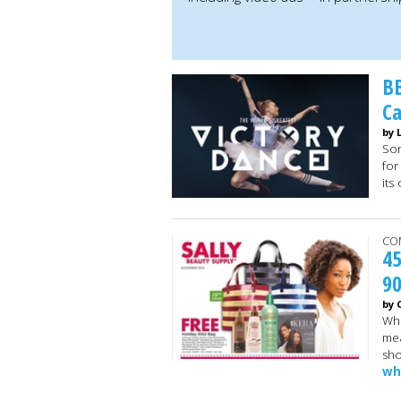
BB
C
by 
Son
for
its
CO
45
9
by 
Whi
mea
sho
wh