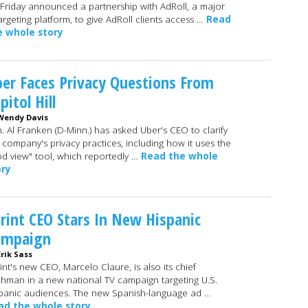
Friday announced a partnership with AdRoll, a major
argeting platform, to give AdRoll clients access …
Read
e whole story
er Faces Privacy Questions From
pitol Hill
Wendy Davis
. Al Franken (D-Minn.) has asked Uber's CEO to clarify
 company's privacy practices, including how it uses the
d view" tool, which reportedly …
Read the whole
ory
rint CEO Stars In New Hispanic
ampaign
Erik Sass
int's new CEO, Marcelo Claure, is also its chief
chman in a new national TV campaign targeting U.S.
panic audiences. The new Spanish-language ad …
ad the whole story