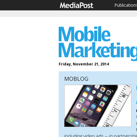
Publication
Friday, November 21, 2014
MOBLOG
including video ads -- in partners