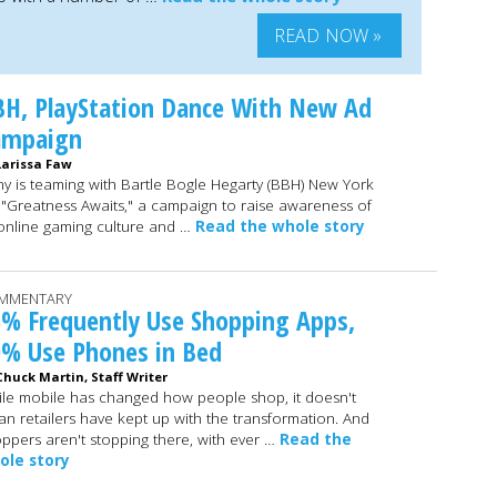
READ NOW »
H, PlayStation Dance With New Ad
ampaign
Larissa Faw
y is teaming with Bartle Bogle Hegarty (BBH) New York
 "Greatness Awaits," a campaign to raise awareness of
 online gaming culture and …
Read the whole story
MMENTARY
% Frequently Use Shopping Apps,
0% Use Phones in Bed
Chuck Martin, Staff Writer
le mobile has changed how people shop, it doesn't
n retailers have kept up with the transformation. And
ppers aren't stopping there, with ever …
Read the
ole story