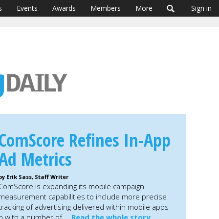
s
Events
Awards
Members
More
Sign in
ComScore Refines In-App
Ad Metrics
by Erik Sass, Staff Writer
ComScore is expanding its mobile campaign
measurement capabilities to include more precise
tracking of advertising delivered within mobile apps --
hip with a number of …
Read the whole story