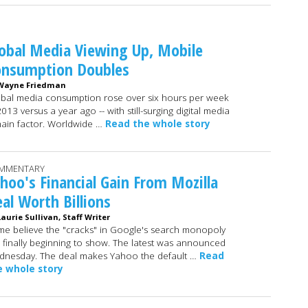
obal Media Viewing Up, Mobile
onsumption Doubles
Wayne Friedman
bal media consumption rose over six hours per week
2013 versus a year ago -- with still-surging digital media
ain factor. Worldwide …
Read the whole story
MMENTARY
hoo's Financial Gain From Mozilla
al Worth Billions
Laurie Sullivan, Staff Writer
e believe the "cracks" in Google's search monopoly
 finally beginning to show. The latest was announced
nesday. The deal makes Yahoo the default …
Read
e whole story