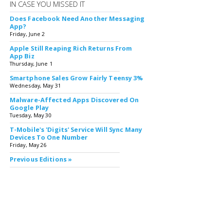
IN CASE YOU MISSED IT
Does Facebook Need Another Messaging
App?
Friday, June 2
Apple Still Reaping Rich Returns From
App Biz
Thursday, June 1
Smartphone Sales Grow Fairly Teensy 3%
Wednesday, May 31
Malware-Affected Apps Discovered On
Google Play
Tuesday, May 30
T-Mobile's 'Digits' Service Will Sync Many
Devices To One Number
Friday, May 26
Previous Editions »