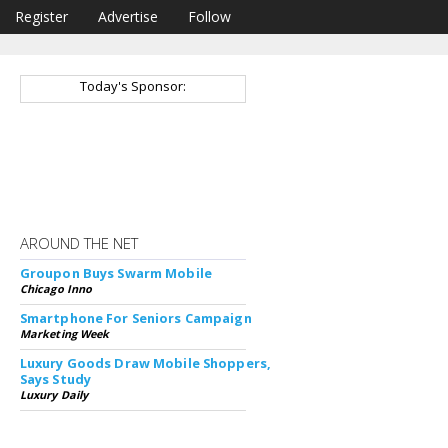
Register
Advertise
Follow
Today's Sponsor:
AROUND THE NET
Groupon Buys Swarm Mobile
Chicago Inno
Smartphone For Seniors Campaign
Marketing Week
Luxury Goods Draw Mobile Shoppers,
Says Study
Luxury Daily