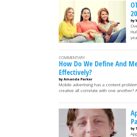
OT
2
by 
Ove
Hul
yea
COMMENTARY
How Do We Define And Me
Effectively?
by Amanda Parker
Mobile advertising has a content proble
creative all correlate with one another? 
Ap
Pa
by 
App