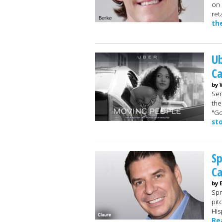
on 
ret
th
Ub
Ca
by 
Sen
the
"Go
st
Sp
C
by 
Spr
pit
His
Re