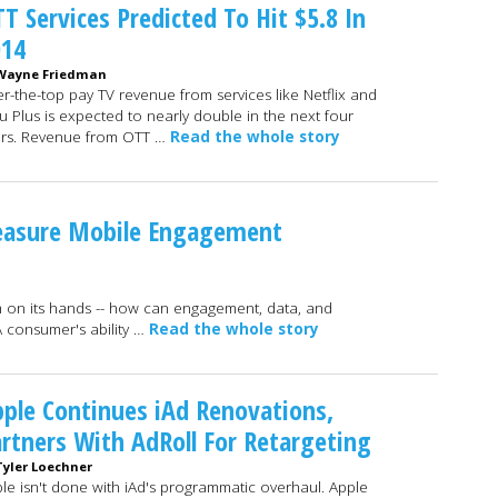
T Services Predicted To Hit $5.8 In
014
Wayne Friedman
r-the-top pay TV revenue from services like Netflix and
u Plus is expected to nearly double in the next four
rs. Revenue from OTT …
Read the whole story
asure Mobile Engagement
m on its hands -- how can engagement, data, and
A consumer's ability …
Read the whole story
ple Continues iAd Renovations,
rtners With AdRoll For Retargeting
Tyler Loechner
le isn't done with iAd's programmatic overhaul. Apple