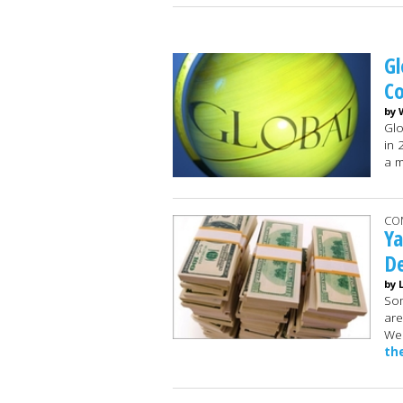
Gl
C
by 
Glo
in 
a m
CO
Ya
De
by 
Som
are
Wed
th