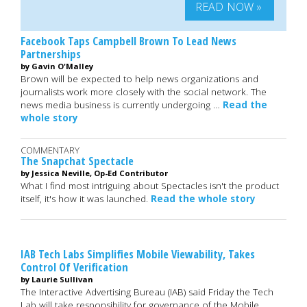
READ NOW »
Facebook Taps Campbell Brown To Lead News
Partnerships
by Gavin O'Malley
Brown will be expected to help news organizations and
journalists work more closely with the social network. The
news media business is currently undergoing …
Read the
whole story
COMMENTARY
The Snapchat Spectacle
by Jessica Neville, Op-Ed Contributor
What I find most intriguing about Spectacles isn't the product
itself, it's how it was launched.
Read the whole story
IAB Tech Labs Simplifies Mobile Viewability, Takes
Control Of Verification
by Laurie Sullivan
The Interactive Advertising Bureau (IAB) said Friday the Tech
Lab will take responsibility for governance of the Mobile