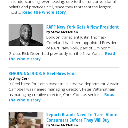
misunderstanding, even teasing, due to their unconventional
beliefs and practices. Still, since they represent the largest,
most …
Read the whole story
RAPP New York Gets A New President
by Steve McClellan
London transplant Justin Thomas-
Copeland has been appointed President
of RAPP New York, part of Omincom
Group. Rick Doerr had previously run the New York …
Read
the whole story
REVOLVING DOOR: B-Reel Hires Four
by Amy Corr
B-Reel hired four employees in its creative department. Alistair
Campbell was named managing director, Peter Vattanatham
as managing creative director, Chris Cork as senior …
Read
the whole story
Report: Brands Need To 'Care' About
Consumers Before They Will Buy
by Steve McClellan