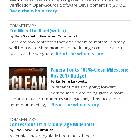
Verification Open-Source Software Development Kit (SDK) …
Read the whole story
COMMENTARY
I'm With The Band(width)
by Bob Garfield, Featured Columnist
Here are two sentences that don't seem to match: This may
well be a watershed moment in marketing communication.
AOL is at the vanguard.
Read the whole story
Panera Touts 100%-Clean Milestone,
Ups 2017 Budget
by Karlene Lukovitz
In recent times and going forward,
earned media are being given a more
important place in Panera's strategic mix, Chris Hollander,
head of marketing, …
Read the whole story
COMMENTARY
Confessions Of A Middle-age Millennial
by Eric Trow, Columnist
Millennials have regularly been the subject of