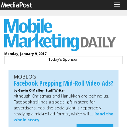
Togg
navig
Monday, January 9, 2017
Today's Sponsor:
MOBLOG
Facebook Prepping Mid-Roll Video Ads?
by Gavin O'Malley, Staff Writer
Although Christmas and Hanukkah are behind us,
Facebook still has a special gift in store for
advertisers. Yes, the social giant is reportedly
readying a mid-roll ad format, which will …
Read the
whole story