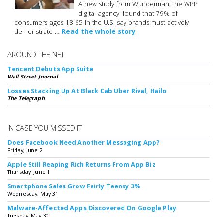
A new study from Wunderman, the WPP
digital agency, found that 79% of
consumers ages 18-65 in the U.S. say brands must actively
demonstrate …
Read the whole story
AROUND THE NET
Tencent Debuts App Suite
Wall Street Journal
Losses Stacking Up At Black Cab Uber Rival, Hailo
The Telegraph
IN CASE YOU MISSED IT
Does Facebook Need Another Messaging App?
Friday, June 2
Apple Still Reaping Rich Returns From App Biz
Thursday, June 1
Smartphone Sales Grow Fairly Teensy 3%
Wednesday, May 31
Malware-Affected Apps Discovered On Google Play
Tuesday, May 30