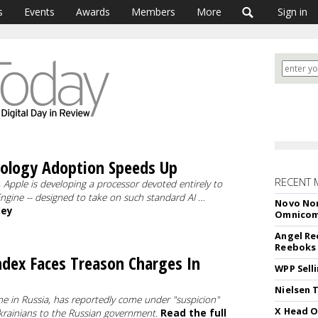
s
Events
Awards
Members
More
Sign in
nology Adoption Speeds Up
RECENT 
 Apple is developing a processor devoted entirely to
l Engine -- designed to take on such standard AI …
Novo Nor
ley
Omnico
Angel Re
Reeboks -
ndex Faces Treason Charges In
WPP Sell
Nielsen 
ne in Russia, has reportedly come under "suspicion"
X Head O
krainians to the Russian government.
Read the full