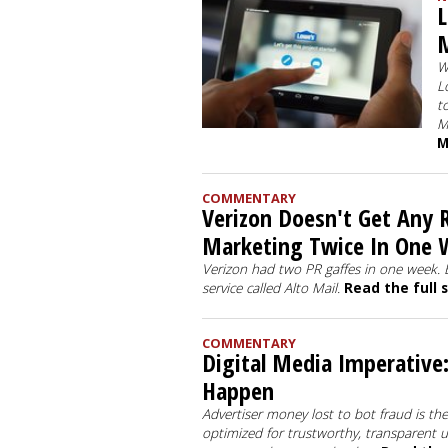
L
W
L
t
M
M
COMMENTARY
Verizon Doesn't Get Any R
Marketing Twice In One 
Verizon had two PR gaffes in one week. 
service called Alto Mail.
Read the full 
COMMENTARY
Digital Media Imperative:
Happen
Advertiser money lost to bot fraud is th
optimized for trustworthy, transparent 