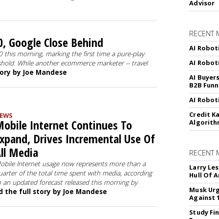
Advisor
RECENT 
, Google Close Behind
AI Robot
this morning, marking the first time a pure-play
AI Robot
shold. While another ecommerce marketer -- travel
tory by Joe Mandese
AI Buyer
B2B Funn
AI Robot
Credit K
EWS
obile Internet Continues To
Algorit
xpand, Drives Incremental Use Of
ll Media
RECENT
obile Internet usage now represents more than a
Larry Les
uarter of the total time spent with media, according
Hull Of 
o an updated forecast released this morning by
Musk Urg
 the full story by Joe Mandese
Against 
Study Fi