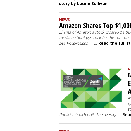
story by Laurie Sullivan
NEWS
Amazon Shares Top $1,000
Shares of Amazon's stock crossed $1,000 
media technology stock has hit the thre
site Priceline.com -- …
Read the full s
N
M
E
A
M
q
t
Publicis' Zenith unit. The average …
Read
NEWS