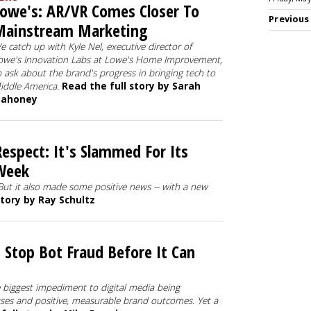
owe's: AR/VR Comes Closer To
Previous
Mainstream Marketing
e catch up with Kyle Nel, executive director of
owe's Innovation Labs at Lowe's Home Improvement,
o ask about the brand's progress in bringing tech to
iddle America.
Read the full story by Sarah
ahoney
espect: It's Slammed For Its
Week
But it also made some positive news -- with a new
story by Ray Schultz
 Stop Bot Fraud Before It Can
e biggest impediment to digital media being
uses and positive, measurable brand outcomes. Yet a