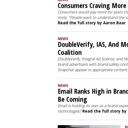
Consumers Craving More 
Consumers would pay more for plans tha
most. "People want to understand the val
Read the full story by Aaron Baar
NEWS
DoubleVerify, IAS, And M
Coalition
DoubleVerify, Integral Ad Science, and M
brand advertisers with brand-safety con
Snapchat appear in appropriate content
NEWS
Email Ranks High in Bra
Be Coming
Email is holding its own as a brand exper
technologies?
Read the full story by
N