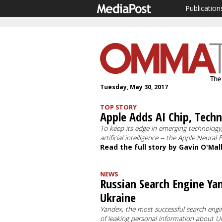
Publication
Tuesday, May 30, 2017
TOP STORY
Apple Adds AI Chip, Tech
To keep its edge in emerging technology,
artificial intelligence -- the Apple Neura
Read the full story by Gavin O'Mal
NEWS
Russian Search Engine Ya
Ukraine
Yandex, the most successful search engi
of leaking personal information about U