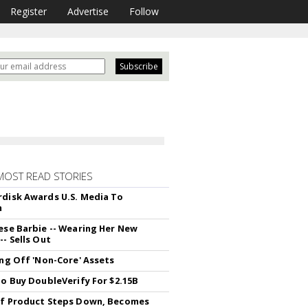
Register
Advertise
Follow
MOST READ STORIES
disk Awards U.S. Media To
m
ese Barbie -- Wearing Her New
- Sells Out
ing Off 'Non-Core' Assets
To Buy DoubleVerify For $2.15B
f Product Steps Down, Becomes