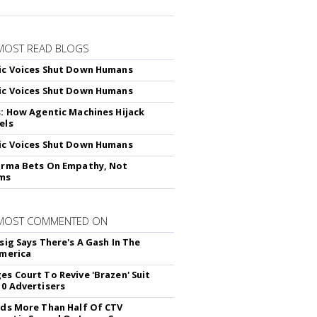
MOST READ BLOGS
ic Voices Shut Down Humans
ic Voices Shut Down Humans
s: How Agentic Machines Hijack
els
ic Voices Shut Down Humans
arma Bets On Empathy, Not
hms
 MOST COMMENTED ON
sig Says There's A Gash In The
America
es Court To Revive 'Brazen' Suit
10 Advertisers
nds More Than Half Of CTV