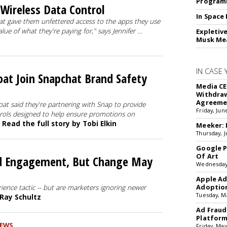
Programm
Wireless Data Control
In Space
t gave them unfettered access to the apps they use
ue of what they're paying for," says Jennifer …
Expletiv
Musk Me
IN CASE 
oat Join Snapchat Brand Safety
Media CE
Withdraw
Agreeme
oat said they're partnering with Snap to provide
Friday, Jun
trols designed to help ensure promotions on
.
Read the full story by Tobi Elkin
Meeker: 
Thursday, J
Google P
Of Art
nd Engagement, But Change May
Wednesday
Apple Ad
Adoptio
ience tactic -- but are marketers ignoring newer
Tuesday, M
 Ray Schultz
Ad Fraud
Platfor
EWS
Friday, May