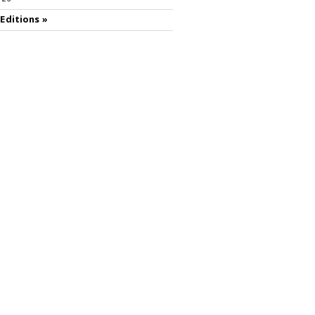
 Editions »