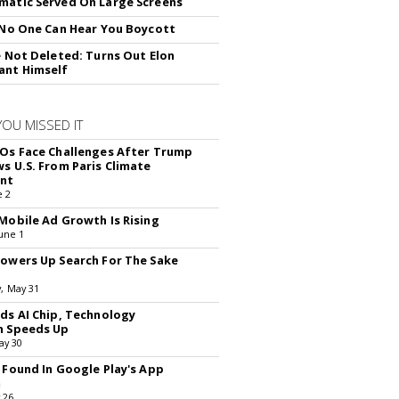
atic Served On Large Screens
 No One Can Hear You Boycott
e Not Deleted: Turns Out Elon
ant Himself
YOU MISSED IT
Os Face Challenges After Trump
s U.S. From Paris Climate
nt
e 2
Mobile Ad Growth Is Rising
une 1
owers Up Search For The Sake
, May 31
ds AI Chip, Technology
n Speeds Up
ay 30
 Found In Google Play's App
m
 26