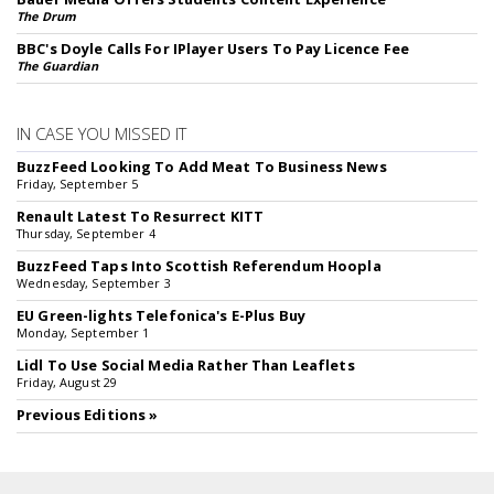
The Drum
BBC's Doyle Calls For IPlayer Users To Pay Licence Fee
The Guardian
IN CASE YOU MISSED IT
BuzzFeed Looking To Add Meat To Business News
Friday, September 5
Renault Latest To Resurrect KITT
Thursday, September 4
BuzzFeed Taps Into Scottish Referendum Hoopla
Wednesday, September 3
EU Green-lights Telefonica's E-Plus Buy
Monday, September 1
Lidl To Use Social Media Rather Than Leaflets
Friday, August 29
Previous Editions »