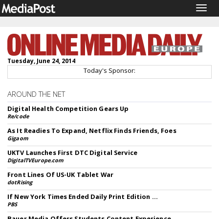
Togg
navig
Tuesday, June 24, 2014
Today's Sponsor:
AROUND THE NET
Digital Health Competition Gears Up
Re/code
As It Readies To Expand, Netflix Finds Friends, Foes
Gigaom
UKTV Launches First DTC Digital Service
DigitalTVEurope.com
Front Lines Of US-UK Tablet War
dotRising
If New York Times Ended Daily Print Edition ...
PBS
Bauer Media Offers Students Content Experience