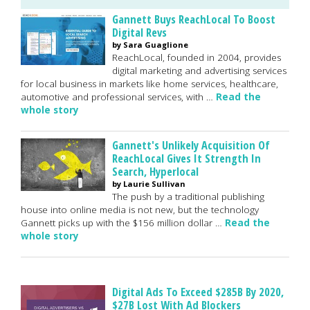
Gannett Buys ReachLocal To Boost
Digital Revs
by Sara Guaglione
ReachLocal, founded in 2004, provides
digital marketing and advertising services
for local business in markets like home services, healthcare,
automotive and professional services, with …
Read the
whole story
Gannett's Unlikely Acquisition Of
ReachLocal Gives It Strength In
Search, Hyperlocal
by Laurie Sullivan
The push by a traditional publishing
house into online media is not new, but the technology
Gannett picks up with the $156 million dollar …
Read the
whole story
Digital Ads To Exceed $285B By 2020,
$27B Lost With Ad Blockers