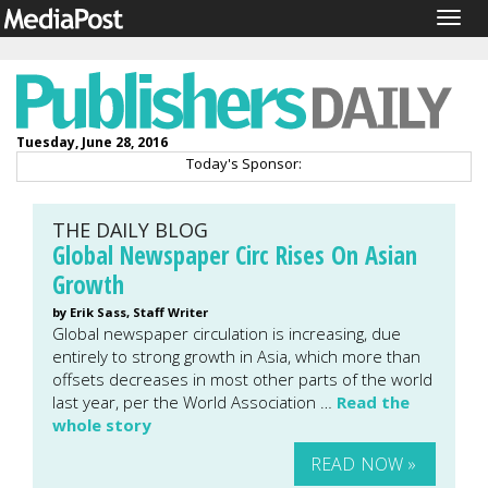
Togg
navig
Tuesday, June 28, 2016
Today's Sponsor:
THE DAILY BLOG
Global Newspaper Circ Rises On Asian
Growth
by Erik Sass, Staff Writer
Global newspaper circulation is increasing, due
entirely to strong growth in Asia, which more than
offsets decreases in most other parts of the world
last year, per the World Association …
Read the
whole story
READ NOW »