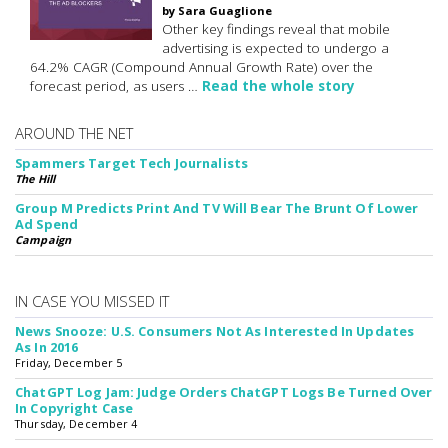
by Sara Guaglione
Other key findings reveal that mobile
advertising is expected to undergo a
64.2% CAGR (Compound Annual Growth Rate) over the
forecast period, as users …
Read the whole story
AROUND THE NET
Spammers Target Tech Journalists
The Hill
Group M Predicts Print And TV Will Bear The Brunt Of Lower
Ad Spend
Campaign
IN CASE YOU MISSED IT
News Snooze: U.S. Consumers Not As Interested In Updates
As In 2016
Friday, December 5
ChatGPT Log Jam: Judge Orders ChatGPT Logs Be Turned Over
In Copyright Case
Thursday, December 4