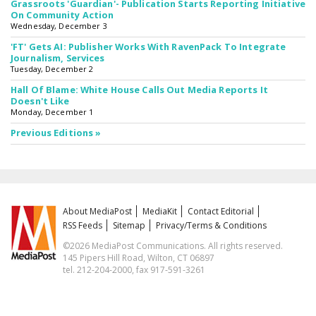
Grassroots 'Guardian'- Publication Starts Reporting Initiative
On Community Action
Wednesday, December 3
'FT' Gets AI: Publisher Works With RavenPack To Integrate
Journalism, Services
Tuesday, December 2
Hall Of Blame: White House Calls Out Media Reports It
Doesn't Like
Monday, December 1
Previous Editions »
About MediaPost
MediaKit
Contact Editorial
RSS Feeds
Sitemap
Privacy/Terms & Conditions
©2026 MediaPost Communications. All rights reserved.
145 Pipers Hill Road, Wilton, CT 06897
tel. 212-204-2000, fax 917-591-3261