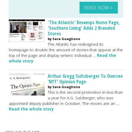
READ NOW »
'The Atlantic' Revamps Home Page,
'Southern Living' Adds 2 Branded
Stores
by Sara Guaglione
The Atlantic has redesigned its
homepage to double the amount of stories that appear at the
top of the page and display writers' individual …
Read the
whole story
Arthur Gregg Sultzberger To Oversee
'NYT' Opinion Page
by Sara Guaglione
This is the second promotion in less than
a year for A.G. Sulzberger, who was
appointed deputy publisher in October. The moves are an …
Read the whole story