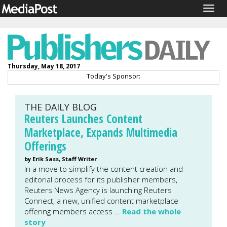
Togg
navig
Thursday, May 18, 2017
Today's Sponsor:
THE DAILY BLOG
Reuters Launches Content
Marketplace, Expands Multimedia
Offerings
by Erik Sass, Staff Writer
In a move to simplify the content creation and
editorial process for its publisher members,
Reuters News Agency is launching Reuters
Connect, a new, unified content marketplace
offering members access …
Read the whole
story