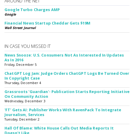
AROUND THE NET
Google Turbo Charges AMP
Google
Financial News Startup Cheddar Gets $19M
Wall Street Journal
IN CASE YOU MISSED IT
News Snooze: U.S. Consumers Not As Interested In Updates
As In 2016
Friday, December 5
ChatGPT Log Jam: Judge Orders ChatGPT Logs Be Turned Over
In Copyright Case
Thursday, December 4
Grassroots 'Guardian'- Publication Starts Reporting Initiative
On Community Action
Wednesday, December 3
'FT' Gets AI: Publisher Works With RavenPack To Integrate
Journalism, Services
Tuesday, December 2
Hall Of Blame: White House Calls Out Media Reports It
Doesn't Like