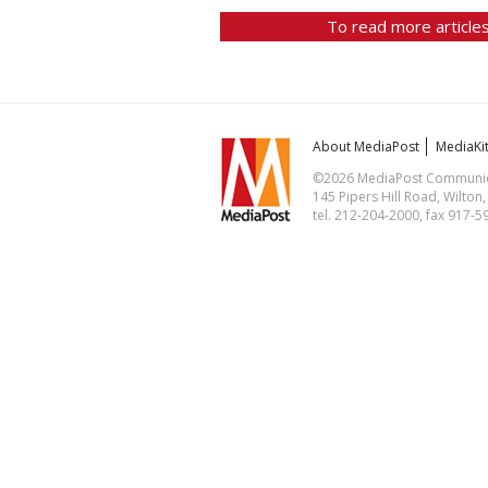
To read more articles
About MediaPost
MediaKi
©2026 MediaPost Communicat
145 Pipers Hill Road, Wilton
tel. 212-204-2000, fax 917-