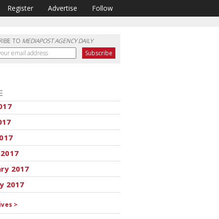
Register
Advertise
Follow
RIBE TO
MEDIAPOST AGENCY DAILY
E
017
017
2017
 2017
ary 2017
y 2017
ives >