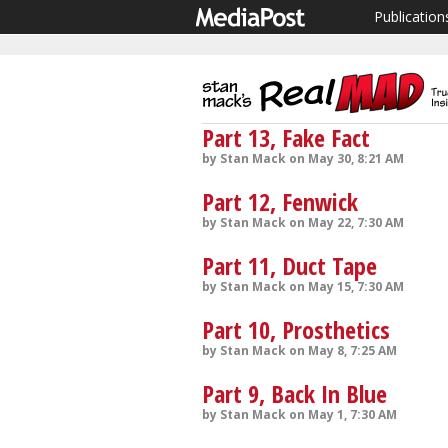
Publication
Part 13, Fake Fact
by Stan Mack on May 30, 8:21 AM
Part 12, Fenwick
by Stan Mack on May 22, 7:30 AM
Part 11, Duct Tape
by Stan Mack on May 15, 7:30 AM
Part 10, Prosthetics
by Stan Mack on May 8, 7:25 AM
Part 9, Back In Blue
by Stan Mack on May 1, 7:30 AM