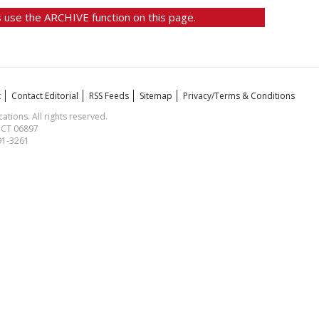
 use the ARCHIVE function on this page.
t
Contact Editorial
RSS Feeds
Sitemap
Privacy/Terms & Conditions
ions. All rights reserved.
, CT 06897
591-3261