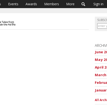
s
Events
Awards
Members
More
Sign in
SUBSC
ARCHIV
June 2
May 2
April 
March
Febru
Januar
All Arch