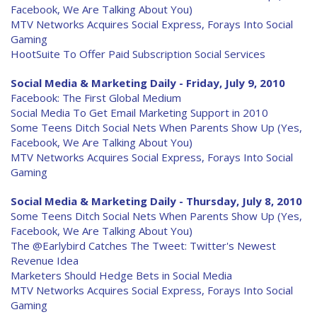
Facebook, We Are Talking About You)
MTV Networks Acquires Social Express, Forays Into Social
Gaming
HootSuite To Offer Paid Subscription Social Services
Social Media & Marketing Daily - Friday, July 9, 2010
Facebook: The First Global Medium
Social Media To Get Email Marketing Support in 2010
Some Teens Ditch Social Nets When Parents Show Up (Yes,
Facebook, We Are Talking About You)
MTV Networks Acquires Social Express, Forays Into Social
Gaming
Social Media & Marketing Daily - Thursday, July 8, 2010
Some Teens Ditch Social Nets When Parents Show Up (Yes,
Facebook, We Are Talking About You)
The @Earlybird Catches The Tweet: Twitter's Newest
Revenue Idea
Marketers Should Hedge Bets in Social Media
MTV Networks Acquires Social Express, Forays Into Social
Gaming