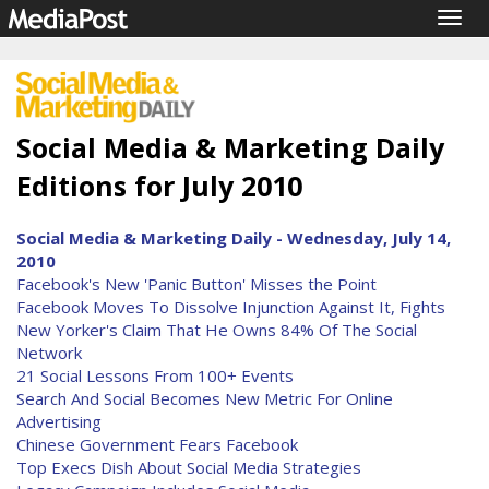
Togg
navig
Social Media & Marketing Daily
Editions for July 2010
Social Media & Marketing Daily - Wednesday, July 14,
2010
Facebook's New 'Panic Button' Misses the Point
Facebook Moves To Dissolve Injunction Against It, Fights
New Yorker's Claim That He Owns 84% Of The Social
Network
21 Social Lessons From 100+ Events
Search And Social Becomes New Metric For Online
Advertising
Chinese Government Fears Facebook
Top Execs Dish About Social Media Strategies