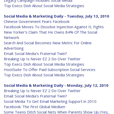
Legacy Campaign Includes Social Media
Top Execs Dish About Social Media Strategies
Social Media & Marketing Daily - Tuesday, July 13, 2010
Chinese Government Fears Facebook
Facebook Moves To Dissolve Injunction Against It, Fights
New Yorker's Claim That He Owns 84% Of The Social
Network
Search And Social Becomes New Metric For Online
Advertising
Email: Social Media's Fraternal Twin?
Breaking Up Is Never EZ 2 Do Over Twitter
Top Execs Dish About Social Media Strategies
HootSuite To Offer Paid Subscription Social Services
Top Execs Dish About Social Media Strategies
Social Media & Marketing Daily - Monday, July 12, 2010
Breaking Up Is Never EZ 2 Do Over Twitter
Email: Social Media's Fraternal Twin?
Social Media To Get Email Marketing Support in 2010
Facebook: The First Global Medium
Some Teens Ditch Social Nets When Parents Show Up (Yes,