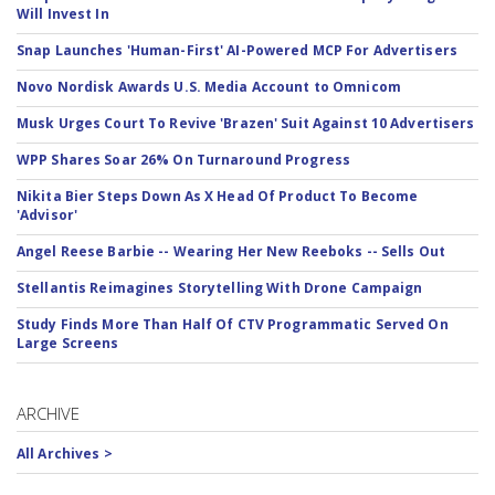
Will Invest In
Snap Launches 'Human-First' AI-Powered MCP For Advertisers
Novo Nordisk Awards U.S. Media Account to Omnicom
Musk Urges Court To Revive 'Brazen' Suit Against 10 Advertisers
WPP Shares Soar 26% On Turnaround Progress
Nikita Bier Steps Down As X Head Of Product To Become
'Advisor'
Angel Reese Barbie -- Wearing Her New Reeboks -- Sells Out
Stellantis Reimagines Storytelling With Drone Campaign
Study Finds More Than Half Of CTV Programmatic Served On
Large Screens
ARCHIVE
All Archives >