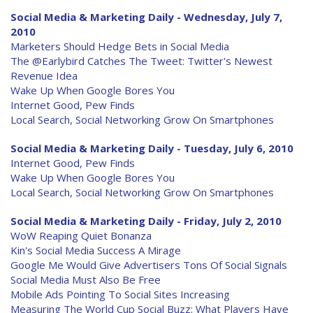
Social Media & Marketing Daily - Wednesday, July 7,
2010
Marketers Should Hedge Bets in Social Media
The @Earlybird Catches The Tweet: Twitter's Newest
Revenue Idea
Wake Up When Google Bores You
Internet Good, Pew Finds
Local Search, Social Networking Grow On Smartphones
Social Media & Marketing Daily - Tuesday, July 6, 2010
Internet Good, Pew Finds
Wake Up When Google Bores You
Local Search, Social Networking Grow On Smartphones
Social Media & Marketing Daily - Friday, July 2, 2010
WoW Reaping Quiet Bonanza
Kin's Social Media Success A Mirage
Google Me Would Give Advertisers Tons Of Social Signals
Social Media Must Also Be Free
Mobile Ads Pointing To Social Sites Increasing
Measuring The World Cup Social Buzz: What Players Have