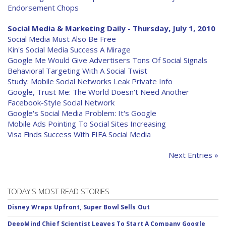
Endorsement Chops
Social Media & Marketing Daily - Thursday, July 1, 2010
Social Media Must Also Be Free
Kin's Social Media Success A Mirage
Google Me Would Give Advertisers Tons Of Social Signals
Behavioral Targeting With A Social Twist
Study: Mobile Social Networks Leak Private Info
Google, Trust Me: The World Doesn't Need Another
Facebook-Style Social Network
Google's Social Media Problem: It's Google
Mobile Ads Pointing To Social Sites Increasing
Visa Finds Success With FIFA Social Media
Next Entries »
TODAY'S MOST READ STORIES
Disney Wraps Upfront, Super Bowl Sells Out
DeepMind Chief Scientist Leaves To Start A Company Google