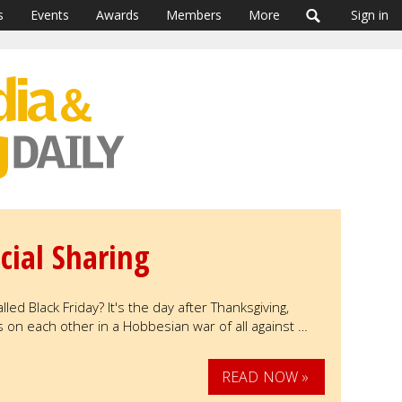
s
Events
Awards
Members
More
Sign in
cial Sharing
led Black Friday? It's the day after Thanksgiving,
n each other in a Hobbesian war of all against …
READ NOW »