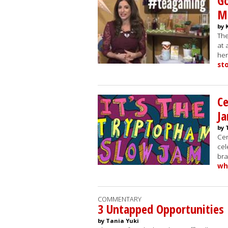
Go
M
by 
The
at 
her
st
Ce
J
by 
Cen
cel
bra
wh
COMMENTARY
3 Untapped Opportunities I
by Tania Yuki