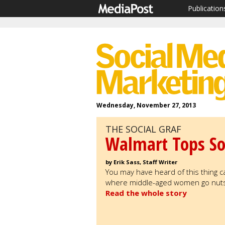
Publication
Wednesday, November 27, 2013
THE SOCIAL GRAF
Walmart Tops So
by Erik Sass, Staff Writer
You may have heard of this thing cal
where middle-aged women go nuts o
Read the whole story