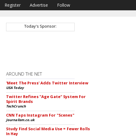
Register
Advertise
Follow
Today's Sponsor:
AROUND THE NET
'Meet The Press' Adds Twitter Interview
USA Today
Twitter Refines "Age Gate" System For
Spirit Brands
TechCrunch
CNN Taps Instagram For "Scenes"
Journalism.co.uk
Study Find Social Media Use = Fewer Rolls
In Hay