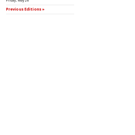
Friday, May 26
Previous Editions »