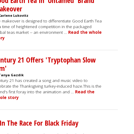
od Earth Tea In 'Untamed' Brand
akeover
Karlene Lukovitz
 makeover is designed to differentiate Good Earth Tea
a time of heightened competition in the packaged
bal teas market -- an environment …
Read the whole
ory
ntury 21 Offers 'Tryptophan Slow
am'
Tanya Gazdik
tury 21 has created a song and music video to
ebrate the Thanksgiving turkey-induced haze.This is the
nd's first foray into the animation and …
Read the
ole story
n The Race For Black Friday