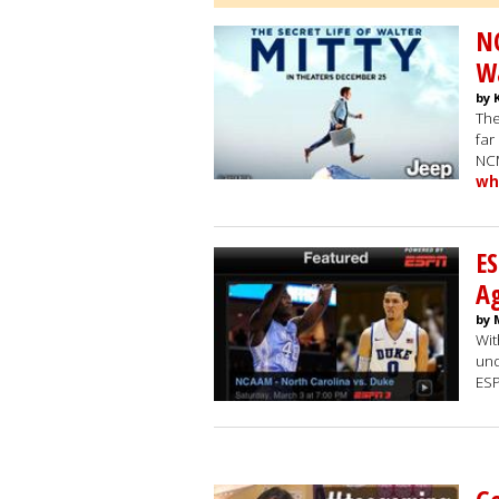
N
Wa
by 
The
far
NCM
wh
ES
A
by 
Wit
und
ESP