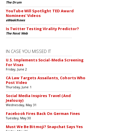
The Drum
YouTube Will Spotlight TED Award
Nominees' Videos
eWeekNews
Is Twitter Testing Virality Predictor?
The Next Web
IN CASE YOU MISSED IT
U.S. Implements Social-Media Screening
For Visas
Friday, June 2
CA Law Targets Assailants, Cohorts Who
Post Video
Thursday, June 1
Social Media Inspires Travel (And
Jealousy)
Wednesday, May 31
Facebook Fires Back On German Fines
Tuesday, May 30
Must We Be Bitmoji? Snapchat Says Yes