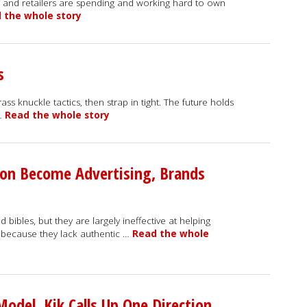
 -- and retailers are spending and working hard to own
 the whole story
s
ss knuckle tactics, then strap in tight. The future holds
 …
Read the whole story
ion Become Advertising, Brands
ibles, but they are largely ineffective at helping
s because they lack authentic …
Read the whole
odel, Kik Calls Up One Direction