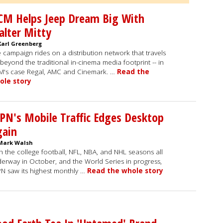
CM Helps Jeep Dream Big With
lter Mitty
Karl Greenberg
 campaign rides on a distribution network that travels
 beyond the traditional in-cinema media footprint -- in
's case Regal, AMC and Cinemark. …
Read the
ole story
PN's Mobile Traffic Edges Desktop
gain
Mark Walsh
h the college football, NFL, NBA, and NHL seasons all
erway in October, and the World Series in progress,
N saw its highest monthly …
Read the whole story