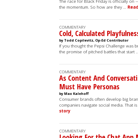
The race for Black Friday is officially on
the momentum. So how are they …
Read
COMMENTARY
Cold, Calculated Playfulnes
by Todd Copilevitz, Op-Ed Contributor
If you thought the Pepsi Challenge was bra
the promise of pitched battles that start
COMMENTARY
As Content And Conversat
Must Have Personas
by Max Kalehoff
Consumer brands often develop big brand b
companies navigate social media. That i
story
COMMENTARY
Looking For the Chat App M