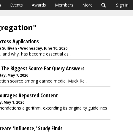
s
Events
Awards
Members
More
Sign in
gregation"
Across Applications
 Sullivan - Wednesday, June 10, 2026
 and why, has become essential as ...
s The Biggest Source For Query Answers
day, May 7, 2026
rmation source among earned media, Muck Ra ...
courages Reposted Content
, May 1, 2026
ndations algorithm, extending its originality guidelines
eate 'Influence,' Study Finds