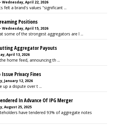
 Wednesday, April 22, 2026
elt a brand's values "significant ...
reaming Positions
 Wednesday, April 15, 2026
 some of the strongest aggregators are l ...
 Cutting Aggregator Payouts
y, April 13, 2026
r the home feed, announcing th ...
 Issue Privacy Fines
, January 12, 2026
up a dispute over t ...
endered In Advance Of IPG Merger
, August 25, 2025
eholders have tendered 93% of aggregate notes