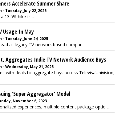
amers Accelerate Summer Share
- Tuesday, July 22, 2025
a 13.5% hike fr ...
V Usage In May
 - Tuesday, June 24, 2025
lead all legacy TV-network based compani ...
et, Aggregates Indie TV Network Audience Buys
n - Wednesday, May 21, 2025
s with deals to aggregate buys across TelevisaUnivision,
uing 'Super Aggregator' Model
onday, November 6, 2023
sonalized experiences, multiple content package optio ...