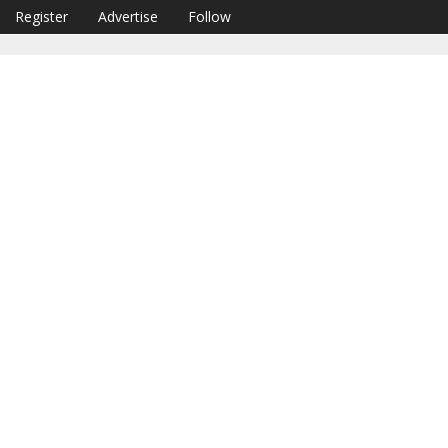
Register
Advertise
Follow