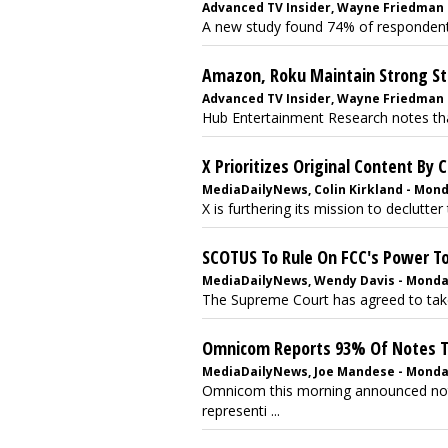
Advanced TV Insider, Wayne Friedman -
A new study found 74% of respondents f
Amazon, Roku Maintain Strong St
Advanced TV Insider, Wayne Friedman -
Hub Entertainment Research notes that
X Prioritizes Original Content By
MediaDailyNews, Colin Kirkland - Monda
X is furthering its mission to declutte
SCOTUS To Rule On FCC's Power To
MediaDailyNews, Wendy Davis - Monday
The Supreme Court has agreed to take 
Omnicom Reports 93% Of Notes T
MediaDailyNews, Joe Mandese - Monday
Omnicom this morning announced not
representi ...