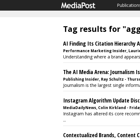
Publication
Tag results for "ag
AI Finding Its Citation Hierarchy 
Performance Marketing Insider, Laurie
Understanding where a brand appears,
The AI Media Arena: Journalism I
Publishing Insider, Ray Schultz - Thurs
Journalism is the largest single info
Instagram Algorithm Update Dis
MediaDailyNews, Colin Kirkland - Friday
Instagram has altered its core recomme
...
Contextualized Brands, Content Cr