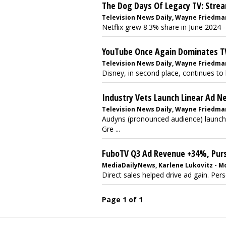
The Dog Days Of Legacy TV: Stre
Television News Daily, Wayne Friedman 
Netflix grew 8.3% share in June 2024 - 
YouTube Once Again Dominates T
Television News Daily, Wayne Friedman
Disney, in second place, continues to 
Industry Vets Launch Linear Ad N
Television News Daily, Wayne Friedma
Audyns (pronounced audience) launche
Gre ...
FuboTV Q3 Ad Revenue +34%, Purs
MediaDailyNews, Karlene Lukovitz - M
Direct sales helped drive ad gain. Per
Page 1 of 1