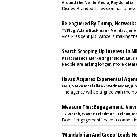
Around the Net In Media, Ray Schultz - 
Disney Branded Television has a new n
Beleaguered By Trump, Networks 
TVBlog, Adam Buckman - Monday, June 
Vice President J.D. Vance is making t
Search Scooping Up Interest In N
Performance Marketing Insider, Laurie S
People are asking longer, more detaile
Havas Acquires Experiential Agenc
MAD, Steve McClellan - Wednesday, Jun
The agency will be aligned with the ho
Measure This: Engagement, Viewi
TV Watch, Wayne Friedman - Friday, Ma
Does "engagement" have a connection 
'Mandalorian And Grogu' Leads H