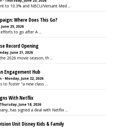
 - Thursday, June 25, 2026
oint to 10.3% and NBCU/Versant Med ...
mpaign: Where Does This Go?
June 25, 2026
forts to go after A ...
hise Record Opening
day, June 21, 2026
the 2026 movie season, th ...
Fan Engagement Hub
 - Monday, June 22, 2026
to foster "a new class ...
gns With Netflix
Thursday, June 18, 2026
y, has signed a deal with Netflix ...
ision Unit Disney Kids & Family