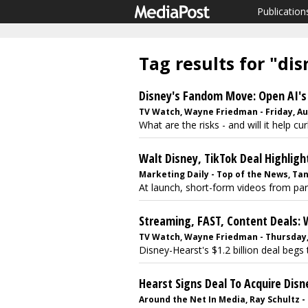
Publication
Tag results for "di
Disney's Fandom Move: Open AI's 
TV Watch, Wayne Friedman - Friday, Au
What are the risks - and will it help cur
Walt Disney, TikTok Deal Highligh
Marketing Daily - Top of the News, Ta
At launch, short-form videos from parti
Streaming, FAST, Content Deals: 
TV Watch, Wayne Friedman - Thursday, 
Disney-Hearst's $1.2 billion deal begs 
Hearst Signs Deal To Acquire Disn
Around the Net In Media, Ray Schultz -