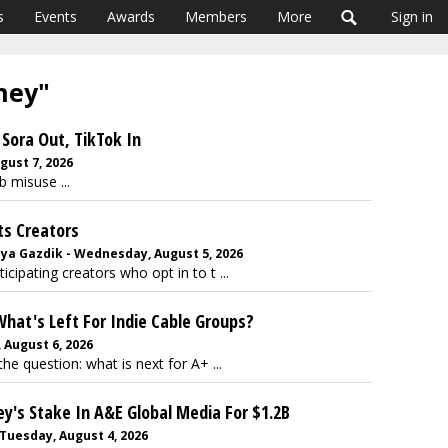
s
Events
Awards
Members
More
Sign in
sney"
Sora Out, TikTok In
gust 7, 2026
b misuse ...
ts Creators
nya Gazdik - Wednesday, August 5, 2026
cipating creators who opt in to t ...
What's Left For Indie Cable Groups?
August 6, 2026
the question: what is next for A+ ...
ey's Stake In A&E Global Media For $1.2B
 Tuesday, August 4, 2026