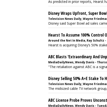
As predicted in prior reports, Hearst ha
Disney Wraps Upfront, Super Bowl
Television News Daily, Wayne Friedman
Disney said Super Bowl ad sales came
Hearst To Assume 100% Control Of
Around the Net In Media, Ray Schultz - 
Hearst is acquiring Disney’s 50% stake
ABC Blasts 'Extraordinary And Un
MediaDailyNews, Wendy Davis - Thursda
"The retaliation against ABC is a sign
Disney Selling 50% A+E Stake To 
Television News Daily, Wayne Friedman -
The midsized cable TV network group, 
ABC License Probe Proves Unconst
MediaDailyNews, Wendy Davis - Tuesday