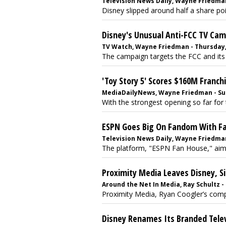
Television News Daily, Wayne Friedman
Disney slipped around half a share p
Disney's Unusual Anti-FCC TV Ca
TV Watch, Wayne Friedman - Thursday, 
The campaign targets the FCC and its ef
'Toy Story 5' Scores $160M Franc
MediaDailyNews, Wayne Friedman - Sun
With the strongest opening so far for 
ESPN Goes Big On Fandom With 
Television News Daily, Wayne Friedman
The platform, "ESPN Fan House," aims 
Proximity Media Leaves Disney, Si
Around the Net In Media, Ray Schultz - 
Proximity Media, Ryan Coogler’s compan
Disney Renames Its Branded Telev