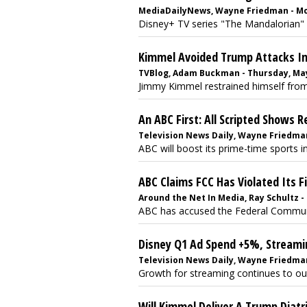
MediaDailyNews, Wayne Friedman - Mo
Disney+ TV series "The Mandalorian" g
Kimmel Avoided Trump Attacks I
TVBlog, Adam Buckman - Thursday, May
Jimmy Kimmel restrained himself from
An ABC First: All Scripted Shows
Television News Daily, Wayne Friedman
ABC will boost its prime-time sports in
ABC Claims FCC Has Violated Its 
Around the Net In Media, Ray Schultz -
ABC has accused the Federal Communic
Disney Q1 Ad Spend +5%, Stream
Television News Daily, Wayne Friedma
Growth for streaming continues to ou
Will Kimmel Deliver A Trump Diatr