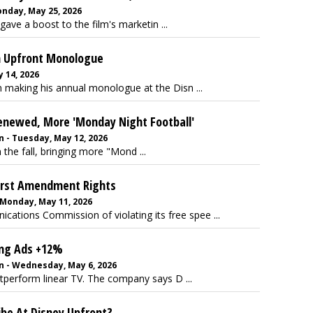
nday, May 25, 2026
ave a boost to the film's marketin ...
n Upfront Monologue
 14, 2026
 making his annual monologue at the Disn ...
 Renewed, More 'Monday Night Football'
 - Tuesday, May 12, 2026
 the fall, bringing more "Mond ...
First Amendment Rights
 Monday, May 11, 2026
ations Commission of violating its free spee ...
ing Ads +12%
n - Wednesday, May 6, 2026
tperform linear TV. The company says D ...
ibe At Disney Upfront?