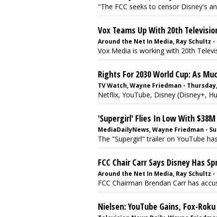
"The FCC seeks to censor Disney's an
Vox Teams Up With 20th Televisio
Around the Net In Media, Ray Schultz - 
Vox Media is working with 20th Televis
Rights For 2030 World Cup: As Mu
TV Watch, Wayne Friedman - Thursday, J
Netflix, YouTube, Disney (Disney+, Hu
'Supergirl' Flies In Low With $38
MediaDailyNews, Wayne Friedman - Sun
The "Supergirl" trailer on YouTube has
FCC Chair Carr Says Disney Has Sp
Around the Net In Media, Ray Schultz - 
FCC Chairman Brendan Carr has accuse
Nielsen: YouTube Gains, Fox-Roku