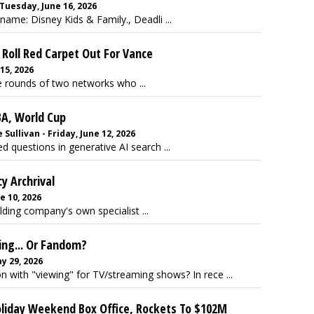
Tuesday, June 16, 2026
ame: Disney Kids & Family., Deadli ...
Roll Red Carpet Out For Vance
15, 2026
he rounds of two networks who ...
BA, World Cup
ullivan - Friday, June 12, 2026
d questions in generative AI search ...
y Archrival
e 10, 2026
lding company's own specialist ...
ng... Or Fandom?
y 29, 2026
with "viewing" for TV/streaming shows? In rece ...
oliday Weekend Box Office, Rockets To $102M