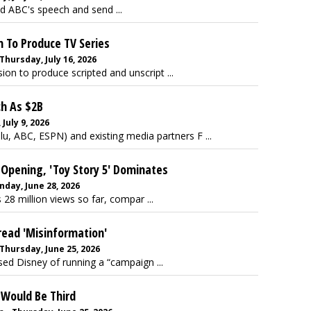
d ABC's speech and send ...
n To Produce TV Series
Thursday, July 16, 2026
ion to produce scripted and unscript ...
ch As $2B
uly 9, 2026
lu, ABC, ESPN) and existing media partners F ...
M Opening, 'Toy Story 5' Dominates
day, June 28, 2026
 28 million views so far, compar ...
read 'Misinformation'
Thursday, June 25, 2026
d Disney of running a “campaign ...
 Would Be Third