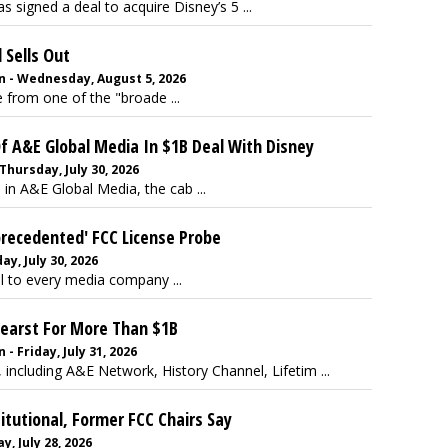
s signed a deal to acquire Disney’s 5 ...
 Sells Out
 - Wednesday, August 5, 2026
 from one of the "broade ...
 A&E Global Media In $1B Deal With Disney
Thursday, July 30, 2026
 in A&E Global Media, the cab ...
precedented' FCC License Probe
y, July 30, 2026
al to every media company ...
Hearst For More Than $1B
 Friday, July 31, 2026
including A&E Network, History Channel, Lifetim ...
itutional, Former FCC Chairs Say
, July 28, 2026