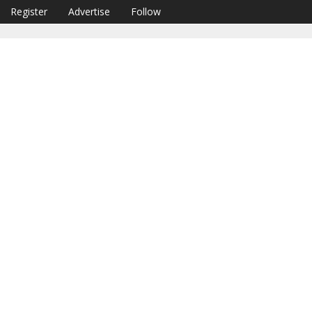
Register
Advertise
Follow