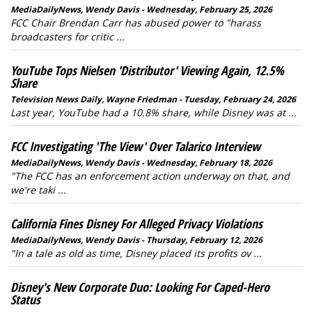
MediaDailyNews, Wendy Davis - Wednesday, February 25, 2026
FCC Chair Brendan Carr has abused power to "harass
broadcasters for critic ...
YouTube Tops Nielsen 'Distributor' Viewing Again, 12.5%
Share
Television News Daily, Wayne Friedman - Tuesday, February 24, 2026
Last year, YouTube had a 10.8% share, while Disney was at ...
FCC Investigating 'The View' Over Talarico Interview
MediaDailyNews, Wendy Davis - Wednesday, February 18, 2026
"The FCC has an enforcement action underway on that, and
we're taki ...
California Fines Disney For Alleged Privacy Violations
MediaDailyNews, Wendy Davis - Thursday, February 12, 2026
"In a tale as old as time, Disney placed its profits ov ...
Disney's New Corporate Duo: Looking For Caped-Hero
Status