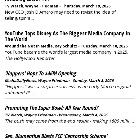
TV Watch, Wayne Friedman - Thursday, March 19, 2026
New CEO Josh D'Amaro may need to revisit the idea of
selling/spinni ...
YouTube Tops Disney As The Biggest Media Company In
The World
Around the Net In Media, Ray Schultz - Tuesday, March 10, 2026
YouTube became the world’s largest media company in 2025,
The Hollywood Reporter
'Hoppers' Hops To $46M Opening
MediaDailyNews, Wayne Friedman - Sunday, March 8, 2026
"Hoppers" was a surprise success as an early March original
animated fil ...
Promoting The Super Bowl: All Year Round?
TV Watch, Wayne Friedman - Wednesday, March 4, 2026
The push may come from the end result - making $800 milli ...
Sen. Blumenthal Blasts FCC 'Censorship Scheme'