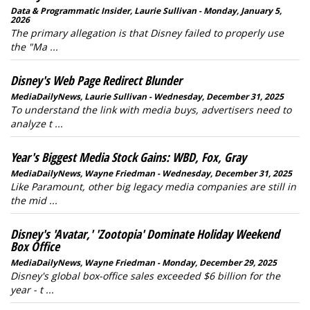
Data & Programmatic Insider, Laurie Sullivan - Monday, January 5,
2026
The primary allegation is that Disney failed to properly use
the "Ma ...
Disney's Web Page Redirect Blunder
MediaDailyNews, Laurie Sullivan - Wednesday, December 31, 2025
To understand the link with media buys, advertisers need to
analyze t ...
Year's Biggest Media Stock Gains: WBD, Fox, Gray
MediaDailyNews, Wayne Friedman - Wednesday, December 31, 2025
Like Paramount, other big legacy media companies are still in
the mid ...
Disney's 'Avatar,' 'Zootopia' Dominate Holiday Weekend
Box Office
MediaDailyNews, Wayne Friedman - Monday, December 29, 2025
Disney's global box-office sales exceeded $6 billion for the
year - t ...