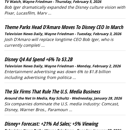
TV Watch, Wayne Friedman - Thursday, February 5, 2026
Bob Iger dramatically expanded the Disney culture vision with
Pixar, Lucasfilm, Marv ...
Theme Parks Head D'Amaro Moves To Disney CEO In March
Television News Daily, Wayne Friedman - Tuesday, February 3, 2026
Josh D'Amaro will replace longtime CEO Bob Iger, who is
currently completi ...
Disney Q4 Ad Spend +6% To $3.2B
Television News Daily, Wayne Friedman - Monday, February 2, 2026
Entertainment advertising was down 6% to $1.8 billion
including advertising from politica ...
The Six Firms That Rule The U.S. Media Business
Around the Net In Media, Ray Schultz - Wednesday, January 28, 2026
Six companies dominate the U.S. media industry: Comcast,
Disney, Warner Bros., Paramoun ...
Disney+ Forecast: +21% Ad Sales; +5% Viewing