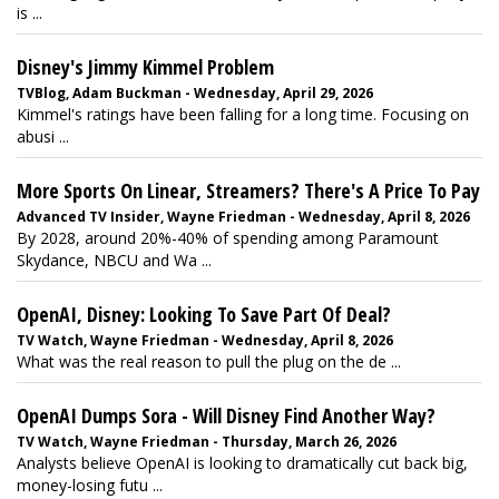
is ...
Disney's Jimmy Kimmel Problem
TVBlog, Adam Buckman - Wednesday, April 29, 2026
Kimmel's ratings have been falling for a long time. Focusing on
abusi ...
More Sports On Linear, Streamers? There's A Price To Pay
Advanced TV Insider, Wayne Friedman - Wednesday, April 8, 2026
By 2028, around 20%-40% of spending among Paramount
Skydance, NBCU and Wa ...
OpenAI, Disney: Looking To Save Part Of Deal?
TV Watch, Wayne Friedman - Wednesday, April 8, 2026
What was the real reason to pull the plug on the de ...
OpenAI Dumps Sora - Will Disney Find Another Way?
TV Watch, Wayne Friedman - Thursday, March 26, 2026
Analysts believe OpenAI is looking to dramatically cut back big,
money-losing futu ...