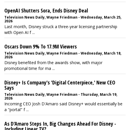
OpenAI Shutters Sora, Ends Disney Deal
Television News Daily, Wayne Friedman - Wednesday, March 25,
2026
Last month, Disney struck a three-year licensing partnership
with Open AI f ...
Oscars Down 9% To 17.9M Viewers
Television News Daily, Wayne Friedman - Wednesday, March 18,
2026
Disney benefited from the awards show, with major
promotional time for ma ...
Disney+ Is Company's 'Digital Centerpiece,' New CEO
Says
Television News Daily, Wayne Friedman - Thursday, March 19,
2026
Incoming CEO Josh D'Amaro said Disney+ would essentially be
a "portal" f ...
As D'Amaro Steps In, Big Changes Ahead For Disney -
Including Linear TV?