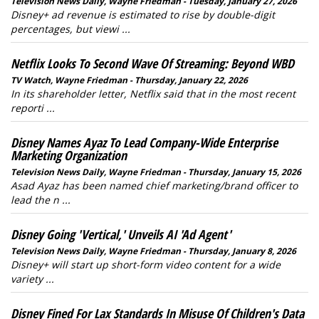
Television News Daily, Wayne Friedman - Tuesday, January 27, 2026
Disney+ ad revenue is estimated to rise by double-digit
percentages, but viewi ...
Netflix Looks To Second Wave Of Streaming: Beyond WBD
TV Watch, Wayne Friedman - Thursday, January 22, 2026
In its shareholder letter, Netflix said that in the most recent
reporti ...
Disney Names Ayaz To Lead Company-Wide Enterprise
Marketing Organization
Television News Daily, Wayne Friedman - Thursday, January 15, 2026
Asad Ayaz has been named chief marketing/brand officer to
lead the n ...
Disney Going 'Vertical,' Unveils AI 'Ad Agent'
Television News Daily, Wayne Friedman - Thursday, January 8, 2026
Disney+ will start up short-form video content for a wide
variety ...
Disney Fined For Lax Standards In Misuse Of Children's Data