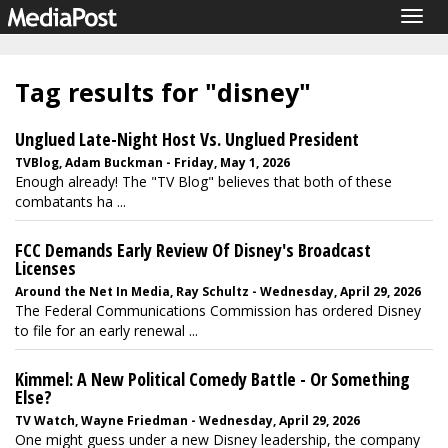
Togg
navig
Tag results for "disney"
Unglued Late-Night Host Vs. Unglued President
TVBlog, Adam Buckman - Friday, May 1, 2026
Enough already! The "TV Blog" believes that both of these
combatants ha ...
FCC Demands Early Review Of Disney's Broadcast
Licenses
Around the Net In Media, Ray Schultz - Wednesday, April 29, 2026
The Federal Communications Commission has ordered Disney
to file for an early renewal ...
Kimmel: A New Political Comedy Battle - Or Something
Else?
TV Watch, Wayne Friedman - Wednesday, April 29, 2026
One might guess under a new Disney leadership, the company