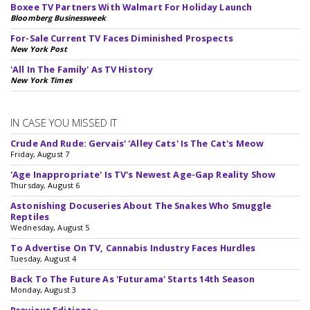
Boxee TV Partners With Walmart For Holiday Launch
Bloomberg Businessweek
For-Sale Current TV Faces Diminished Prospects
New York Post
'All In The Family' As TV History
New York Times
IN CASE YOU MISSED IT
Crude And Rude: Gervais' 'Alley Cats' Is The Cat's Meow
Friday, August 7
'Age Inappropriate' Is TV's Newest Age-Gap Reality Show
Thursday, August 6
Astonishing Docuseries About The Snakes Who Smuggle
Reptiles
Wednesday, August 5
To Advertise On TV, Cannabis Industry Faces Hurdles
Tuesday, August 4
Back To The Future As 'Futurama' Starts 14th Season
Monday, August 3