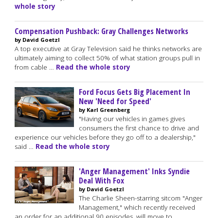
whole story
Compensation Pushback: Gray Challenges Networks
by David Goetzl
A top executive at Gray Television said he thinks networks are
ultimately aiming to collect 50% of what station groups pull in
from cable …
Read the whole story
Ford Focus Gets Big Placement In
New 'Need for Speed'
by Karl Greenberg
"Having our vehicles in games gives
consumers the first chance to drive and
experience our vehicles before they go off to a dealership,"
said …
Read the whole story
'Anger Management' Inks Syndie
Deal With Fox
by David Goetzl
The Charlie Sheen-starring sitcom "Anger
Management," which recently received
an order for an additional 90 episodes, will move to