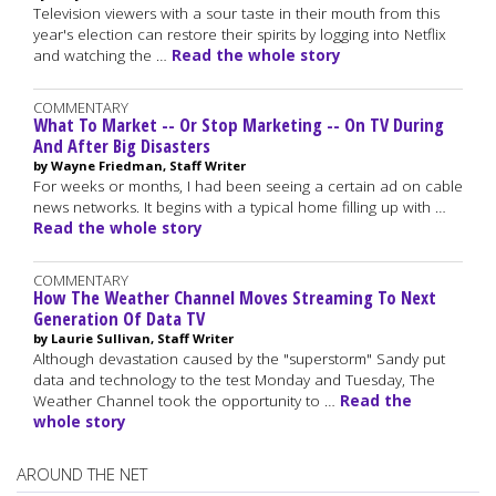
Television viewers with a sour taste in their mouth from this
year's election can restore their spirits by logging into Netflix
and watching the …
Read the whole story
COMMENTARY
What To Market -- Or Stop Marketing -- On TV During
And After Big Disasters
by Wayne Friedman, Staff Writer
For weeks or months, I had been seeing a certain ad on cable
news networks. It begins with a typical home filling up with …
Read the whole story
COMMENTARY
How The Weather Channel Moves Streaming To Next
Generation Of Data TV
by Laurie Sullivan, Staff Writer
Although devastation caused by the "superstorm" Sandy put
data and technology to the test Monday and Tuesday, The
Weather Channel took the opportunity to …
Read the
whole story
AROUND THE NET