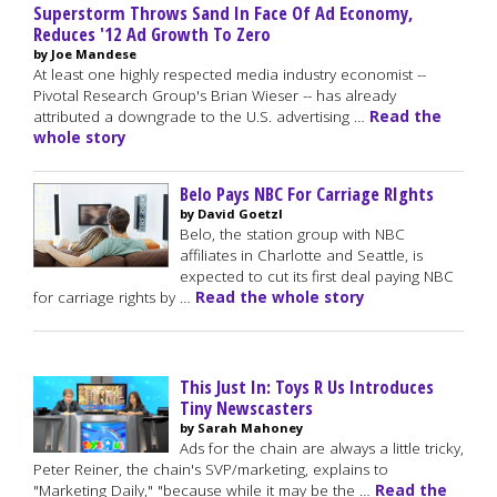
Superstorm Throws Sand In Face Of Ad Economy,
Reduces '12 Ad Growth To Zero
by Joe Mandese
At least one highly respected media industry economist --
Pivotal Research Group's Brian Wieser -- has already
attributed a downgrade to the U.S. advertising …
Read the
whole story
Belo Pays NBC For Carriage RIghts
by David Goetzl
Belo, the station group with NBC
affiliates in Charlotte and Seattle, is
expected to cut its first deal paying NBC
for carriage rights by …
Read the whole story
This Just In: Toys R Us Introduces
Tiny Newscasters
by Sarah Mahoney
Ads for the chain are always a little tricky,
Peter Reiner, the chain's SVP/marketing, explains to
"Marketing Daily," "because while it may be the …
Read the