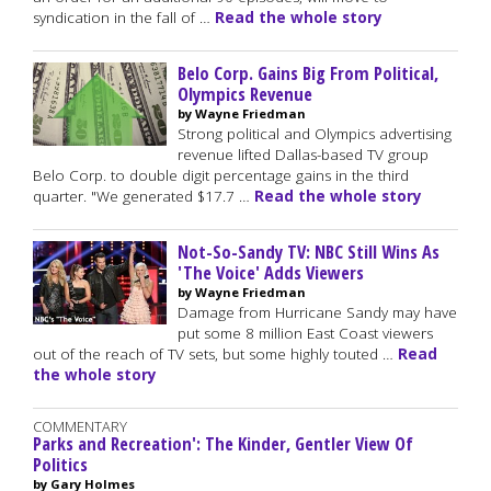
syndication in the fall of …
Read the whole story
Belo Corp. Gains Big From Political,
Olympics Revenue
by Wayne Friedman
Strong political and Olympics advertising
revenue lifted Dallas-based TV group
Belo Corp. to double digit percentage gains in the third
quarter. "We generated $17.7 …
Read the whole story
Not-So-Sandy TV: NBC Still Wins As
'The Voice' Adds Viewers
by Wayne Friedman
Damage from Hurricane Sandy may have
put some 8 million East Coast viewers
out of the reach of TV sets, but some highly touted …
Read
the whole story
COMMENTARY
Parks and Recreation': The Kinder, Gentler View Of
Politics
by Gary Holmes