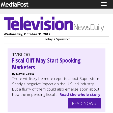
Togg
navig
Wednesday, October 31, 2012
Today's Sponsor:
TVBLOG
Fiscal Cliff May Start Spooking
Marketers
by David Goetzl
There will likely be more reports about Superstorm
Sandy's negative impact on the U.S. ad industry.
But a flurry of them could also emerge soon about
how the impending fiscal …
Read the whole story
READ NOW »