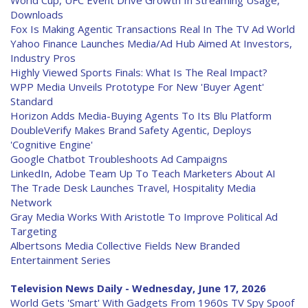
World Cup, UFC Event Drive Growth In Streaming Usage,
Downloads
Fox Is Making Agentic Transactions Real In The TV Ad World
Yahoo Finance Launches Media/Ad Hub Aimed At Investors,
Industry Pros
Highly Viewed Sports Finals: What Is The Real Impact?
WPP Media Unveils Prototype For New 'Buyer Agent'
Standard
Horizon Adds Media-Buying Agents To Its Blu Platform
DoubleVerify Makes Brand Safety Agentic, Deploys
'Cognitive Engine'
Google Chatbot Troubleshoots Ad Campaigns
LinkedIn, Adobe Team Up To Teach Marketers About AI
The Trade Desk Launches Travel, Hospitality Media
Network
Gray Media Works With Aristotle To Improve Political Ad
Targeting
Albertsons Media Collective Fields New Branded
Entertainment Series
Television News Daily - Wednesday, June 17, 2026
World Gets 'Smart' With Gadgets From 1960s TV Spy Spoof