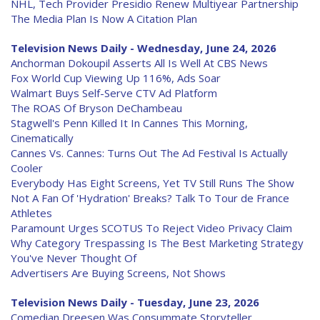
NHL, Tech Provider Presidio Renew Multiyear Partnership
The Media Plan Is Now A Citation Plan
Television News Daily - Wednesday, June 24, 2026
Anchorman Dokoupil Asserts All Is Well At CBS News
Fox World Cup Viewing Up 116%, Ads Soar
Walmart Buys Self-Serve CTV Ad Platform
The ROAS Of Bryson DeChambeau
Stagwell's Penn Killed It In Cannes This Morning,
Cinematically
Cannes Vs. Cannes: Turns Out The Ad Festival Is Actually
Cooler
Everybody Has Eight Screens, Yet TV Still Runs The Show
Not A Fan Of 'Hydration' Breaks? Talk To Tour de France
Athletes
Paramount Urges SCOTUS To Reject Video Privacy Claim
Why Category Trespassing Is The Best Marketing Strategy
You've Never Thought Of
Advertisers Are Buying Screens, Not Shows
Television News Daily - Tuesday, June 23, 2026
Comedian Dreesen Was Consummate Storyteller