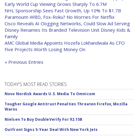
Early World Cup Viewing Grows Sharply To 6.7M
NHL Sponsorship Sees Fast Growth, Up 10% To $1.7B
Paramount-WBD, Fox-Roku? No Worries For Netflix
Cisco Reveals AI Clogging Networks, Could Slow Ad Serving
Disney Renames Its Branded Television Unit Disney Kids &
Family
AMC Global Media Appoints Hozefa Lokhandwala As CFO
Five Projects Worth Losing Money On
« Previous Entries
TODAY'S MOST READ STORIES
Novo Nordisk Awards U.S. Media To Omnicom
Tougher Google Antitrust Penalties Threaten Firefox, Mozilla
Warns
Nielsen To Buy DoubleVerify For $2.15B
Outfront Signs 5-Year Deal With New York Jets