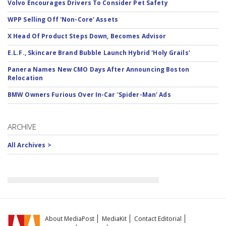
Volvo Encourages Drivers To Consider Pet Safety
WPP Selling Off 'Non-Core' Assets
X Head Of Product Steps Down, Becomes Advisor
E.L.F., Skincare Brand Bubble Launch Hybrid 'Holy Grails'
Panera Names New CMO Days After Announcing Boston
Relocation
BMW Owners Furious Over In-Car 'Spider-Man' Ads
ARCHIVE
All Archives >
About MediaPost
MediaKit
Contact Editorial