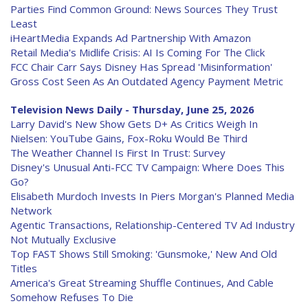
Parties Find Common Ground: News Sources They Trust
Least
iHeartMedia Expands Ad Partnership With Amazon
Retail Media's Midlife Crisis: AI Is Coming For The Click
FCC Chair Carr Says Disney Has Spread 'Misinformation'
Gross Cost Seen As An Outdated Agency Payment Metric
Television News Daily - Thursday, June 25, 2026
Larry David's New Show Gets D+ As Critics Weigh In
Nielsen: YouTube Gains, Fox-Roku Would Be Third
The Weather Channel Is First In Trust: Survey
Disney's Unusual Anti-FCC TV Campaign: Where Does This
Go?
Elisabeth Murdoch Invests In Piers Morgan's Planned Media
Network
Agentic Transactions, Relationship-Centered TV Ad Industry
Not Mutually Exclusive
Top FAST Shows Still Smoking: 'Gunsmoke,' New And Old
Titles
America's Great Streaming Shuffle Continues, And Cable
Somehow Refuses To Die