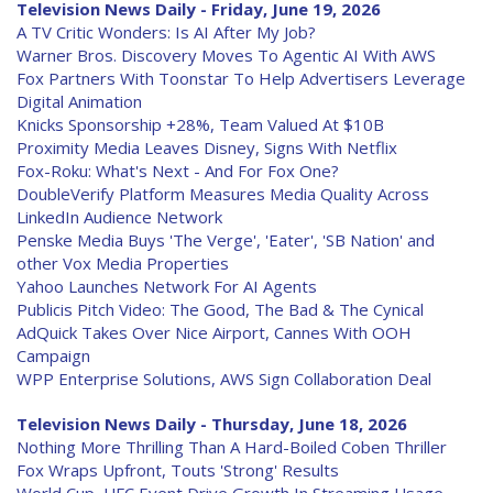
Television News Daily - Friday, June 19, 2026
A TV Critic Wonders: Is AI After My Job?
Warner Bros. Discovery Moves To Agentic AI With AWS
Fox Partners With Toonstar To Help Advertisers Leverage
Digital Animation
Knicks Sponsorship +28%, Team Valued At $10B
Proximity Media Leaves Disney, Signs With Netflix
Fox-Roku: What's Next - And For Fox One?
DoubleVerify Platform Measures Media Quality Across
LinkedIn Audience Network
Penske Media Buys 'The Verge', 'Eater', 'SB Nation' and
other Vox Media Properties
Yahoo Launches Network For AI Agents
Publicis Pitch Video: The Good, The Bad & The Cynical
AdQuick Takes Over Nice Airport, Cannes With OOH
Campaign
WPP Enterprise Solutions, AWS Sign Collaboration Deal
Television News Daily - Thursday, June 18, 2026
Nothing More Thrilling Than A Hard-Boiled Coben Thriller
Fox Wraps Upfront, Touts 'Strong' Results