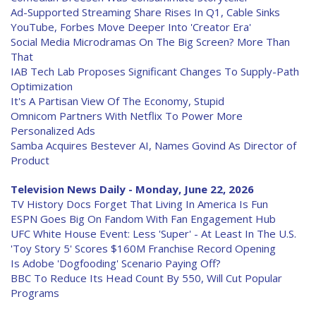
Ad-Supported Streaming Share Rises In Q1, Cable Sinks
YouTube, Forbes Move Deeper Into 'Creator Era'
Social Media Microdramas On The Big Screen? More Than
That
IAB Tech Lab Proposes Significant Changes To Supply-Path
Optimization
It's A Partisan View Of The Economy, Stupid
Omnicom Partners With Netflix To Power More
Personalized Ads
Samba Acquires Bestever AI, Names Govind As Director of
Product
Television News Daily - Monday, June 22, 2026
TV History Docs Forget That Living In America Is Fun
ESPN Goes Big On Fandom With Fan Engagement Hub
UFC White House Event: Less 'Super' - At Least In The U.S.
'Toy Story 5' Scores $160M Franchise Record Opening
Is Adobe 'Dogfooding' Scenario Paying Off?
BBC To Reduce Its Head Count By 550, Will Cut Popular
Programs