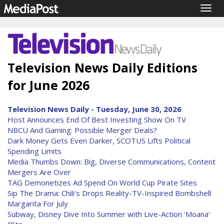
Togg
navig
Television News Daily Editions
for June 2026
Television News Daily - Tuesday, June 30, 2026
Host Announces End Of Best Investing Show On TV
NBCU And Gaming: Possible Merger Deals?
Dark Money Gets Even Darker, SCOTUS Lifts Political
Spending Limits
Media Thumbs Down: Big, Diverse Communications, Content
Mergers Are Over
TAG Demonetizes Ad Spend On World Cup Pirate Sites
Sip The Drama: Chili's Drops Reality-TV-Inspired Bombshell
Margarita For July
Subway, Disney Dive Into Summer with Live-Action 'Moana'