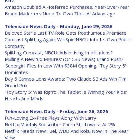
Blitz
Amazon Doubled AI-Referred Purchases, Year-Over-Year
Brand Marketers Need To Own Their AI Advantage
Television News Daily - Monday, June 29, 2026
Beloved Star's Last TV Role Gets Posthumous Premiere
Comcast Splitting Again, Will Spin NBCU Into Its Own Public
Company
Splitting Comcast, NBCU: Advertising Implications?
Mulling A New '60 Minutes' (Or CBS News) Brand Push?
'Supergirl' Flies In Low With $38M Opening, 'Toy Story 5'
Dominates
Day 5 Cannes Lions Awards: Two Claude SB Ads Win Film
Grand Prix
'Toy Story 5' Was Right: The Tablet Is Winning Your Kids'
Hearts And Minds
Television News Daily - Friday, June 26, 2026
Fun-Loving Ex-Prez Plays Along With Larry
Netflix Monthly Subscriber Churn Still Lowest At 2%
Netflix Needs New Fuel, WBD And Roku Now In The Rear
View