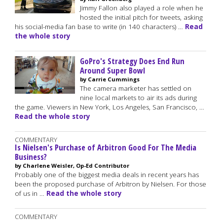
Jimmy Fallon also played a role when he
hosted the initial pitch for tweets, asking
his social-media fan base to write (in 140 characters) …
Read
the whole story
GoPro's Strategy Does End Run
Around Super Bowl
by Carrie Cummings
The camera marketer has settled on
nine local markets to air its ads during
the game. Viewers in New York, Los Angeles, San Francisco, …
Read the whole story
COMMENTARY
Is Nielsen's Purchase of Arbitron Good For The Media
Business?
by Charlene Weisler, Op-Ed Contributor
Probably one of the biggest media deals in recent years has
been the proposed purchase of Arbitron by Nielsen. For those
of us in …
Read the whole story
COMMENTARY