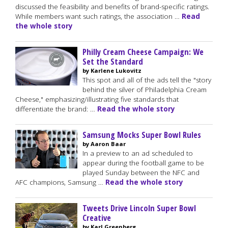
discussed the feasibility and benefits of brand-specific ratings.
While members want such ratings, the association …
Read
the whole story
Philly Cream Cheese Campaign: We
Set the Standard
by Karlene Lukovitz
This spot and all of the ads tell the "story
behind the silver of Philadelphia Cream
Cheese," emphasizing/illustrating five standards that
differentiate the brand: …
Read the whole story
Samsung Mocks Super Bowl Rules
by Aaron Baar
In a preview to an ad scheduled to
appear during the football game to be
played Sunday between the NFC and
AFC champions, Samsung …
Read the whole story
Tweets Drive Lincoln Super Bowl
Creative
by Karl Greenberg