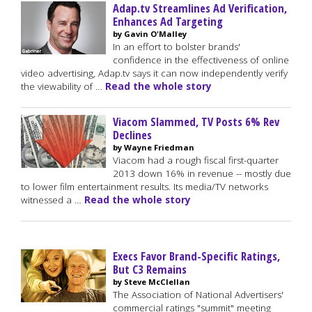
Adap.tv Streamlines Ad Verification,
Enhances Ad Targeting
by Gavin O'Malley
In an effort to bolster brands'
confidence in the effectiveness of online
video advertising, Adap.tv says it can now independently verify
the viewability of …
Read the whole story
Viacom Slammed, TV Posts 6% Rev
Declines
by Wayne Friedman
Viacom had a rough fiscal first-quarter
2013 down 16% in revenue -- mostly due
to lower film entertainment results. Its media/TV networks
witnessed a …
Read the whole story
Execs Favor Brand-Specific Ratings,
But C3 Remains
by Steve McClellan
The Association of National Advertisers'
commercial ratings "summit" meeting