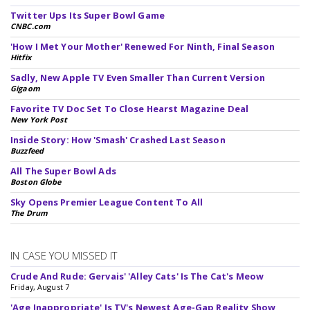
Twitter Ups Its Super Bowl Game
CNBC.com
'How I Met Your Mother' Renewed For Ninth, Final Season
Hitfix
Sadly, New Apple TV Even Smaller Than Current Version
Gigaom
Favorite TV Doc Set To Close Hearst Magazine Deal
New York Post
Inside Story: How 'Smash' Crashed Last Season
Buzzfeed
All The Super Bowl Ads
Boston Globe
Sky Opens Premier League Content To All
The Drum
IN CASE YOU MISSED IT
Crude And Rude: Gervais' 'Alley Cats' Is The Cat's Meow
Friday, August 7
'Age Inappropriate' Is TV's Newest Age-Gap Reality Show