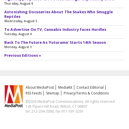
Thursday, August 6
Astonishing Docuseries About The Snakes Who Smuggle
Reptiles
Wednesday, August 5
To Advertise On TV, Cannabis Industry Faces Hurdles
Tuesday, August 4
Back To The Future As 'Futurama' Starts 14th Season
Monday, August 3
Previous Editions »
About MediaPost
MediaKit
Contact Editorial
RSS Feeds
Sitemap
Privacy/Terms & Conditions
©2026 MediaPost Communications. All rights reserved.
145 Pipers Hill Road, Wilton, CT 06897
tel. 212-204-2000, fax 917-591-3261