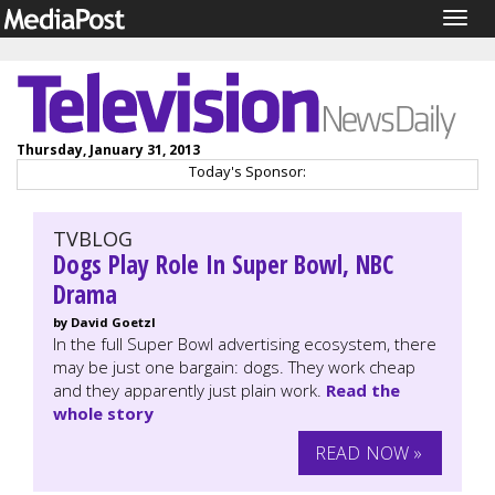
Togg
navig
Thursday, January 31, 2013
Today's Sponsor:
TVBLOG
Dogs Play Role In Super Bowl, NBC
Drama
by David Goetzl
In the full Super Bowl advertising ecosystem, there
may be just one bargain: dogs. They work cheap
and they apparently just plain work.
Read the
whole story
READ NOW »