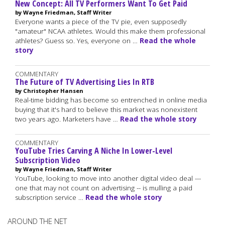
New Concept: All TV Performers Want To Get Paid
by Wayne Friedman, Staff Writer
Everyone wants a piece of the TV pie, even supposedly
"amateur" NCAA athletes. Would this make them professional
athletes? Guess so. Yes, everyone on …
Read the whole
story
COMMENTARY
The Future of TV Advertising Lies In RTB
by Christopher Hansen
Real-time bidding has become so entrenched in online media
buying that it's hard to believe this market was nonexistent
two years ago. Marketers have …
Read the whole story
COMMENTARY
YouTube Tries Carving A Niche In Lower-Level
Subscription Video
by Wayne Friedman, Staff Writer
YouTube, looking to move into another digital video deal ---
one that may not count on advertising -- is mulling a paid
subscription service …
Read the whole story
AROUND THE NET