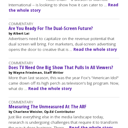
International -- is looking to show how it can cater to …
Read
the whole story
COMMENTARY
Are You Ready For The Dual-Screen Future?
by Albert Lai
Advertisers need to capitalize on the revenue potential that
dual screen will bring. For marketers, dual-screen advertising
opens the door to creative that is …
Read the whole story
COMMENTARY
Does TV Need One Big Show That Pulls In All Viewers?
by Wayne Friedman, Staff Writer
More than last season, this was the year Fox's "American Idol"
came down off its high perch as television's big program. Now,
what do …
Read the whole story
COMMENTARY
Measuring The Unmeasured At The ARF
by Charlene Weisler, Op-Ed Contributor
Just like everything else in the media landscape today,
research is undergoing challenges that require it to transform
the way it does business. There …
Read the whole story