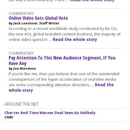
COMMENTARY
Online Video Gets Global Vote
by Jack Loechner, Staff Writer
According to a recent worldwide study conducted by Be On,
the new AOL global branded content business, the majority of
online video spend in …
Read the whole story
COMMENTARY
Pay Attention To This New Audience Segment, If You
Have Any
by Joe Mandese
If you're like me, then you believe that one of the unintended
consequences of the hyper-acceleration of real-time media
are some corresponding attention disorders, …
Read the
whole story
AROUND THE NET
Charter And Time Warner Deal Seen As Unlikely
CNBC