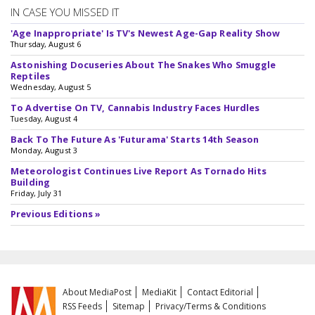
IN CASE YOU MISSED IT
'Age Inappropriate' Is TV's Newest Age-Gap Reality Show
Thursday, August 6
Astonishing Docuseries About The Snakes Who Smuggle
Reptiles
Wednesday, August 5
To Advertise On TV, Cannabis Industry Faces Hurdles
Tuesday, August 4
Back To The Future As 'Futurama' Starts 14th Season
Monday, August 3
Meteorologist Continues Live Report As Tornado Hits
Building
Friday, July 31
Previous Editions »
About MediaPost
MediaKit
Contact Editorial
RSS Feeds
Sitemap
Privacy/Terms & Conditions