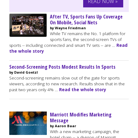
READ NOW »
After TV, Sports Fans Up Coverage
On Mobile, Social Nets
by Wayne Friedman
While TV remains the No. 1 platform for
sports fans, the second-screen TVs of
sports -- including connected and smart TV sets -- are …
Read
the whole story
Second-Screening Posts Modest Results In Sports
by David Goetzl
Second-screening remains slow out of the gate for sports
viewers, according to new research. Results show that in the
past two years only 4% …
Read the whole story
Marriott Modifies Marketing
Message
by Aaron Baar
With a new marketing campaign, the
hotel chain -- a division of Marriott