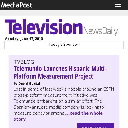
Togg
navig
Monday, June 17, 2013
Today's Sponsor:
TVBLOG
Telemundo Launches Hispanic Multi-
Platform Measurement Project
by David Goetzl
Lost in some of last week's hoopla around an ESPN
cross-platform measurement initiative was
Telemundo embarking on a similar effort. The
Spanish-language media company is looking to
measure behavior among …
Read the whole
story